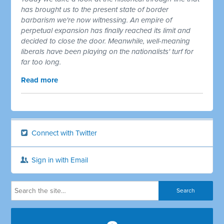
has brought us to the present state of border
barbarism we're now witnessing. An empire of
perpetual expansion has finally reached its limit and
decided to close the door. Meanwhile, well-meaning
liberals have been playing on the nationalists' turf for
far too long.
Read more
Connect with Twitter
Sign in with Email