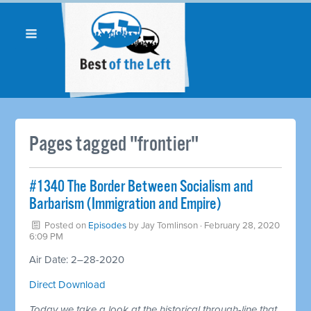
Pages tagged "frontier"
#1340 The Border Between Socialism and
Barbarism (Immigration and Empire)
Posted on
Episodes
by
Jay Tomlinson
· February 28, 2020
6:09 PM
Air Date: 2–28-2020
Direct Download
Today we take a look at the historical through-line that