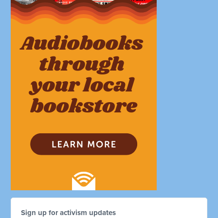
Sign up for activism updates