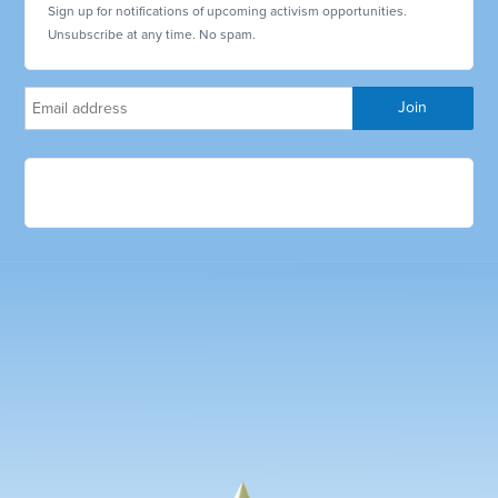
Sign up for notifications of upcoming activism opportunities.
Unsubscribe at any time. No spam.