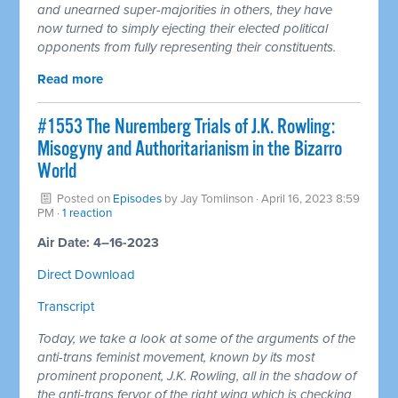
and unearned super-majorities in others, they have
now turned to simply ejecting their elected political
opponents from fully representing their constituents.
Read more
#1553 The Nuremberg Trials of J.K. Rowling:
Misogyny and Authoritarianism in the Bizarro
World
Posted on
Episodes
by
Jay Tomlinson
· April 16, 2023 8:59
PM ·
1 reaction
Air Date: 4–16-2023
Direct Download
Transcript
Today, we take a look at some of the arguments of the
anti-trans feminist movement, known by its most
prominent proponent, J.K. Rowling, all in the shadow of
the anti-trans fervor of the right wing which is checking