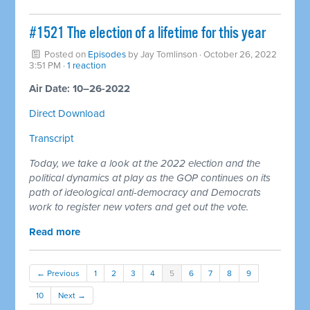
#1521 The election of a lifetime for this year
Posted on
Episodes
by
Jay Tomlinson
· October 26, 2022
3:51 PM ·
1 reaction
Air Date: 10–26-2022
Direct Download
Transcript
Today, we take a look at the 2022 election and the
political dynamics at play as the GOP continues on its
path of ideological anti-democracy and Democrats
work to register new voters and get out the vote.
Read more
← Previous
1
2
3
4
5
6
7
8
9
10
Next →