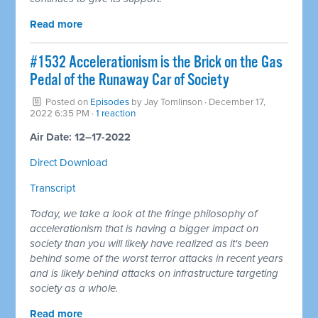
Read more
#1532 Accelerationism is the Brick on the Gas
Pedal of the Runaway Car of Society
Posted on
Episodes
by
Jay Tomlinson
· December 17,
2022 6:35 PM ·
1 reaction
Air Date: 12–17-2022
Direct Download
Transcript
Today, we take a look at the fringe philosophy of
accelerationism that is having a bigger impact on
society than you will likely have realized as it's been
behind some of the worst terror attacks in recent years
and is likely behind attacks on infrastructure targeting
society as a whole.
Read more