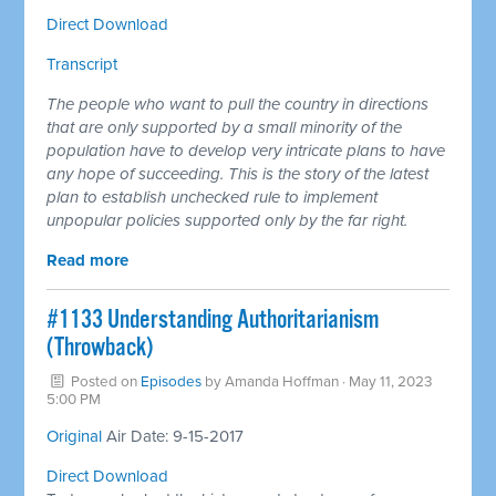
Direct Download
Transcript
The people who want to pull the country in directions
that are only supported by a small minority of the
population have to develop very intricate plans to have
any hope of succeeding. This is the story of the latest
plan to establish unchecked rule to implement
unpopular policies supported only by the far right.
Read more
​#1133 Understanding Authoritarianism
(Throwback)
Posted on
Episodes
by
Amanda Hoffman
· May 11, 2023
5:00 PM
​Original
Air Date: 9-15-2017
Direct Download