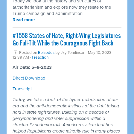
Today we look at the history and structures of
authoritarianism and explore how they relate to the
Trump campaign and administration
Read more
#1558 States of Hate, Right-Wing Legislatures
Go Full-Tilt While the Courageous Fight Back
Posted on
Episodes
by
Jay Tomlinson
· May 10, 2023
12:39 AM ·
1 reaction
Air Date: 5–9-2023
Direct Download
Transcript
Today, we take a look at the hyper-polarization of our
era and the anti-democratic instincts of the right taking
hold in state legislatures. Building on a decade of
gerrymandering and voter suppression within a
structurally undemocratic American system that has
helped Republicans create minority rule in many places