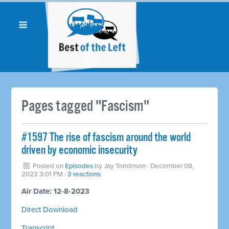
Pages tagged "Fascism"
#1597 The rise of fascism around the world
driven by economic insecurity
Posted on
Episodes
by
Jay Tomlinson
· December 08,
2023 3:01 PM ·
3 reactions
Air Date: 12-8-2023
Direct Download
Transcript