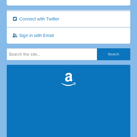
Connect with Twitter
Sign in with Email