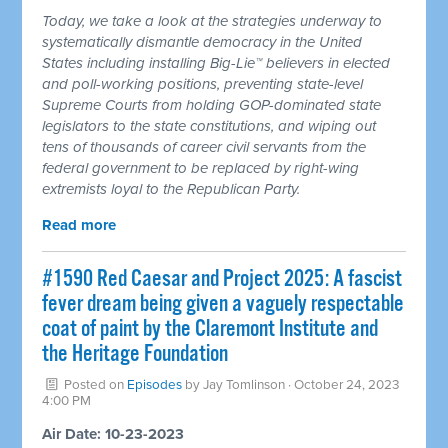
Today, we take a look at the strategies underway to
systematically dismantle democracy in the United
States including installing Big-Lie™ believers in elected
and poll-working positions, preventing state-level
Supreme Courts from holding GOP-dominated state
legislators to the state constitutions, and wiping out
tens of thousands of career civil servants from the
federal government to be replaced by right-wing
extremists loyal to the Republican Party.
Read more
#1590 Red Caesar and Project 2025: A fascist
fever dream being given a vaguely respectable
coat of paint by the Claremont Institute and
the Heritage Foundation
Posted on
Episodes
by
Jay Tomlinson
· October 24, 2023
4:00 PM
Air Date: 10-23-2023