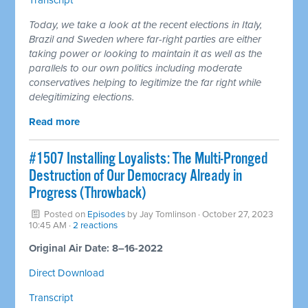
Today, we take a look at the recent elections in Italy,
Brazil and Sweden where far-right parties are either
taking power or looking to maintain it as well as the
parallels to our own politics including moderate
conservatives helping to legitimize the far right while
delegitimizing elections.
Read more
#1507 Installing Loyalists: The Multi-Pronged
Destruction of Our Democracy Already in
Progress (Throwback)
Posted on
Episodes
by
Jay Tomlinson
· October 27, 2023
10:45 AM ·
2 reactions
Original Air Date: 8–16-2022
Direct Download
Transcript