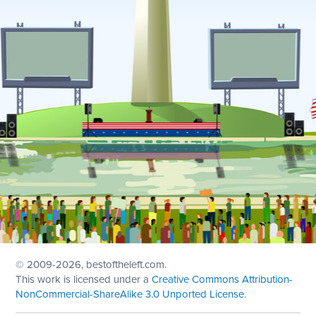
© 2009
-2026, bestoftheleft.com.
This work is licensed under a
Creative Commons Attribution-
NonCommercial-ShareAlike 3.0 Unported License
.