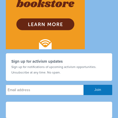
Sign up for activism updates
Sign up for notifications of upcoming activism opportunities.
Unsubscribe at any time. No spam.