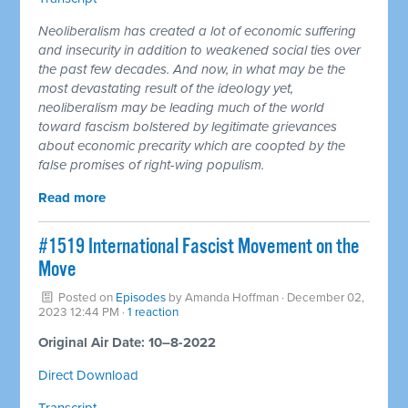
Neoliberalism has created a lot of economic suffering
and insecurity in addition to weakened social ties over
the past few decades. And now, in what may be the
most devastating result of the ideology yet,
neoliberalism may be leading much of the world
toward fascism bolstered by legitimate grievances
about economic precarity which are coopted by the
false promises of right-wing populism.
Read more
#1519 International Fascist Movement on the
Move
Posted on
Episodes
by
Amanda Hoffman
· December 02,
2023 12:44 PM ·
1 reaction
Original Air Date: 10–8-2022
Direct Download
Transcript