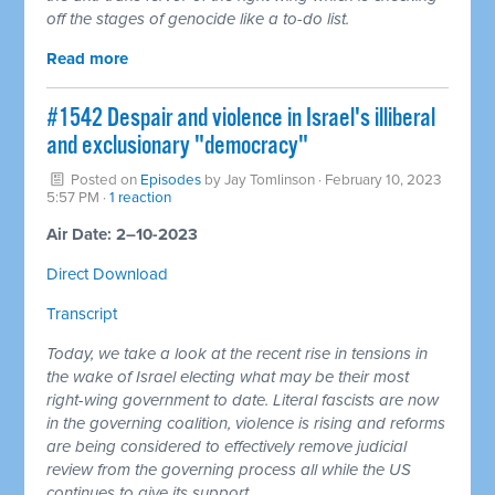
off the stages of genocide like a to-do list.
Read more
#1542 Despair and violence in Israel's illiberal
and exclusionary "democracy"
Posted on
Episodes
by
Jay Tomlinson
· February 10, 2023
5:57 PM ·
1 reaction
Air Date: 2–10-2023
Direct Download
Transcript
Today, we take a look at the recent rise in tensions in
the wake of Israel electing what may be their most
right-wing government to date. Literal fascists are now
in the governing coalition, violence is rising and reforms
are being considered to effectively remove judicial
review from the governing process all while the US
continues to give its support.