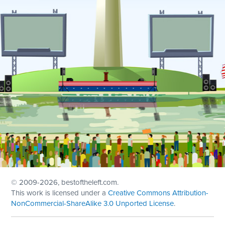
© 2009
-2026, bestoftheleft.com.
This work is licensed under a
Creative Commons Attribution-
NonCommercial-ShareAlike 3.0 Unported License
.