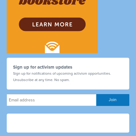
Sign up for activism updates
Sign up for notifications of upcoming activism opportunities.
Unsubscribe at any time. No spam.