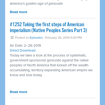
America's golden age of genocide
Read more
#1252 Taking the first steps of American
imperialism (Native Peoples Series Part 3)
Posted on
Episodes
· February 26, 2019 5:00 PM
Air Date: 2–26-2019
Direct Download
Today we take a look at the process of systematic,
government-sponsored genocide against the native
peoples of North America that kicked off the wealth-
accumulating, territory-expanding American empire we
know and love today
Read more