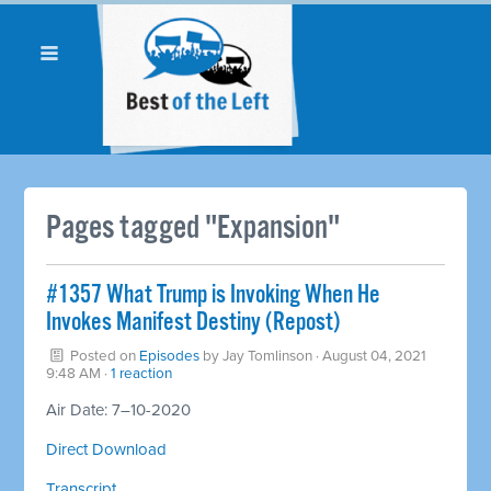
Pages tagged "Expansion"
#1357 What Trump is Invoking When He
Invokes Manifest Destiny (Repost)
Posted on
Episodes
by
Jay Tomlinson
· August 04, 2021
9:48 AM ·
1 reaction
Air Date: 7–10-2020
Direct Download
Transcript