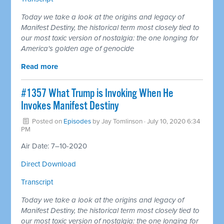
Today we take a look at the origins and legacy of
Manifest Destiny, the historical term most closely tied to
our most toxic version of nostalgia: the one longing for
America's golden age of genocide
Read more
#1357 What Trump is Invoking When He
Invokes Manifest Destiny
Posted on
Episodes
by
Jay Tomlinson
· July 10, 2020 6:34
PM
Air Date: 7–10-2020
Direct Download
Transcript
Today we take a look at the origins and legacy of
Manifest Destiny, the historical term most closely tied to
our most toxic version of nostalgia: the one longing for