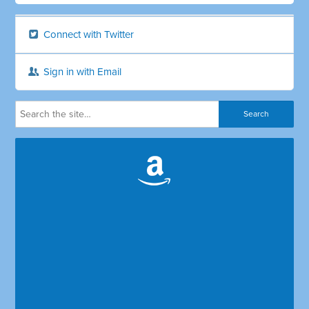
Connect with Twitter
Sign in with Email