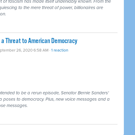
t of fascism has made itself undeniably known. From the
escing to the mere threat of power, billionaires are
son.
 a Threat to American Democracy
eptember 26, 2020 6:58 AM ·
1 reaction
ntended to be a rerun episode, Senator Bernie Sanders'
p poses to democracy. Plus, new voice messages and a
hose messages.