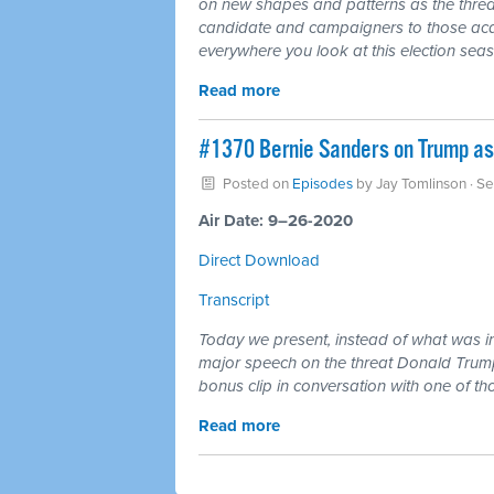
on new shapes and patterns as the threa
candidate and campaigners to those acqui
everywhere you look at this election sea
Read more
#1370 Bernie Sanders on Trump as
Posted on
Episodes
by
Jay Tomlinson
· S
Air Date: 9–26-2020
Direct Download
Transcript
Today we present, instead of what was i
major speech on the threat Donald Trum
bonus clip in conversation with one of t
Read more