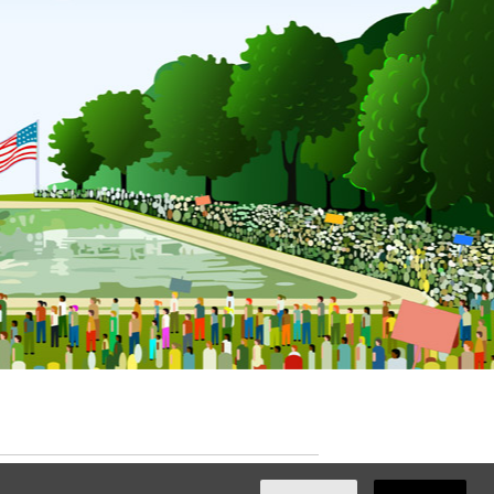
ated with
NationBuilder
by
Ian Patrick Hines
,