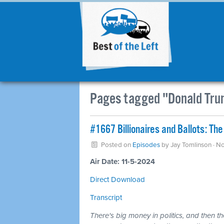
Pages tagged "Donald Tr
#1667 Billionaires and Ballots: 
Posted on
Episodes
by
Jay Tomlinson
· N
Air Date: 11-5-2024
Direct Download
Transcript
There's big money in politics, and then th