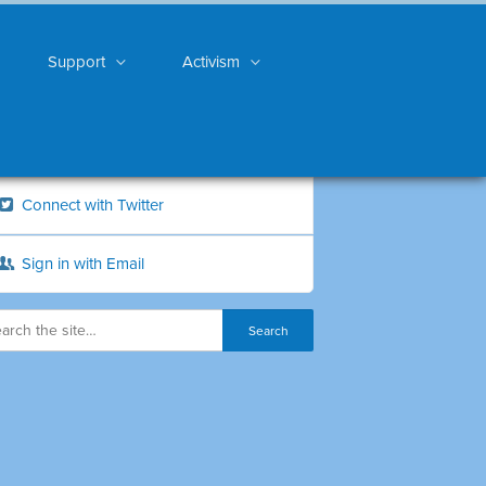
Support
Activism
Connect with Twitter
Sign in with Email