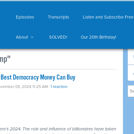
Episodes
Transcripts
Listen and Subscribe Free
About
SOLVED!
Our 20th Birthday!
ump"
The Best Democracy Money Can Buy
ovember 05, 2024 11:25 AM ·
1 reaction
ere's 2024. The role and influence of billionaires have taken