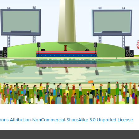
ons Attribution-NonCommercial-ShareAlike 3.0 Unported License
.
Theme cre