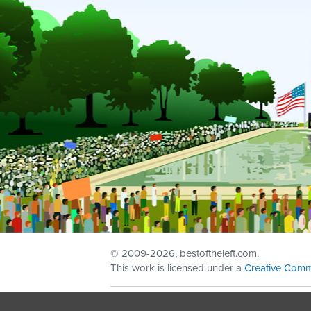
© 2009
-2026, bestoftheleft.com.
This work is licensed under a
Creative Comm
Sign in with
email