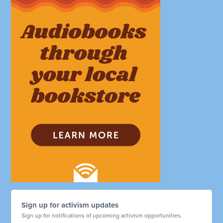
Sign up for activism updates
Sign up for notifications of upcoming activism opportunities.