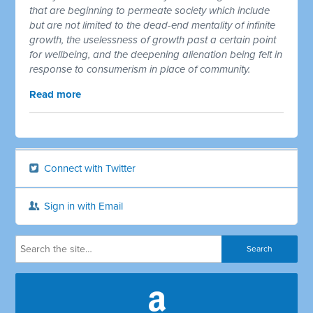
that are beginning to permeate society which include
but are not limited to the dead-end mentality of infinite
growth, the uselessness of growth past a certain point
for wellbeing, and the deepening alienation being felt in
response to consumerism in place of community.
Read more
Connect with Twitter
Sign in with Email