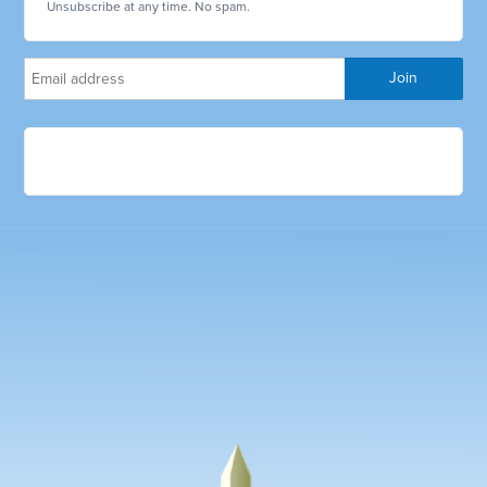
Unsubscribe at any time. No spam.