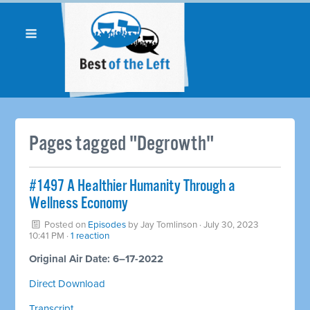
Pages tagged "Degrowth"
#1497 A Healthier Humanity Through a
Wellness Economy
Posted on
Episodes
by
Jay Tomlinson
· July 30, 2023
10:41 PM ·
1 reaction
Original Air Date: 6–17-2022
Direct Download
Transcript