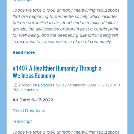
Today we take a look at many intertwining realizations
that are beginning to permeate society which includes
but are not limited to the dead-end mentality of infinite
growth, the uselessness of growth past a certain point
for well-being, and the deepening alienation being felt
in response to consumerism in place of community.
Read more
#1497 A Healthier Humanity Through a
Wellness Economy
Posted on
Episodes
by
Jay Tomlinson
· June 17, 2022 3:10
PM ·
1 reaction
Air Date: 6–17-2022
Direct Download
Transcript
Today we take a look at many intertwining realizations