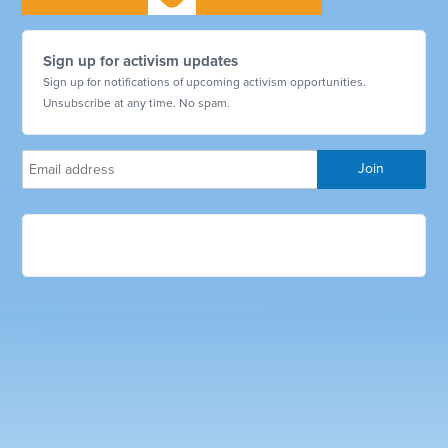
Sign up for activism updates
Sign up for notifications of upcoming activism opportunities.
Unsubscribe at any time. No spam.