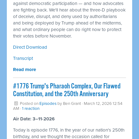
against democratic participation — and how advocates
are fighting back. We'll hear about the three-D playbook
of deceive, disrupt, and deny used by authoritarians
and being deployed by Trump ahead of the midterms,
and what ordinary people can do right now to protect
their votes before November.
Direct Download
Transcript
Read more
#1776 Trump's Pharaoh Complex, Our Flawed
Constitution, and the 250th Anniversary
Posted on
Episodes
by
Ben Grant
· March 12, 2026 12:54
AM ·
1 reaction
Air Date: 3–11-2026
Today is episode 1776, in the year of our nation's 250th
birthday, and we thought the occasion called for