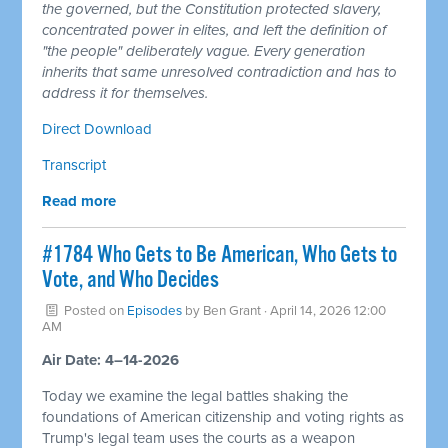
the governed, but the Constitution protected slavery,
concentrated power in elites, and left the definition of
"the people" deliberately vague. Every generation
inherits that same unresolved contradiction and has to
address it for themselves.
Direct Download
Transcript
Read more
#1784 Who Gets to Be American, Who Gets to
Vote, and Who Decides
Posted on
Episodes
by
Ben Grant
· April 14, 2026 12:00
AM
Air Date: 4–14-2026
Today we examine the legal battles shaking the
foundations of American citizenship and voting rights as
Trump's legal team uses the courts as a weapon