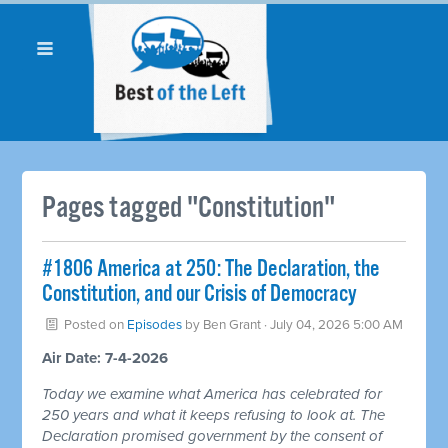
Pages tagged "Constitution"
#1806 America at 250: The Declaration, the
Constitution, and our Crisis of Democracy
Posted on
Episodes
by
Ben Grant
· July 04, 2026 5:00 AM
Air Date: 7-4-2026
Today we examine what America has celebrated for
250 years and what it keeps refusing to look at. The
Declaration promised government by the consent of