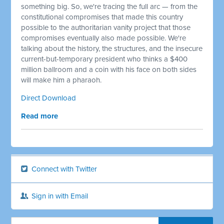
something big. So, we're tracing the full arc — from the
constitutional compromises that made this country
possible to the authoritarian vanity project that those
compromises eventually also made possible. We're
talking about the history, the structures, and the insecure
current-but-temporary president who thinks a $400
million ballroom and a coin with his face on both sides
will make him a pharaoh.
Direct Download
Read more
Connect with Twitter
Sign in with Email