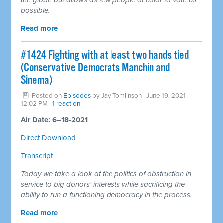
possible.
Read more
#1424 Fighting with at least two hands tied
(Conservative Democrats Manchin and
Sinema)
Posted on
Episodes
by
Jay Tomlinson
· June 19, 2021
12:02 PM ·
1 reaction
Air Date: 6–18-2021
Direct Download
Transcript
Today we take a look at the politics of obstruction in
service to big donors' interests while sacrificing the
ability to run a functioning democracy in the process.
Read more