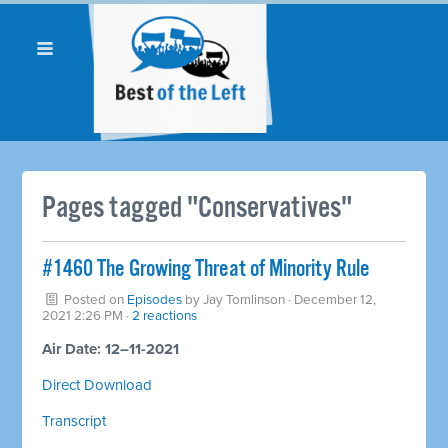
Pages tagged "Conservatives"
#1460 The Growing Threat of Minority Rule
Posted on
Episodes
by
Jay Tomlinson
· December 12,
2021 2:26 PM ·
2 reactions
Air Date: 12–11-2021
Direct Download
Transcript