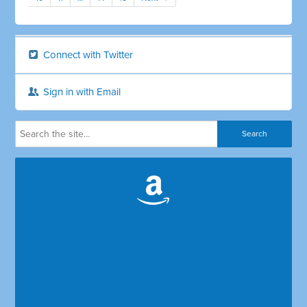
Connect with Twitter
Sign in with Email