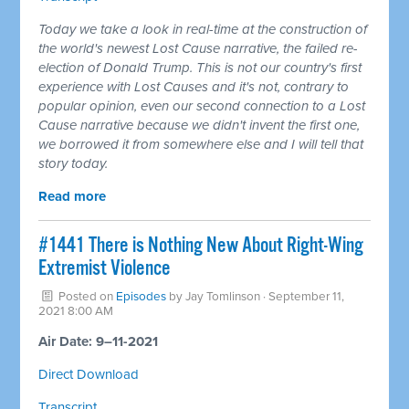
Today we take a look in real-time at the construction of
the world's newest Lost Cause narrative, the failed re-
election of Donald Trump. This is not our country's first
experience with Lost Causes and it's not, contrary to
popular opinion, even our second connection to a Lost
Cause narrative because we didn't invent the first one,
we borrowed it from somewhere else and I will tell that
story today.
Read more
#1441 There is Nothing New About Right-Wing
Extremist Violence
Posted on
Episodes
by
Jay Tomlinson
· September 11,
2021 8:00 AM
Air Date: 9–11-2021
Direct Download
Transcript