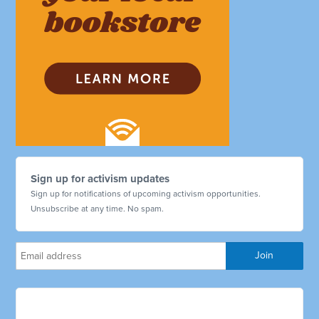
Sign up for activism updates
Sign up for notifications of upcoming activism opportunities.
Unsubscribe at any time. No spam.