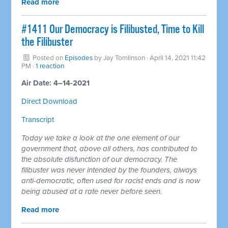
Read more
#1411 Our Democracy is Filibusted, Time to Kill
the Filibuster
Posted on
Episodes
by
Jay Tomlinson
· April 14, 2021 11:42
PM ·
1 reaction
Air Date: 4–14-2021
Direct Download
Transcript
Today we take a look at the one element of our
government that, above all others, has contributed to
the absolute disfunction of our democracy. The
filibuster was never intended by the founders, always
anti-democratic, often used for racist ends and is now
being abused at a rate never before seen.
Read more