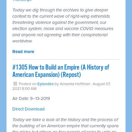
Today we dig through the archives to give deeper
context to the current wave of right-wing extremists
threatening violence against the government, our
election system, mask and vaccine COVID measures
and anyone not agreeing with their conspiratorial
worldview.
Read more
#1305 How to Build an Empire (A History of
American Expansion) (Repost)
Posted on
Episodes
by
Amanda Hoffman
· August 07,
2021 8:00 AM
Air Date: 9–13-2019
Direct Download
Today we take a look at the history and the process of
the building of an American empire that currently spans
the globe but allows as few people of color to vote as