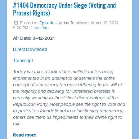
#1404 Democracy Under Siege (Voting and
Protest Rights)
Posted on
Episodes
by
Jay Tomlinson
· March 12, 2021
9:20 PM ·
1 reaction
Air Date: 3–12-2021
Direct Download
Transcript
Today we take a look at the multiple tactics being
implemented in an attempt to undermine the entire
concept of democracy because adhering to the will of
the majority and allowing for unfettered protests is
currently working to the distinct disadvantage of the
Republican Party. Most people see the right to vote and
to protest as foundational to a functioning democracy,
others see them as impediments to their divine right to
rule.
Read more