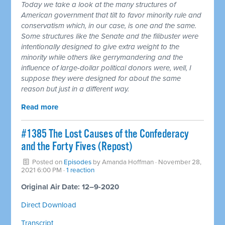
Today we take a look at the many structures of
American government that tilt to favor minority rule and
conservatism which, in our case, is one and the same.
Some structures like the Senate and the filibuster were
intentionally designed to give extra weight to the
minority while others like gerrymandering and the
influence of large-dollar political donors were, well, I
suppose they were designed for about the same
reason but just in a different way.
Read more
#1385 The Lost Causes of the Confederacy
and the Forty Fives (Repost)
Posted on
Episodes
by
Amanda Hoffman
· November 28,
2021 6:00 PM ·
1 reaction
Original Air Date: 12–9-2020
Direct Download
Transcript