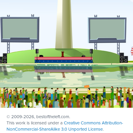
© 2009
-2026, bestoftheleft.com.
This work is licensed under a
Creative Commons Attribution-
NonCommercial-ShareAlike 3.0 Unported License
.