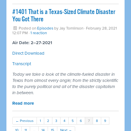
#1401 That is a Texas-Sized Climate Disaster
You Got There
Posted on
Episodes
by
Jay Tomlinson
· February 28, 2021
12:07 PM ·
1 reaction
Air Date: 2–27-2021
Direct Download
Transcript
Today we take a look at the climate-fueled disaster in
Texas from almost every angle; from the strictly scientific
to the purely political and all of the disaster capitalism
in between.
Read more
← Previous
1
2
3
4
5
6
7
8
9
10
11
…
14
15
Next →