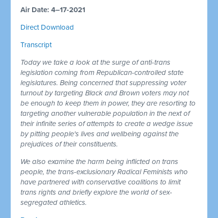
Air Date: 4–17-2021
Direct Download
Transcript
Today we take a look at the surge of anti-trans
legislation coming from Republican-controlled state
legislatures. Being concerned that suppressing voter
turnout by targeting Black and Brown voters may not
be enough to keep them in power, they are resorting to
targeting another vulnerable population in the next of
their infinite series of attempts to create a wedge issue
by pitting people's lives and wellbeing against the
prejudices of their constituents.
We also examine the harm being inflicted on trans
people, the trans-exclusionary Radical Feminists who
have partnered with conservative coalitions to limit
trans rights and briefly explore the world of sex-
segregated athletics.