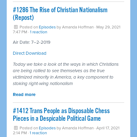
#1286 The Rise of Christian Nationalism
(Repost)
Posted on
Episodes
by
Amanda Hoffman
· May 29, 2021
7:47 PM ·
1 reaction
Air Date: 7–2-2019
Direct Download
Today we take a look at the ways in which Christians
are being rallied to see themselves as the true
victimized minority in America, a key component to
stoking right-wing nationalism
Read more
#1412 Trans People as Disposable Chess
Pieces in a Despicable Political Game
Posted on
Episodes
by
Amanda Hoffman
· April 17, 2021
2:14 PM ·
1 reaction