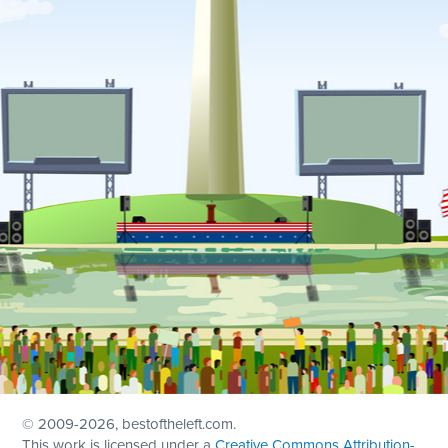
© 2009
-2026, bestoftheleft.com.
This work is licensed under a
Creative Commons Attribution-