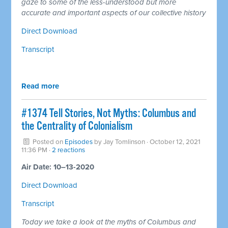
gaze to some of the less-understood but more
accurate and important aspects of our collective history
Direct Download
Transcript
Read more
#1374 Tell Stories, Not Myths: Columbus and
the Centrality of Colonialism
Posted on
Episodes
by
Jay Tomlinson
· October 12, 2021
11:36 PM ·
2 reactions
Air Date: 10–13-2020
Direct Download
Transcript
Today we take a look at the myths of Columbus and