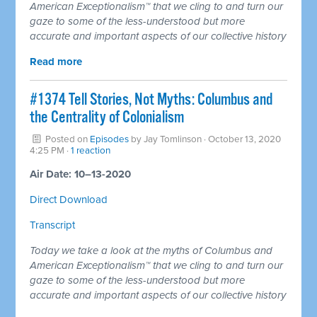
American Exceptionalism™ that we cling to and turn our
gaze to some of the less-understood but more
accurate and important aspects of our collective history
Read more
#1374 Tell Stories, Not Myths: Columbus and
the Centrality of Colonialism
Posted on
Episodes
by
Jay Tomlinson
· October 13, 2020
4:25 PM ·
1 reaction
Air Date: 10–13-2020
Direct Download
Transcript
Today we take a look at the myths of Columbus and
American Exceptionalism™ that we cling to and turn our
gaze to some of the less-understood but more
accurate and important aspects of our collective history