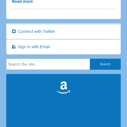
Read more
Connect with Twitter
Sign in with Email