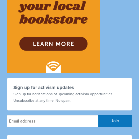
Sign up for activism updates
Sign up for notifications of upcoming activism opportunities.
Unsubscribe at any time. No spam.