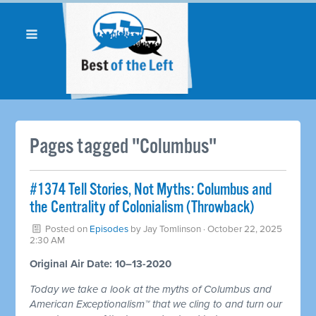
Pages tagged "Columbus"
#1374 Tell Stories, Not Myths: Columbus and
the Centrality of Colonialism (Throwback)
Posted on
Episodes
by
Jay Tomlinson
· October 22, 2025
2:30 AM
Original Air Date: 10–13-2020
Today we take a look at the myths of Columbus and
American Exceptionalism™ that we cling to and turn our