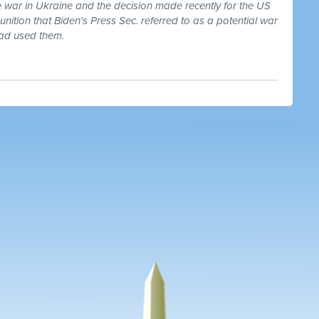
he war in Ukraine and the decision made recently for the US
nition that Biden's Press Sec. referred to as a potential war
had used them.