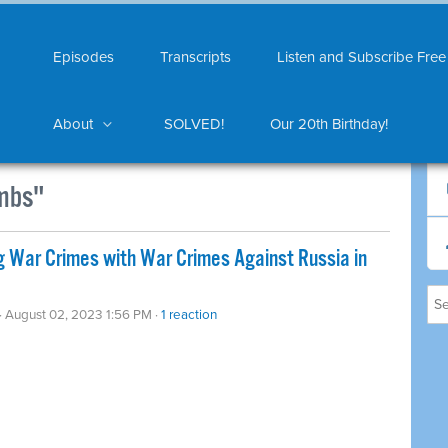
Episodes
Transcripts
Listen and Subscribe Free
About
SOLVED!
Our 20th Birthday!
mbs"
 War Crimes with War Crimes Against Russia in
· August 02, 2023 1:56 PM ·
1 reaction