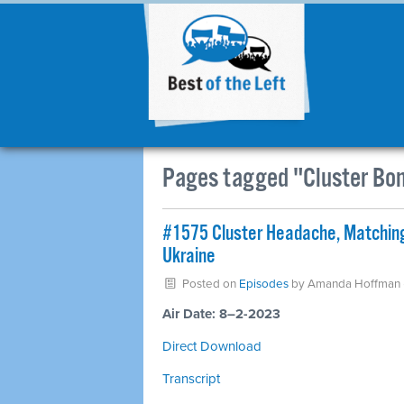
Pages tagged "Cluster Bo
#1575 Cluster Headache, Matching
Ukraine
Posted on
Episodes
by
Amanda Hoffman
Air Date: 8–2-2023
Direct Download
Transcript