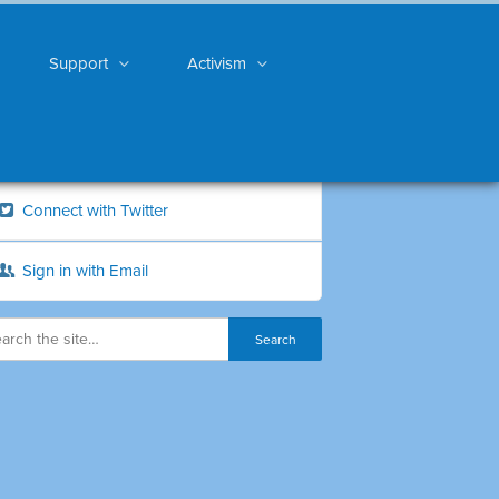
Support
Activism
Connect with Twitter
Sign in with Email