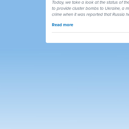
Today, we take a look at the status of t
to provide cluster bombs to Ukraine, a mu
crime when it was reported that Russia 
Read more