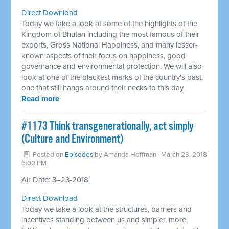
Direct Download
Today we take a look at some of the highlights of the
Kingdom of Bhutan including the most famous of their
exports, Gross National Happiness, and many lesser-
known aspects of their focus on happiness, good
governance and environmental protection. We will also
look at one of the blackest marks of the country's past,
one that still hangs around their necks to this day.
Read more
#1173 Think transgenerationally, act simply
(Culture and Environment)
Posted on
Episodes
by
Amanda Hoffman
· March 23, 2018
6:00 PM
Air Date: 3–23-2018
Direct Download
Today we take a look at the structures, barriers and
incentives standing between us and simpler, more