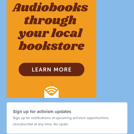
Sign up for activism updates
Sign up for notifications of upcoming activism opportunities.
Unsubscribe at any time. No spam.