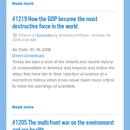
Read more
#1219 How the GOP became the most
destructive force in the world ​
Posted on
Episodes
by
Amanda Hoffman
· October 16,
2018 4:00 AM
Air Date: 10–16-2018
Direct Download
Today we take a look at the distant and recent history
of conservatism in America and beyond and follow the
steps that have led to their rejection of science at a
moment in history when it has never been more critical
to heed the warnings of scientists
Read more
#1205 The multi-front war on the environment ​