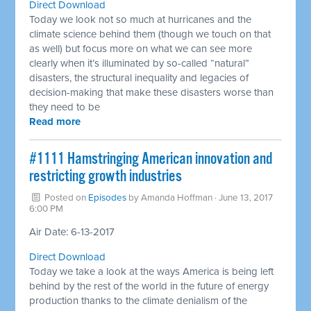
Direct Download
Today we look not so much at hurricanes and the
climate science behind them (though we touch on that
as well) but focus more on what we can see more
clearly when it’s illuminated by so-called “natural”
disasters, the structural inequality and legacies of
decision-making that make these disasters worse than
they need to be
Read more
​#1111 Hamstringing American innovation and
restricting growth industries
Posted on
Episodes
by
Amanda Hoffman
· June 13, 2017
6:00 PM
Air Date: 6-13-2017
Direct Download
Today we take a look at the ways America is being left
behind by the rest of the world in the future of energy
production thanks to the climate denialism of the