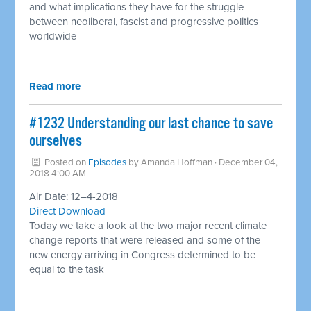
and what implications they have for the struggle
between neoliberal, fascist and progressive politics
worldwide
Read more
#1232 Understanding our last chance to save
ourselves
Posted on
Episodes
by
Amanda Hoffman
· December 04,
2018 4:00 AM
Air Date: 12–4-2018
Direct Download
Today we take a look at the two major recent climate
change reports that were released and some of the
new energy arriving in Congress determined to be
equal to the task