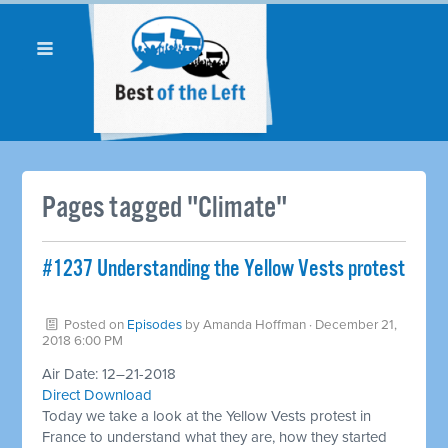
Pages tagged "Climate"
#1237 Understanding the Yellow Vests protest
Posted on
Episodes
by
Amanda Hoffman
· December 21,
2018 6:00 PM
Air Date: 12–21-2018
Direct Download
Today we take a look at the Yellow Vests protest in
France to understand what they are, how they started