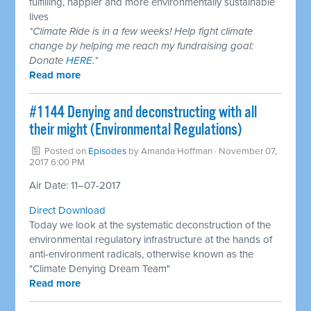
fulfilling, happier and more environmentally sustainable
lives
*Climate Ride is in a few weeks! Help fight climate
change by helping me reach my fundraising goal:
Donate
HERE
.*
Read more
​#1144 Denying and deconstructing with all
their might (Environmental Regulations)
Posted on
Episodes
by
Amanda Hoffman
· November 07,
2017 6:00 PM
Air Date: 11–07-2017
Direct Download
Today we look at the systematic deconstruction of the
environmental regulatory infrastructure at the hands of
anti-environment radicals, otherwise known as the
"Climate Denying Dream Team"
Read more