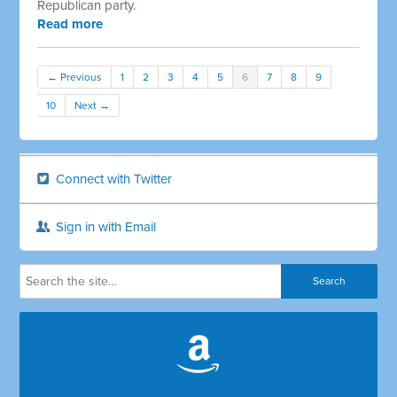
Republican party.
Read more
← Previous
1
2
3
4
5
6
7
8
9
10
Next →
Connect with Twitter
Sign in with Email