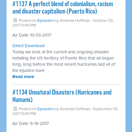
#1137 A perfect blend of colonialism, racism
and disaster capitalism (Puerto Rico)
Posted on
Episodes
by
Amanda Hoffman
· October 03,
2017 6:00 PM
Air Date: 10-03-2017
Direct Download
Today we look at the current and ongoing disaster
befalling the US territory of Puerto Rico that all began
long, long before the most recent hurricanes laid all of
the injustice bare
Read more
​#1134 Unnatural Disasters (Hurricanes and
Humans)
Posted on
Episodes
by
Amanda Hoffman
· September 19,
2017 6:00 PM
Air Date: 9-19-2017