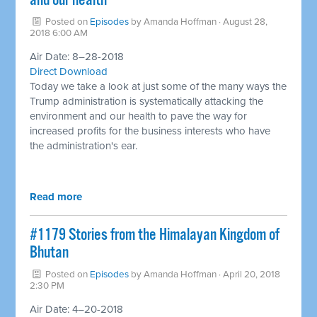
and our health
Posted on
Episodes
by
Amanda Hoffman
· August 28,
2018 6:00 AM
Air Date: 8–28-2018
Direct Download
Today we take a look at just some of the many ways the
Trump administration is systematically attacking the
environment and our health to pave the way for
increased profits for the business interests who have
the administration's ear.
Read more
​#1179 Stories from the Himalayan Kingdom of
Bhutan
Posted on
Episodes
by
Amanda Hoffman
· April 20, 2018
2:30 PM
Air Date: 4–20-2018