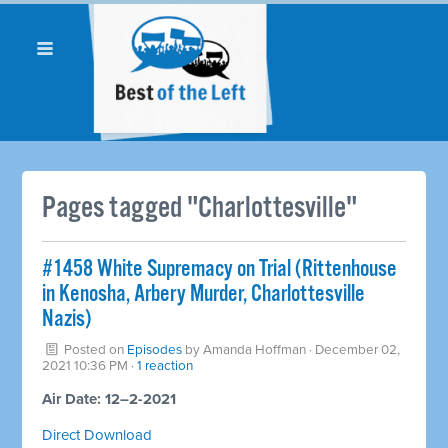
Pages tagged "Charlottesville"
#1458 White Supremacy on Trial (Rittenhouse
in Kenosha, Arbery Murder, Charlottesville
Nazis)
Posted on
Episodes
by
Amanda Hoffman
· December 02,
2021 10:36 PM ·
1 reaction
Air Date: 12–2-2021
Direct Download