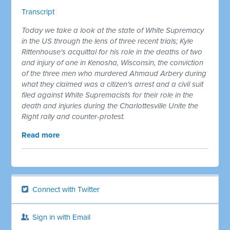
Transcript
Today we take a look at the state of White Supremacy
in the US through the lens of three recent trials; Kyle
Rittenhouse's acquittal for his role in the deaths of two
and injury of one in Kenosha, Wisconsin, the conviction
of the three men who murdered Ahmaud Arbery during
what they claimed was a citizen's arrest and a civil suit
filed against White Supremacists for their role in the
death and injuries during the Charlottesville Unite the
Right rally and counter-protest.
Read more
Connect with Twitter
Sign in with Email