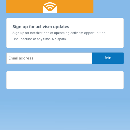
Sign up for activism updates
Sign up for notifications of upcoming activism opportunities.
Unsubscribe at any time. No spam.