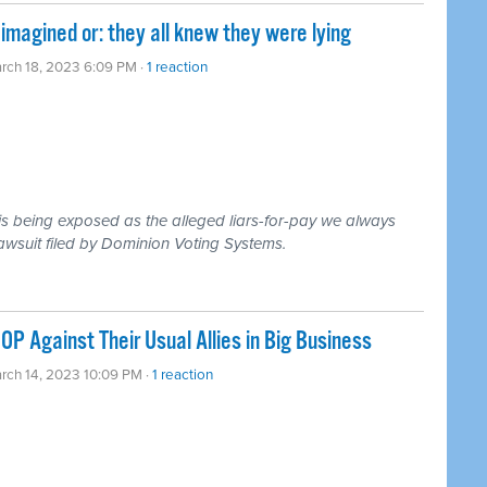
magined or: they all knew they were lying
rch 18, 2023 6:09 PM ·
1 reaction
s being exposed as the alleged liars-for-pay we always
awsuit filed by Dominion Voting Systems.
P Against Their Usual Allies in Big Business
rch 14, 2023 10:09 PM ·
1 reaction