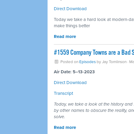
Direct Download
Today we take a hard look at modern-day
make things better
Read more
#1559 Company Towns are a Bad So
Posted on
Episodes
by
Jay Tomlinson
· Ma
Air Date: 5–13-2023
Direct Download
Transcript
Today, we take a look at the history an
by other names to obscure the reality, an
solve.
Read more