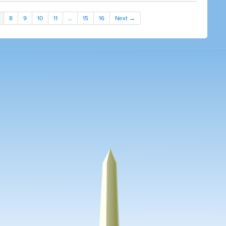
8
9
10
11
…
15
16
Next →