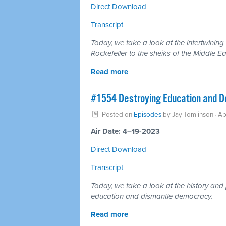
Direct Download
Transcript
Today, we take a look at the intertwining
Rockefeller to the sheiks of the Middle Ea
Read more
#1554 Destroying Education and De
Posted on
Episodes
by
Jay Tomlinson
· Ap
Air Date: 4–19-2023
Direct Download
Transcript
Today, we take a look at the history and
education and dismantle democracy.
Read more