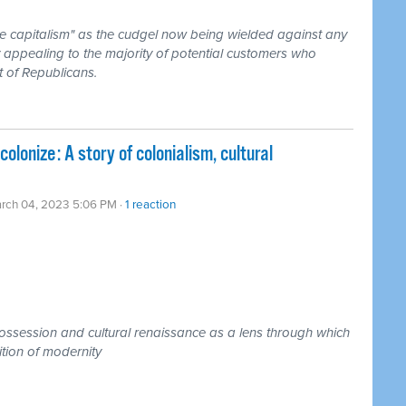
ke capitalism" as the cudgel now being wielded against any
 appealing to the majority of potential customers who
t of Republicans.
olonize: A story of colonialism, cultural
rch 04, 2023 5:06 PM ·
1 reaction
spossession and cultural renaissance as a lens through which
ition of modernity