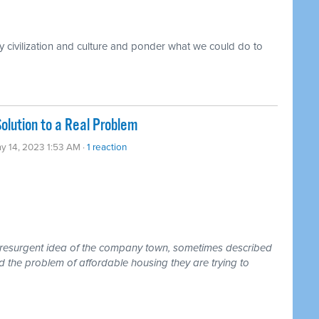
 civilization and culture and ponder what we could do to
lution to a Real Problem
y 14, 2023 1:53 AM ·
1 reaction
d resurgent idea of the company town, sometimes described
d the problem of affordable housing they are trying to