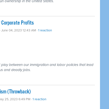
un ownership in the United States.
 Corporate Profits
· June 04, 2023 12:43 AM ·
1 reaction
 play between our immigration and labor policies that lead
ous and deadly jobs.
alism (Throwback)
May 25, 2023 6:49 PM ·
1 reaction