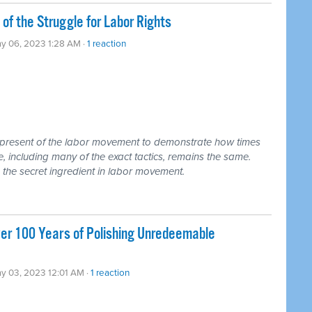
of the Struggle for Labor Rights
y 06, 2023 1:28 AM ·
1 reaction
d present of the labor movement to demonstrate how times
 including many of the exact tactics, remains the same.
, the secret ingredient in labor movement.
ver 100 Years of Polishing Unredeemable
y 03, 2023 12:01 AM ·
1 reaction