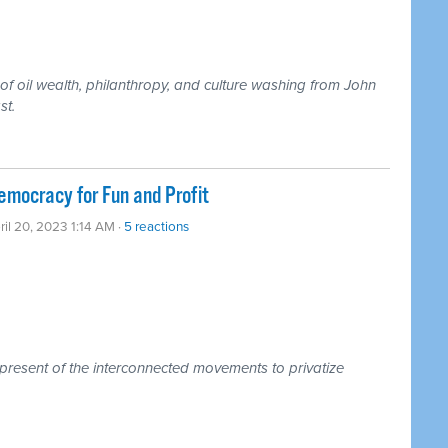
 of oil wealth, philanthropy, and culture washing from John
st.
mocracy for Fun and Profit
ril 20, 2023 1:14 AM ·
5 reactions
 present of the interconnected movements to privatize