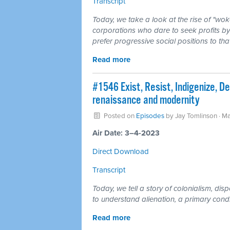
Transcript
Today, we take a look at the rise of "wo
corporations who dare to seek profits by
prefer progressive social positions to tha
Read more
#1546 Exist, Resist, Indigenize, Dec
renaissance and modernity
Posted on
Episodes
by
Jay Tomlinson
· Ma
Air Date: 3–4-2023
Direct Download
Transcript
Today, we tell a story of colonialism, di
to understand alienation, a primary cond
Read more