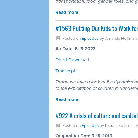
transportation, food, gender roles, and g
Read more
#1563 Putting Our Kids to Work for
Posted on
Episodes
by
Amanda Hoffman
Air Date: 6–3-2023
Direct Download
Transcript
Today, we take a look at the dynamics at
to the exploitation of children in danger
Read more
#922 A crisis of culture and capit
Posted on
Episodes
by
Katie Klabusich
· 
Original Air Date 5-15-2015