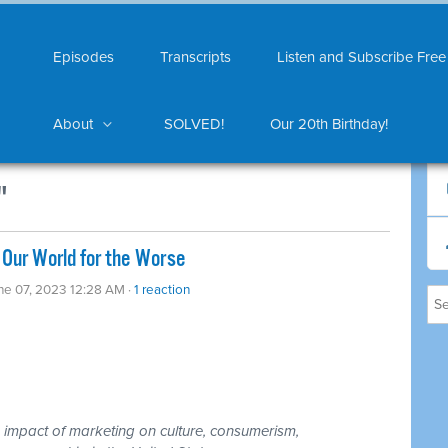
Episodes
Transcripts
Listen and Subscribe Free
About
SOLVED!
Our 20th Birthday!
"
Our World for the Worse
ne 07, 2023 12:28 AM ·
1 reaction
 impact of marketing on culture, consumerism,