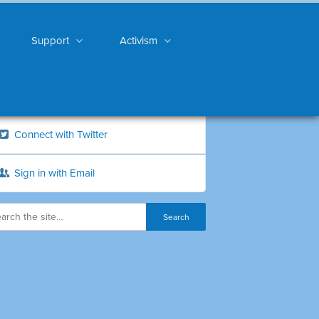
Support
Activism
Connect with Twitter
Sign in with Email