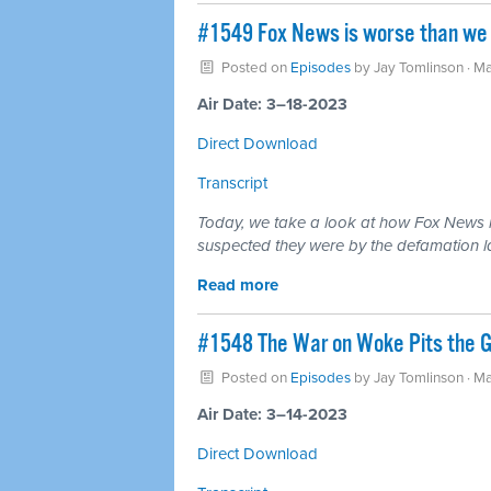
#1549 Fox News is worse than we i
Posted on
Episodes
by
Jay Tomlinson
· Ma
Air Date: 3–18-2023
Direct Download
Transcript
Today, we take a look at how Fox News i
suspected they were by the defamation l
Read more
#1548 The War on Woke Pits the GO
Posted on
Episodes
by
Jay Tomlinson
· Ma
Air Date: 3–14-2023
Direct Download