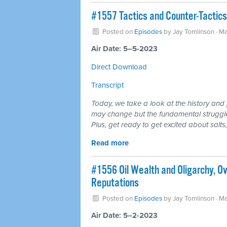
#1557 Tactics and Counter-Tactics 
Posted on
Episodes
by
Jay Tomlinson
· Ma
Air Date: 5–5-2023
Direct Download
Transcript
Today, we take a look at the history an
may change but the fundamental struggle,
Plus, get ready to get excited about salts
Read more
#1556 Oil Wealth and Oligarchy, O
Reputations
Posted on
Episodes
by
Jay Tomlinson
· Ma
Air Date: 5–2-2023