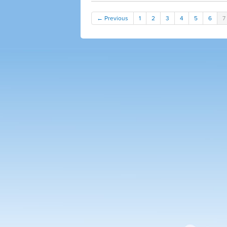
← Previous
1
2
3
4
5
6
7