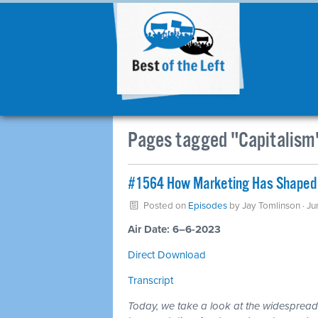
Pages tagged "Capitalism
#1564 How Marketing Has Shaped 
Posted on
Episodes
by
Jay Tomlinson
· Ju
Air Date: 6–6-2023
Direct Download
Transcript
Today, we take a look at the widespread