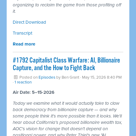
organizing to reclaim the game from those profiting off
it.
Direct Download
Transcript
Read more
#1792 Capitalist Class Warfare: AI, Billionaire
Capture, and the How to Fight Back
Posted on
Episodes
by
Ben Grant
· May 15, 2026 8:40 PM
·
1 reaction
Air Date: 5–15-2026
Today we examine what it would actually take to claw
back democracy from billionaire capture — and why
some people think it's more possible than it looks. We'll
hear about California's proposed billionaire wealth tax,
AOC's vision for change that doesn't depend on
positional power, and why Peter Thiel's new "AI