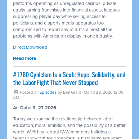
platforms operating as unregulated casinos, private
equity turning franchises into financial assets, leagues
suppressing player pay while selling access to
politicians, and a sports media apparatus too
compromised to report any of it. It's almost all the
problems with America on display in one industry.
Direct Download
Read more
#1780 Cynicism Is a Scab: Hope, Solidarity, and
the Labor Fight That Never Stopped
Posted on
Episodes
by
Ben Grant
· March 28, 2026 12:00
AM
Air Date: 3–27-2026
Today we examine the relationship between labor
education, moral ambition, and the possibility of a better
world. We'll hear about IWW members building a
"Philosophy 101" for organizers, a historian's argument