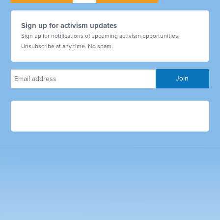
Sign up for activism updates
Sign up for notifications of upcoming activism opportunities.
Unsubscribe at any time. No spam.