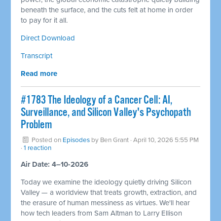
beneath the surface, and the cuts felt at home in order
to pay for it all.
Direct Download
Transcript
Read more
#1783 The Ideology of a Cancer Cell: AI,
Surveillance, and Silicon Valley's Psychopath
Problem
Posted on
Episodes
by
Ben Grant
· April 10, 2026 5:55 PM
·
1 reaction
Air Date: 4–10-2026
Today we examine the ideology quietly driving Silicon
Valley — a worldview that treats growth, extraction, and
the erasure of human messiness as virtues. We'll hear
how tech leaders from Sam Altman to Larry Ellison