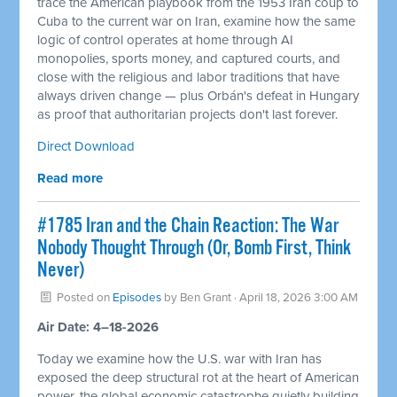
trace the American playbook from the 1953 Iran coup to
Cuba to the current war on Iran, examine how the same
logic of control operates at home through AI
monopolies, sports money, and captured courts, and
close with the religious and labor traditions that have
always driven change — plus Orbán's defeat in Hungary
as proof that authoritarian projects don't last forever.
Direct Download
Read more
#1785 Iran and the Chain Reaction: The War
Nobody Thought Through (Or, Bomb First, Think
Never)
Posted on
Episodes
by
Ben Grant
· April 18, 2026 3:00 AM
Air Date: 4–18-2026
Today we examine how the U.S. war with Iran has
exposed the deep structural rot at the heart of American
power, the global economic catastrophe quietly building