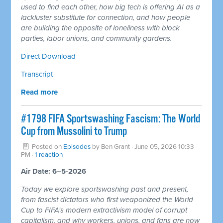
used to find each other, how big tech is offering AI as a
lackluster substitute for connection, and how people
are building the opposite of loneliness with block
parties, labor unions, and community gardens.
Direct Download
Transcript
Read more
#1798 FIFA Sportswashing Fascism: The World
Cup from Mussolini to Trump
Posted on
Episodes
by
Ben Grant
· June 05, 2026 10:33
PM ·
1 reaction
Air Date: 6–5-2026
Today we explore sportswashing past and present,
from fascist dictators who first weaponized the World
Cup to FIFA's modern extractivism model of corrupt
capitalism, and why workers, unions, and fans are now