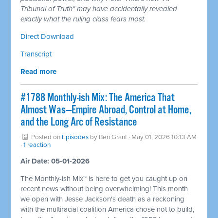
Tribunal of Truth" may have accidentally revealed
exactly what the ruling class fears most.
Direct Download
Transcript
Read more
#1788 Monthly-ish Mix: The America That
Almost Was—Empire Abroad, Control at Home,
and the Long Arc of Resistance
Posted on
Episodes
by
Ben Grant
· May 01, 2026 10:13 AM
·
1 reaction
Air Date: 05-01-2026
The Monthly-ish Mix™ is here to get you caught up on
recent news without being overwhelming! This month
we open with Jesse Jackson's death as a reckoning
with the multiracial coalition America chose not to build,