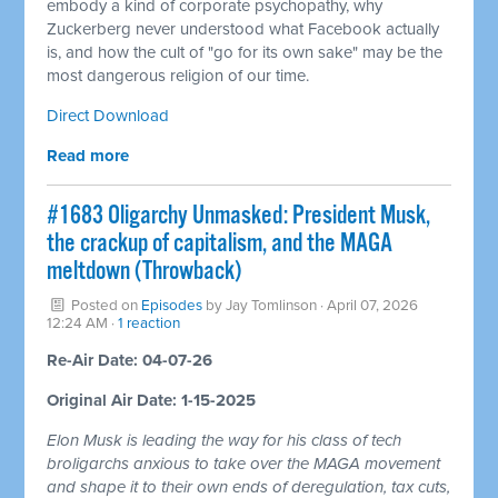
embody a kind of corporate psychopathy, why
Zuckerberg never understood what Facebook actually
is, and how the cult of "go for its own sake" may be the
most dangerous religion of our time.
Direct Download
Read more
#1683 Oligarchy Unmasked: President Musk,
the crackup of capitalism, and the MAGA
meltdown (Throwback)
Posted on
Episodes
by
Jay Tomlinson
· April 07, 2026
12:24 AM ·
1 reaction
Re-Air Date: 04-07-26
Original Air Date: 1-15-2025
Elon Musk is leading the way for his class of tech
broligarchs anxious to take over the MAGA movement
and shape it to their own ends of deregulation, tax cuts,