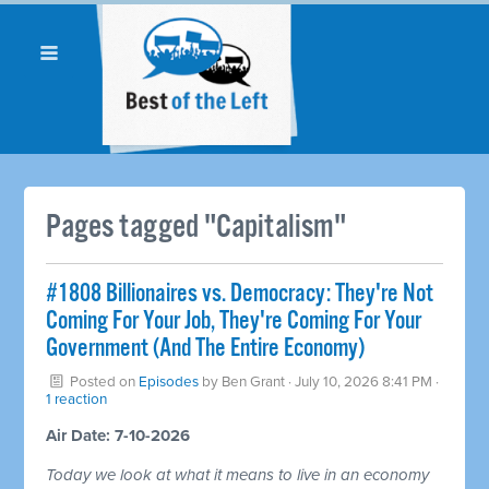
Pages tagged "Capitalism"
#1808 Billionaires vs. Democracy: They're Not
Coming For Your Job, They're Coming For Your
Government (And The Entire Economy)
Posted on
Episodes
by
Ben Grant
· July 10, 2026 8:41 PM ·
1 reaction
Air Date: 7-10-2026
Today we look at what it means to live in an economy