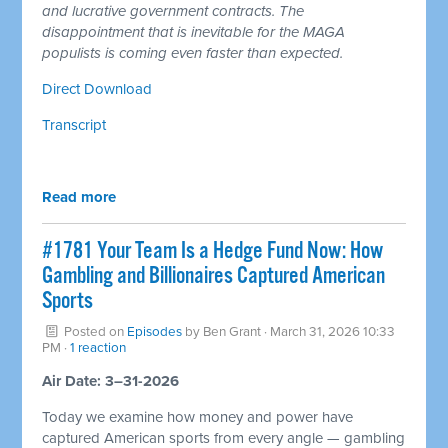
and lucrative government contracts. The
disappointment that is inevitable for the MAGA
populists is coming even faster than expected.
Direct Download
Transcript
Read more
#1781 Your Team Is a Hedge Fund Now: How
Gambling and Billionaires Captured American
Sports
Posted on
Episodes
by
Ben Grant
· March 31, 2026 10:33
PM ·
1 reaction
Air Date: 3–31-2026
Today we examine how money and power have
captured American sports from every angle — gambling