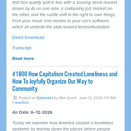
that has quietly split in two with a soaring stock market
driven by AI on one side, a collapsing job market on
the other, and the subtle shift in the right to own things,
from your music and movies to your car's software,
which all underlie the slide toward technofeudalism.
Direct Download
Transcript
Read more
#1800 How Capitalism Created Loneliness and
How To Joyfully Organize Our Way to
Community
Posted on
Episodes
by
Ben Grant
· June 12, 2026 1:11 AM ·
1 reaction
Air Date: 6–12-2026
Today we examine how America caused a loneliness
epidemic by tearing down the places where people