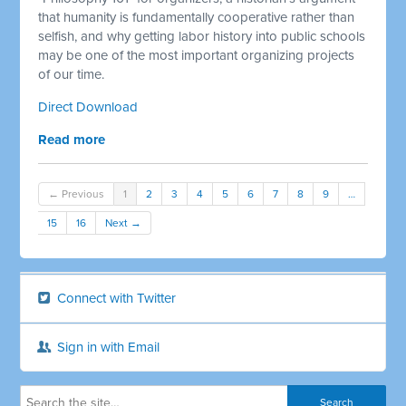
that humanity is fundamentally cooperative rather than
selfish, and why getting labor history into public schools
may be one of the most important organizing projects
of our time.
Direct Download
Read more
← Previous
1
2
3
4
5
6
7
8
9
…
15
16
Next →
Connect with Twitter
Sign in with Email