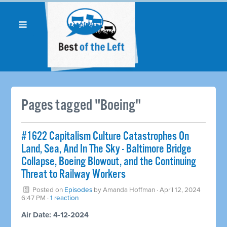
Pages tagged "Boeing"
#1622 Capitalism Culture Catastrophes On
Land, Sea, And In The Sky - Baltimore Bridge
Collapse, Boeing Blowout, and the Continuing
Threat to Railway Workers
Posted on
Episodes
by
Amanda Hoffman
· April 12, 2024
6:47 PM ·
1 reaction
Air Date: 4-12-2024