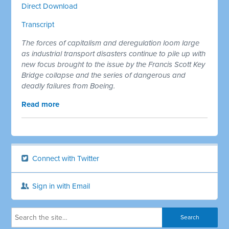
Direct Download
Transcript
The forces of capitalism and deregulation loom large
as industrial transport disasters continue to pile up with
new focus brought to the issue by the Francis Scott Key
Bridge collapse and the series of dangerous and
deadly failures from Boeing.
Read more
Connect with Twitter
Sign in with Email