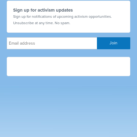
Sign up for activism updates
Sign up for notifications of upcoming activism opportunities.
Unsubscribe at any time. No spam.