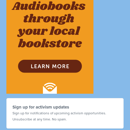
Sign up for activism updates
Sign up for notifications of upcoming activism opportunities.
Unsubscribe at any time. No spam.