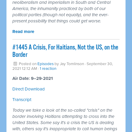
neoliberalism and imperialism in South and Central
America, the inhumanity practiced by both of our
political parties (though not equally), and the ever-
present possibility that things could get worse.
Read more
#1445 A Crisis, For Haitians, Not the US, on the
Border
Posted on
Episodes
by
Jay Tomlinson
· September 30,
2021 12:12 AM ·
1 reaction
Air Date: 9–29-2021
Direct Download
Transcript
Today we take a look at the so-called "crisis" on the
border involving Haitians attempting to cross into the
United States. Some say it's a crisis the US is dealing
with, others say it's inappropriate to call human beings