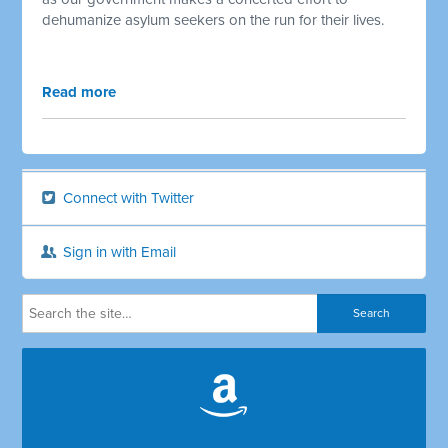
dehumanize asylum seekers on the run for their lives.
Read more
Connect with Twitter
Sign in with Email