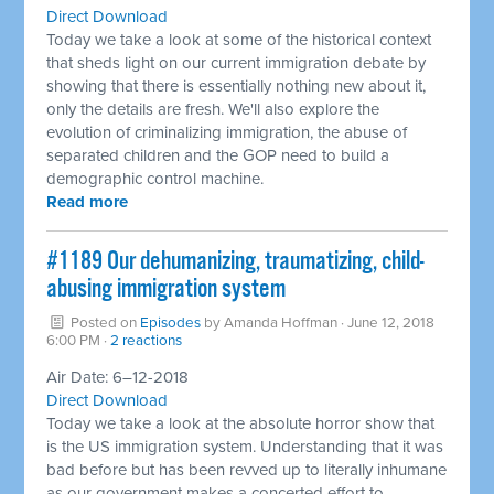
Direct Download
Today we take a look at some of the historical context
that sheds light on our current immigration debate by
showing that there is essentially nothing new about it,
only the details are fresh. We'll also explore the
evolution of criminalizing immigration, the abuse of
separated children and the GOP need to build a
demographic control machine.
Read more
#1189 Our dehumanizing, traumatizing, child-
abusing immigration system ​
Posted on
Episodes
by
Amanda Hoffman
· June 12, 2018
6:00 PM ·
2 reactions
Air Date: 6–12-2018
Direct Download
Today we take a look at the absolute horror show that
is the US immigration system. Understanding that it was
bad before but has been revved up to literally inhumane
as our government makes a concerted effort to