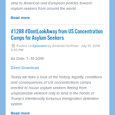
view to American and European policies toward
asylum-seekers from around the world.
Read more
#1288 #DontLookAway from US Concentration
Camps for Asylum Seekers
Posted on
Episodes
by
Amanda Hoffman
· July 10, 2019
5:00 PM
Air Date: 7–10-2019
Direct Download
Today we take a look at the history, legality, conditions
and consequences of US concentrations camps
erected to house asylum seekers fleeing from
unspeakable violence only to land in the hands of
Trump's intentionally torturous immigration detention
system
Read more