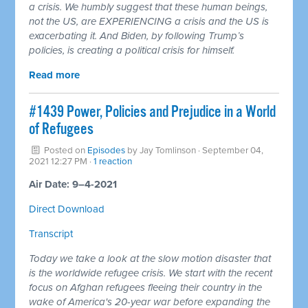
a crisis. We humbly suggest that these human beings,
not the US, are EXPERIENCING a crisis and the US is
exacerbating it. And Biden, by following Trump’s
policies, is creating a political crisis for himself.
Read more
#1439 Power, Policies and Prejudice in a World
of Refugees
Posted on
Episodes
by
Jay Tomlinson
· September 04,
2021 12:27 PM ·
1 reaction
Air Date: 9–4-2021
Direct Download
Transcript
Today we take a look at the slow motion disaster that
is the worldwide refugee crisis. We start with the recent
focus on Afghan refugees fleeing their country in the
wake of America's 20-year war before expanding the