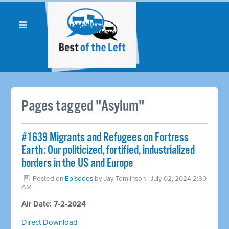
Pages tagged "Asylum"
#1639 Migrants and Refugees on Fortress
Earth: Our politicized, fortified, industrialized
borders in the US and Europe
Posted on
Episodes
by
Jay Tomlinson
· July 02, 2024 2:30
AM
Air Date: 7-2-2024
Direct Download