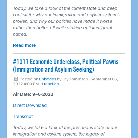
Today, we take a look at the current state and deep
context for why our immigration and asylum system is
broken, and why our policies have made it worse
rather than better, all while stoking anti-immigrant
hatred.
Read more
#1511 Economic Underclass, Political Pawns
(Immigration and Asylum Seeking)
Posted on
Episodes
by
Jay Tomlinson
· September 06,
2022 4:09 PM ·
1 reaction
Air Date: 9–6-2022
Direct Download
Transcript
Today, we take a look at the precarious state of our
immigration and asylum system, the legacy of