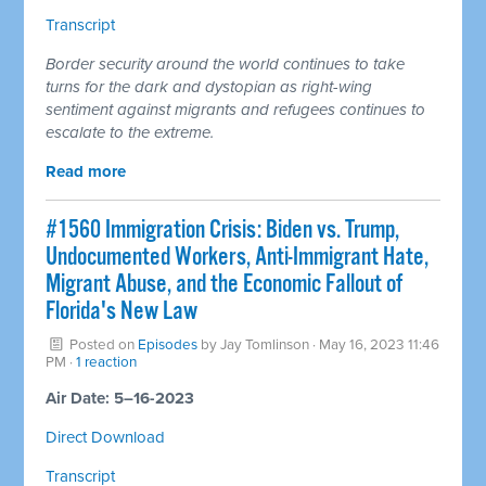
Transcript
Border security around the world continues to take
turns for the dark and dystopian as right-wing
sentiment against migrants and refugees continues to
escalate to the extreme.
Read more
#1560 Immigration Crisis: Biden vs. Trump,
Undocumented Workers, Anti-Immigrant Hate,
Migrant Abuse, and the Economic Fallout of
Florida's New Law
Posted on
Episodes
by
Jay Tomlinson
· May 16, 2023 11:46
PM ·
1 reaction
Air Date: 5–16-2023
Direct Download
Transcript