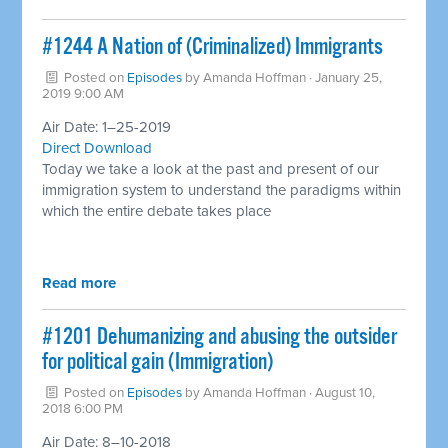
#1244 A Nation of (Criminalized) Immigrants ​
Posted on
Episodes
by
Amanda Hoffman
· January 25,
2019 9:00 AM
Air Date: 1–25-2019
Direct Download
Today we take a look at the past and present of our
immigration system to understand the paradigms within
which the entire debate takes place
Read more
#1201 Dehumanizing and abusing the outsider
for political gain (Immigration)
Posted on
Episodes
by
Amanda Hoffman
· August 10,
2018 6:00 PM
Air Date: 8–10-2018