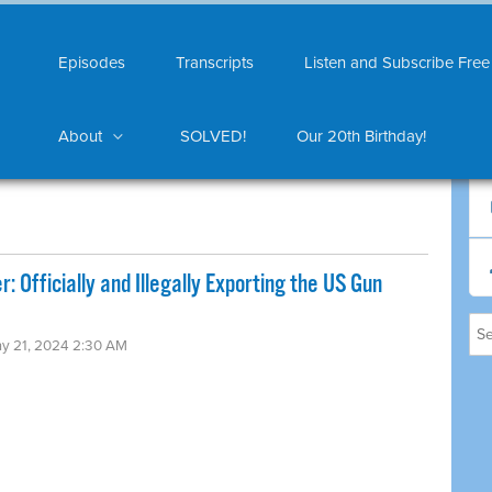
Episodes
Transcripts
Listen and Subscribe Free
About
SOLVED!
Our 20th Birthday!
 Officially and Illegally Exporting the US Gun
ay 21, 2024 2:30 AM