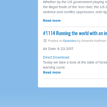
Whether by the US government playing m
the illegal trade of the 'iron river,' the 
violence and conflict, oppression, and ri
Read more
#1114 Running the world with an in
Posted on
Episodes
by
Amanda Hoffman
Air Date: 6-23-2017
Direct Download
Today we take a look at the state of fore
learning curve
Read more