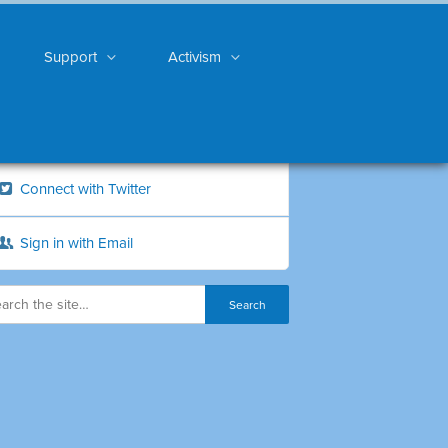
Support
Activism
Connect with Twitter
Sign in with Email