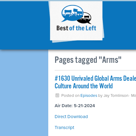
Pages tagged "Arms"
#1630 Unrivaled Global Arms Dealer:
Culture Around the World
Posted on
Episodes
by
Jay Tomlinson
· M
Air Date: 5-21-2024
Direct Download
Transcript