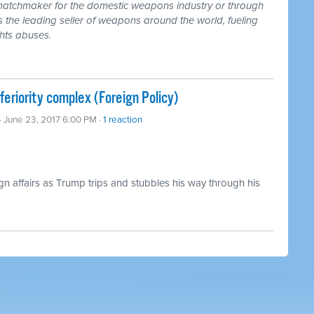
atchmaker for the domestic weapons industry or through
US is the leading seller of weapons around the world, fueling
ghts abuses.
feriority complex (Foreign Policy)
· June 23, 2017 6:00 PM ·
1 reaction
ign affairs as Trump trips and stubbles his way through his