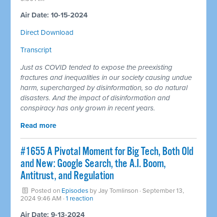
Air Date: 10-15-2024
Direct Download
Transcript
Just as COVID tended to expose the preexisting
fractures and inequalities in our society causing undue
harm, supercharged by disinformation, so do natural
disasters. And the impact of disinformation and
conspiracy has only grown in recent years.
Read more
#1655 A Pivotal Moment for Big Tech, Both Old
and New: Google Search, the A.I. Boom,
Antitrust, and Regulation
Posted on
Episodes
by
Jay Tomlinson
· September 13,
2024 9:46 AM ·
1 reaction
Air Date: 9-13-2024