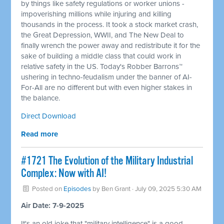
by things like safety regulations or worker unions -
impoverishing millions while injuring and killing
thousands in the process. It took a stock market crash,
the Great Depression, WWII, and The New Deal to
finally wrench the power away and redistribute it for the
sake of building a middle class that could work in
relative safety in the US. Today's Robber Barrons™
ushering in techno-feudalism under the banner of AI-
For-All are no different but with even higher stakes in
the balance.
Direct Download
Read more
#1721 The Evolution of the Military Industrial
Complex: Now with AI!
Posted on
Episodes
by
Ben Grant
· July 09, 2025 5:30 AM
Air Date: 7-9-2025
It's an old joke that "military intelligence" is a good