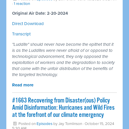
·
1 reaction
Original Air Date: 2-20-2024
Direct Download
Transcript
"Luddite" should never have become the epithet that it
is as the Luddites were never afraid of or opposed to
technological advancement, they only opposed the
exploitation of workers and the degradation to society
that came with the unfair distribution of the benefits of
the targeted technology.
Read more
#1663 Recovering from Disaster(ous) Policy
Amid Disinformation: Hurricanes and Wild Fires
at the forefront of our climate emergency
Posted on
Episodes
by
Jay Tomlinson
· October 15, 2024
5:30 AM