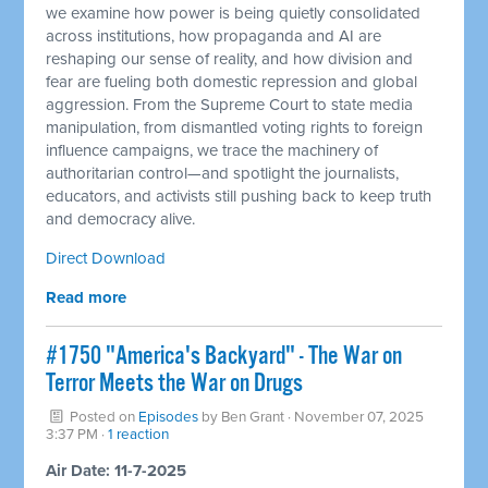
we examine how power is being quietly consolidated
across institutions, how propaganda and AI are
reshaping our sense of reality, and how division and
fear are fueling both domestic repression and global
aggression. From the Supreme Court to state media
manipulation, from dismantled voting rights to foreign
influence campaigns, we trace the machinery of
authoritarian control—and spotlight the journalists,
educators, and activists still pushing back to keep truth
and democracy alive.
Direct Download
Read more
#1750 "America's Backyard" - The War on
Terror Meets the War on Drugs
Posted on
Episodes
by
Ben Grant
· November 07, 2025
3:37 PM ·
1 reaction
Air Date: 11-7-2025