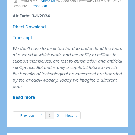
Posted on
Episodes
by
Amanda Hoffman
· March 01, 2024
3:58 PM ·
1 reaction
Air Date: 3-1-2024
Direct Download
Transcript
We don't have to think too hard to understand the fears
of a world in which work, and the ability of millions to
support themselves, are lost to automation and artificial
intelligence. But that is only a capitalist future in which
the benefits of technological advancement are hoarded
by the already-wealthy. Today we imagine a different
path.
Read more
← Previous
1
2
3
Next →