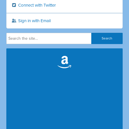
Connect with Twitter
Sign in with Email