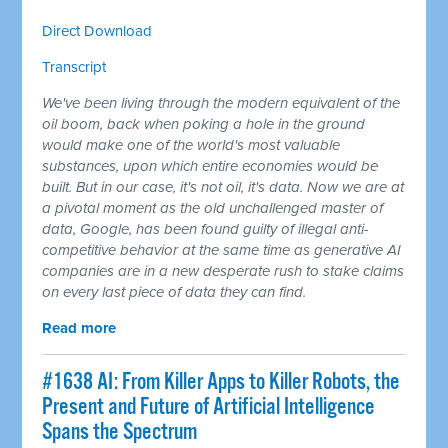
Direct Download
Transcript
We've been living through the modern equivalent of the
oil boom, back when poking a hole in the ground
would make one of the world's most valuable
substances, upon which entire economies would be
built. But in our case, it's not oil, it's data. Now we are at
a pivotal moment as the old unchallenged master of
data, Google, has been found guilty of illegal anti-
competitive behavior at the same time as generative AI
companies are in a new desperate rush to stake claims
on every last piece of data they can find.
Read more
#1638 AI: From Killer Apps to Killer Robots, the
Present and Future of Artificial Intelligence
Spans the Spectrum