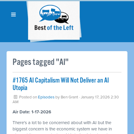
Pages tagged "AI"
#1765 AI Capitalism Will Not Deliver an AI
Utopia
Posted on
Episodes
by
Ben Grant
· January 17, 2026 2:30
AM
Air Date: 1-17-2026
There's a lot to be concerned about with AI but the
biggest concern is the economic system we have in