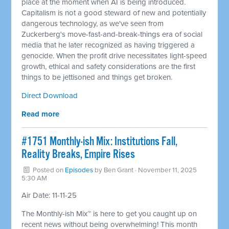
place at the moment when AI is being introduced.
Capitalism is not a good steward of new and potentially
dangerous technology, as we've seen from
Zuckerberg's move-fast-and-break-things era of social
media that he later recognized as having triggered a
genocide. When the profit drive necessitates light-speed
growth, ethical and safety considerations are the first
things to be jettisoned and things get broken.
Direct Download
Read more
#1751 Monthly-ish Mix: Institutions Fall,
Reality Breaks, Empire Rises
Posted on
Episodes
by
Ben Grant
· November 11, 2025
5:30 AM
Air Date: 11-11-25
The Monthly-ish Mix™ is here to get you caught up on
recent news without being overwhelming! This month