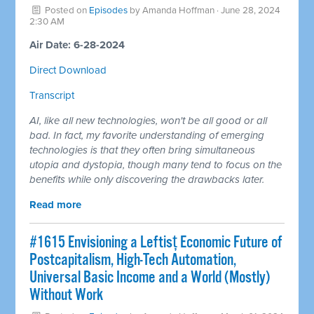
Posted on
Episodes
by
Amanda Hoffman
· June 28, 2024
2:30 AM
Air Date: 6-28-2024
Direct Download
Transcript
AI, like all new technologies, won't be all good or all
bad. In fact, my favorite understanding of emerging
technologies is that they often bring simultaneous
utopia and dystopia, though many tend to focus on the
benefits while only discovering the drawbacks later.
Read more
#1615 Envisioning a Leftisț Economic Future of
Postcapitalism, High-Tech Automation,
Universal Basic Income and a World (Mostly)
Without Work