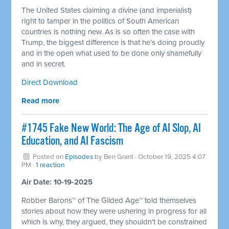
The United States claiming a divine (and imperialist)
right to tamper in the politics of South American
countries is nothing new. As is so often the case with
Trump, the biggest difference is that he’s doing proudly
and in the open what used to be done only shamefully
and in secret.
Direct Download
Read more
#1745 Fake New World: The Age of AI Slop, AI
Education, and AI Fascism
Posted on
Episodes
by
Ben Grant
· October 19, 2025 4:07
PM ·
1 reaction
Air Date: 10-19-2025
Robber Barons™ of The Gilded Age™ told themselves
stories about how they were ushering in progress for all
which is why, they argued, they shouldn't be constrained