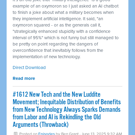
example of an oxymoron so I just asked an AI chatbot
to finish a joke about what a military becomes when
they implement artificial intelligence. It said, "an
oxymoron squared - or as the generals call it,
"strategically enhanced stupidity with a confidence
interval of 95%" which is not funny but still managed to
be pretty on point regarding the dangers of
overconfidence that inevitably follows from the
implementation of new technology.
Direct Download
Read more
#1612 New Tech and the New Luddite
Movement; Inequitable Distribution of Benefits
from New Technology Always Sparks Demands
from Labor and AI is Rekindling the Old
Arguments (Throwback)
Posted on
Episodes
by
Ben Grant
· June 13, 2025 9:32 AM