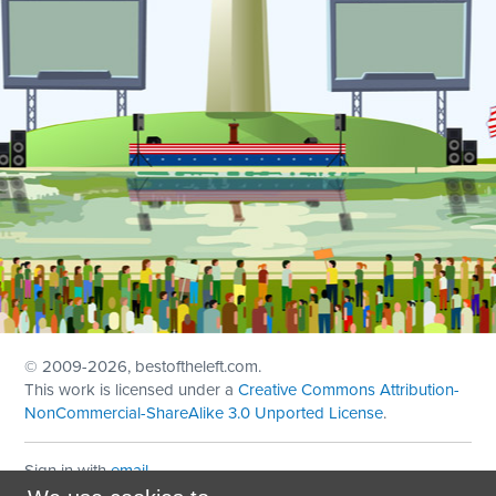
© 2009
-2026, bestoftheleft.com.
This work is licensed under a
Creative Commons Attribution-
NonCommercial-ShareAlike 3.0 Unported License
.
Sign in with
email