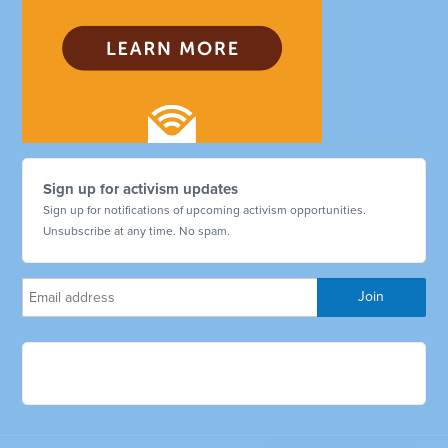
Sign up for activism updates
Sign up for notifications of upcoming activism opportunities.
Unsubscribe at any time. No spam.