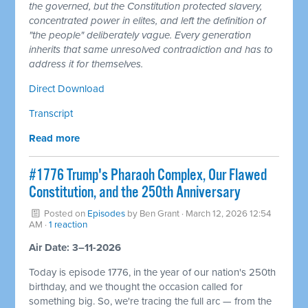
the governed, but the Constitution protected slavery,
concentrated power in elites, and left the definition of
"the people" deliberately vague. Every generation
inherits that same unresolved contradiction and has to
address it for themselves.
Direct Download
Transcript
Read more
#1776 Trump's Pharaoh Complex, Our Flawed
Constitution, and the 250th Anniversary
Posted on
Episodes
by
Ben Grant
· March 12, 2026 12:54
AM ·
1 reaction
Air Date: 3–11-2026
Today is episode 1776, in the year of our nation's 250th
birthday, and we thought the occasion called for
something big. So, we're tracing the full arc — from the