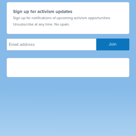
Sign up for activism updates
Sign up for notifications of upcoming activism opportunities.
Unsubscribe at any time. No spam.