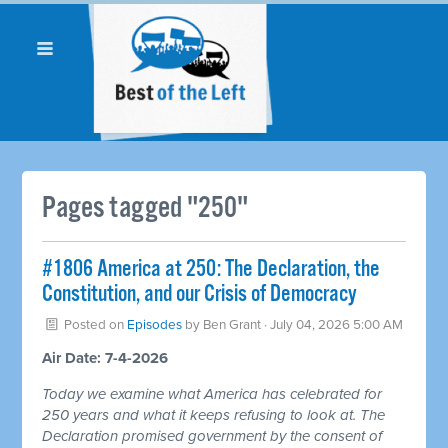
Pages tagged "250"
#1806 America at 250: The Declaration, the
Constitution, and our Crisis of Democracy
Posted on
Episodes
by
Ben Grant
· July 04, 2026 5:00 AM
Air Date: 7-4-2026
Today we examine what America has celebrated for
250 years and what it keeps refusing to look at. The
Declaration promised government by the consent of