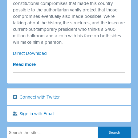
constitutional compromises that made this country
possible to the authoritarian vanity project that those
compromises eventually also made possible. We're
talking about the history, the structures, and the insecure
current-but-temporary president who thinks a $400
million ballroom and a coin with his face on both sides
will make him a pharaoh.
Direct Download
Read more
Connect with Twitter
Sign in with Email