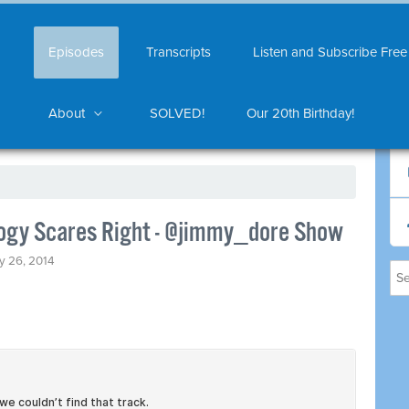
Episodes
Transcripts
Listen and Subscribe Free
About
SOLVED!
Our 20th Birthday!
logy Scares Right - @jimmy_dore Show
y 26, 2014