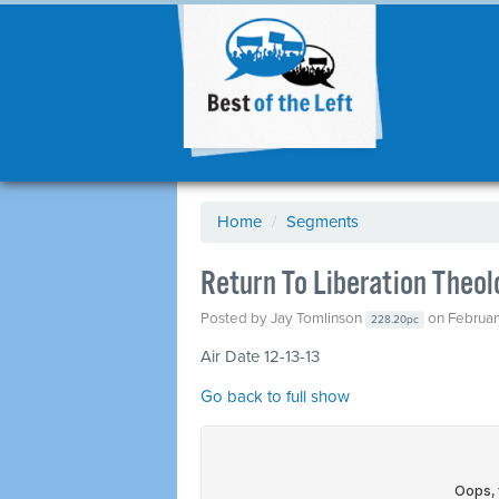
Home
/
Segments
Return To Liberation Theo
Posted by
Jay Tomlinson
on Februar
228.20pc
Air Date 12-13-13
Go back to full show