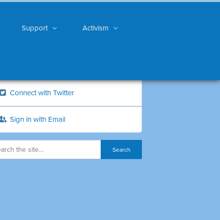
Support
Activism
Connect with Twitter
Sign in with Email