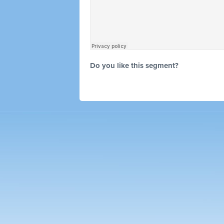
Do you like this segment?