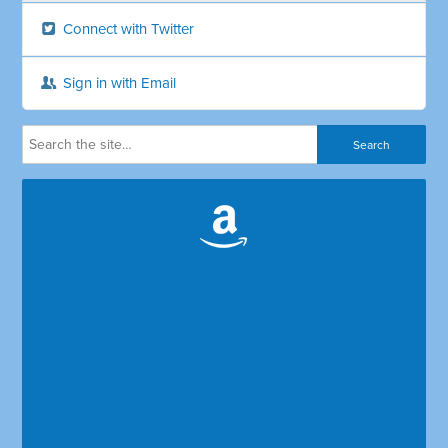
Connect with Twitter
Sign in with Email