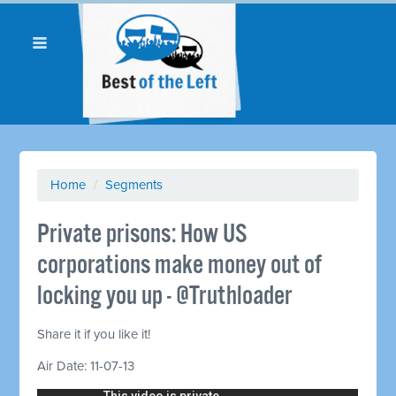
Home
/
Segments
Private prisons: How US
corporations make money out of
locking you up - @Truthloader
Share it if you like it!
Air Date: 11-07-13