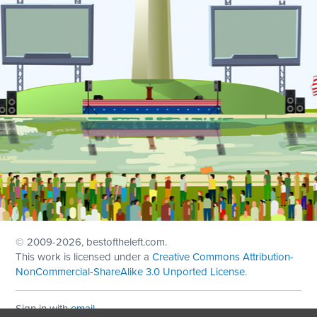
© 2009
-2026, bestoftheleft.com.
This work is licensed under a
Creative Commons Attribution-
NonCommercial-ShareAlike 3.0 Unported License
.
Sign in with
email