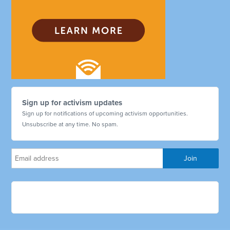
Sign up for activism updates
Sign up for notifications of upcoming activism opportunities.
Unsubscribe at any time. No spam.