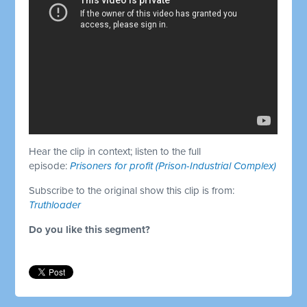
Hear the clip in context; listen to the full
episode:
Prisoners for profit (Prison-Industrial Complex)
Subscribe to the original show this clip is from:
Truthloader
Do you like this segment?