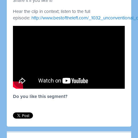
Share it if you like it!
Hear the clip in context; listen to the full
episode:
http://www.bestoftheleft.com/_1032_unconventional
Do you like this segment?