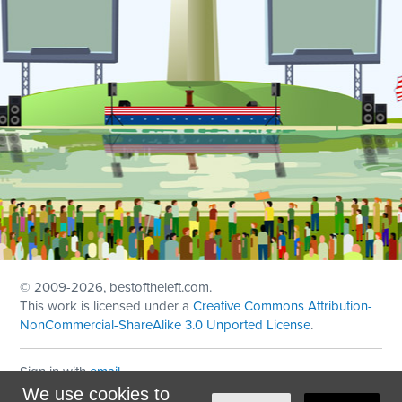
© 2009
-2026, bestoftheleft.com.
This work is licensed under a
Creative Commons Attribution-
NonCommercial-ShareAlike 3.0 Unported License
.
Sign in with
email
We use cookies to