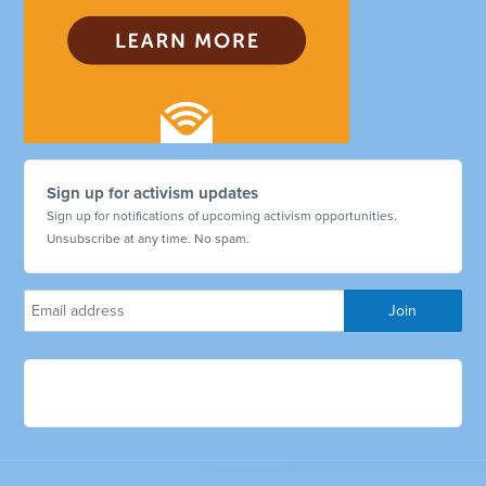
Sign up for activism updates
Sign up for notifications of upcoming activism opportunities.
Unsubscribe at any time. No spam.