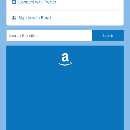
Connect with Twitter
Sign in with Email