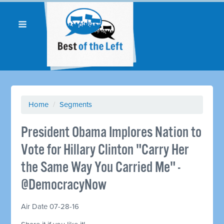
Home
/
Segments
President Obama Implores Nation to
Vote for Hillary Clinton "Carry Her
the Same Way You Carried Me" -
@DemocracyNow
Air Date 07-28-16