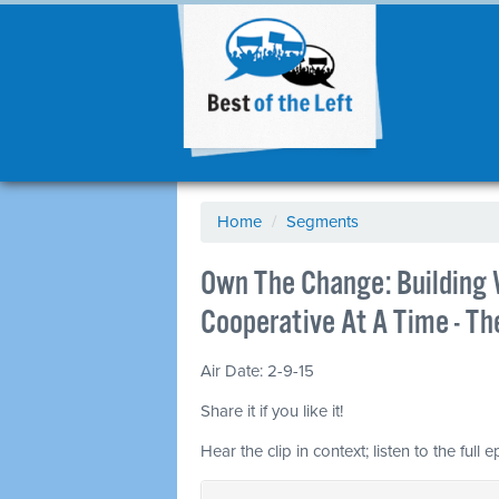
Home
/
Segments
Own The Change: Building
Cooperative At A Time - T
Air Date: 2-9-15
Share it if you like it!
Hear the clip in context; listen to the full 