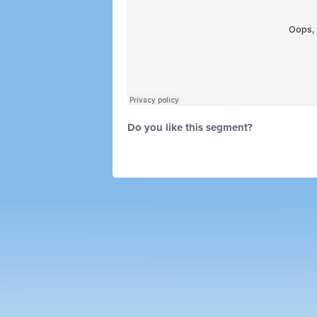
Do you like this segment?