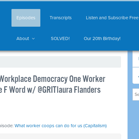
Episodes
Transcripts
Listen and Subscribe Free
About
SOLVED!
Our 20th Birthday!
 Workplace Democracy One Worker
he F Word w/ @GRITlaura Flanders
episode:
What worker coops can do for us (Capitalism)