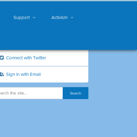
Support
Activism
Connect with Twitter
Sign in with Email