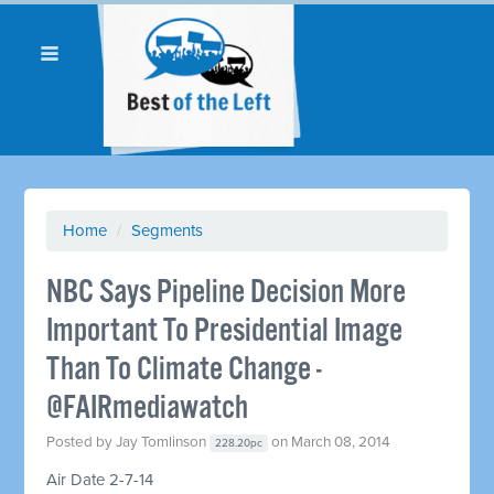
Home
/
Segments
NBC Says Pipeline Decision More
Important To Presidential Image
Than To Climate Change -
@FAIRmediawatch
Posted by
Jay Tomlinson
on March 08, 2014
228.20pc
Air Date 2-7-14