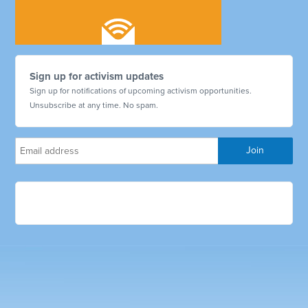
Sign up for activism updates
Sign up for notifications of upcoming activism opportunities.
Unsubscribe at any time. No spam.