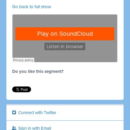
Go back to full show
Do you like this segment?
Connect with Twitter
Sign in with Email