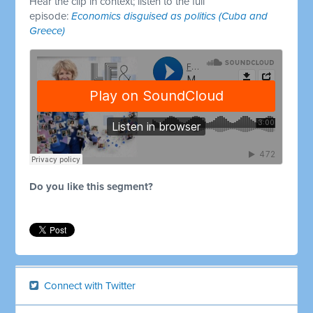
Hear the clip in context; listen to the full
episode:
Economics disguised as politics (Cuba and
Greece)
Do you like this segment?
Connect with Twitter