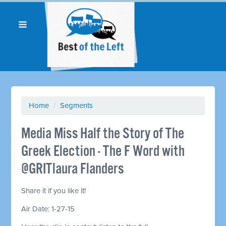
Home
/
Segments
Media Miss Half the Story of The
Greek Election - The F Word with
@GRITlaura Flanders
Share it if you like it!
Air Date: 1-27-15