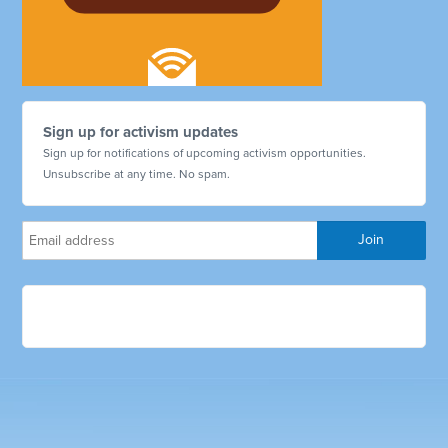
Sign up for activism updates
Sign up for notifications of upcoming activism opportunities.
Unsubscribe at any time. No spam.