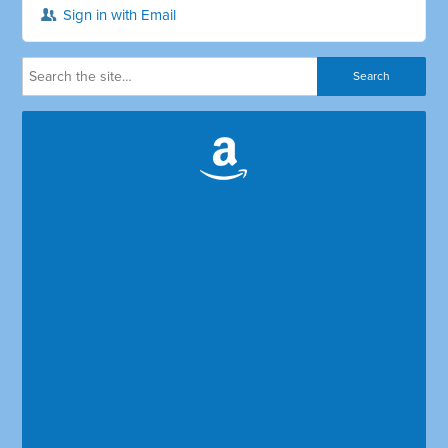
Sign in with Email