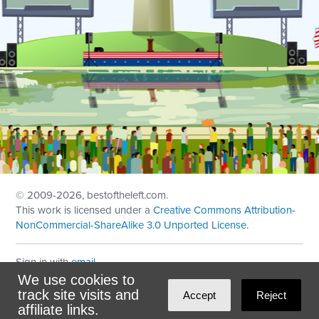
© 2009
-2026, bestoftheleft.com.
This work is licensed under a
Creative Commons Attribution-
NonCommercial-ShareAlike 3.0 Unported License
.
Sign in with
email
We use cookies to
Theme created with
NationBuilder
by
Ian Patrick Hines
,
track site visits and
Accept
Reject
Maintained by
DominoLink
affiliate links.