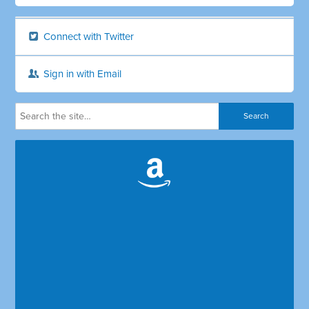
Connect with Twitter
Sign in with Email