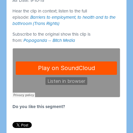
Air Date: 9-10-15
Hear the clip in context; listen to the full
episode:
Barriers to employment, to health and to the
bathroom (Trans Rights)
Subscribe to the original show this clip is
from:
Popaganda -- Bitch Media
Do you like this segment?