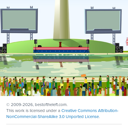
© 2009
-2026, bestoftheleft.com.
This work is licensed under a
Creative Commons Attribution-
NonCommercial-ShareAlike 3.0 Unported License
.