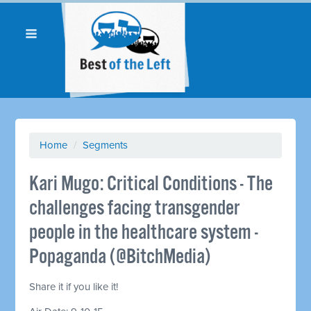
Home
/
Segments
Kari Mugo: Critical Conditions - The
challenges facing transgender
people in the healthcare system -
Popaganda (@BitchMedia)
Share it if you like it!