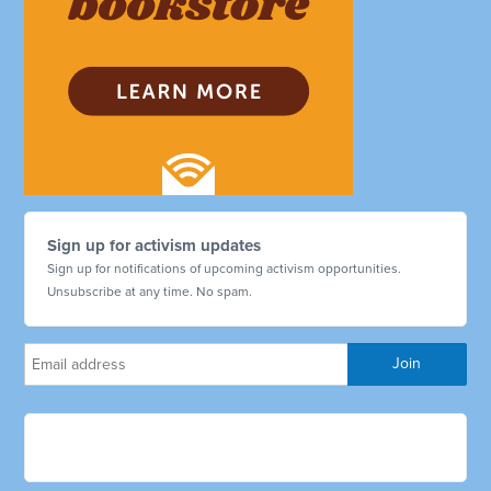
Sign up for activism updates
Sign up for notifications of upcoming activism opportunities.
Unsubscribe at any time. No spam.