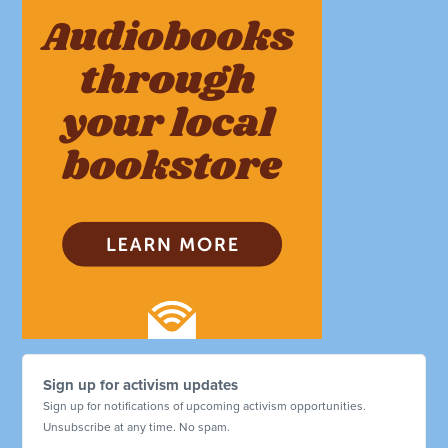
Sign up for activism updates
Sign up for notifications of upcoming activism opportunities.
Unsubscribe at any time. No spam.