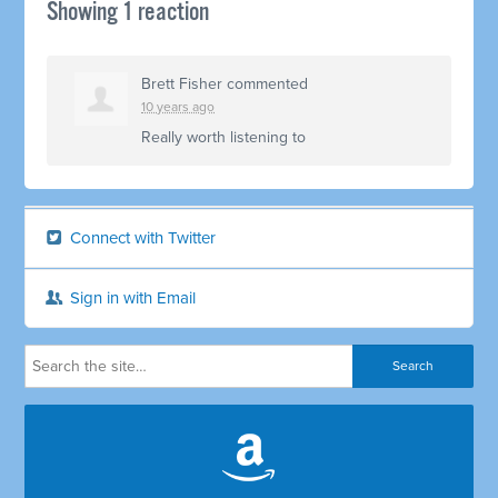
Showing 1 reaction
Brett Fisher
commented
10 years ago
Really worth listening to
Connect with Twitter
Sign in with Email