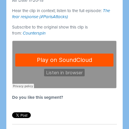
Air Date 11-20-15
Hear the clip in context; listen to the full episode:
The
fear response (#ParisAttacks)
Subscribe to the original show this clip is
from:
Counterspin
Do you like this segment?