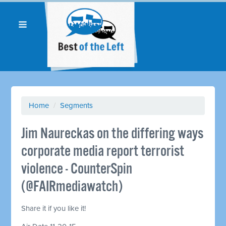
Home
/
Segments
Jim Naureckas on the differing ways
corporate media report terrorist
violence - CounterSpin
(@FAIRmediawatch)
Share it if you like it!