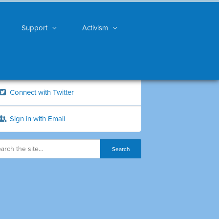
Support
Activism
Connect with Twitter
Sign in with Email