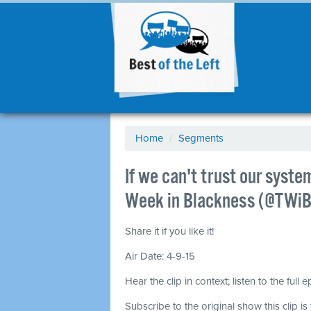
Home
/
Segments
If we can't trust our syst
Week in Blackness (@TWiB
Share it if you like it!
Air Date: 4-9-15
Hear the clip in context; listen to the full 
Subscribe to the original show this clip is