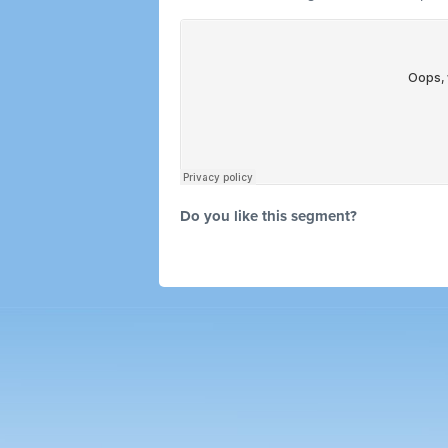
Do you like this segment?