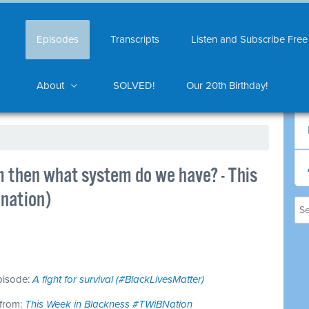
Episodes
Transcripts
Listen and Subscribe Free
About
SOLVED!
Our 20th Birthday!
em then what system do we have? - This
nation)
episode:
A fight for survival (#BlackLivesMatter)
 from:
This Week in Blackness #TWiBNation