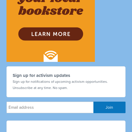
Sign up for activism updates
Sign up for notifications of upcoming activism opportunities.
Unsubscribe at any time. No spam.