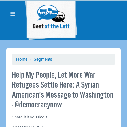
Home
/
Segments
Help My People, Let More War
Refugees Settle Here: A Syrian
American’s Message to Washington
- @democracynow
Share it if you like it!