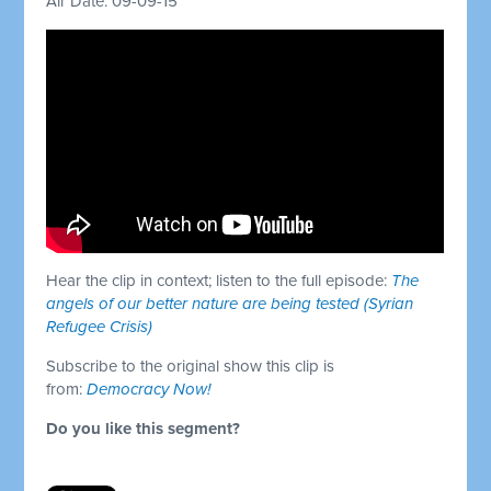
Air Date: 09-09-15
Hear the clip in context; listen to the full episode:
The
angels of our better nature are being tested (Syrian
Refugee Crisis)
Subscribe to the original show this clip is
from:
Democracy Now!
Do you like this segment?