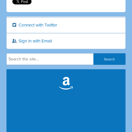
Connect with Twitter
Sign in with Email