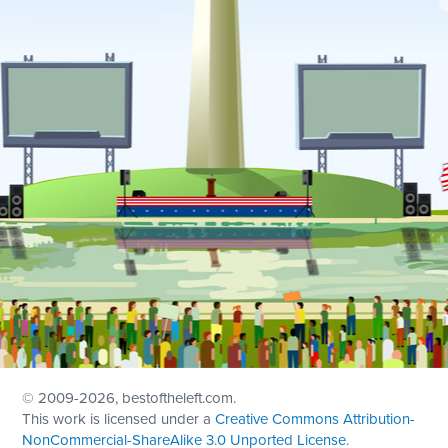
© 2009
-2026, bestoftheleft.com.
This work is licensed under a
Creative Commons Attribution-
NonCommercial-ShareAlike 3.0 Unported License
.