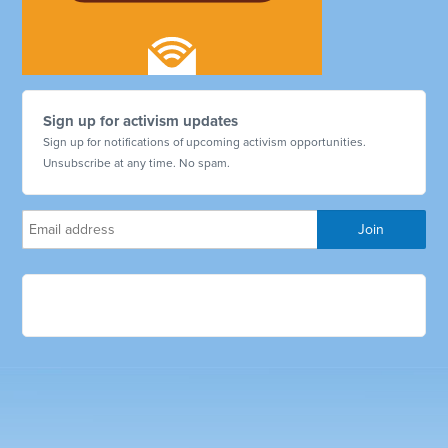
Sign up for activism updates
Sign up for notifications of upcoming activism opportunities.
Unsubscribe at any time. No spam.