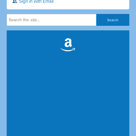
Sign in with Email