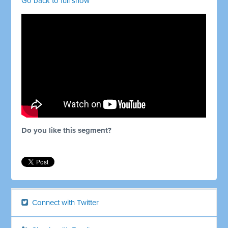
Go back to full show
Do you like this segment?
Connect with Twitter