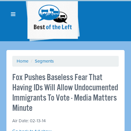
Home
/
Segments
Fox Pushes Baseless Fear That
Having IDs Will Allow Undocumented
Immigrants To Vote - Media Matters
Minute
Air Date: 02-13-14