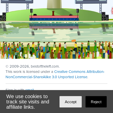
© 2009
-2026, bestoftheleft.com.
This work is licensed under a
Creative Commons Attribution-
NonCommercial-ShareAlike 3.0 Unported License
.
Sign in with
email
We use cookies to
Theme created with
NationBuilder
by
Ian Patrick Hines
,
track site visits and
Accept
Reject
Maintained by
DominoLink
affiliate links.