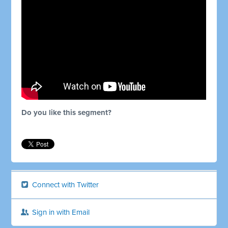
Do you like this segment?
Connect with Twitter
Sign in with Email