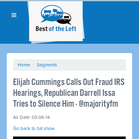
Home
/
Segments
Elijah Cummings Calls Out Fraud IRS
Hearings, Republican Darrell Issa
Tries to Silence Him - @majorityfm
Air Date: 03-06-14
Go back to full show