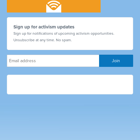
Sign up for activism updates
Sign up for notifications of upcoming activism opportunities.
Unsubscribe at any time. No spam.