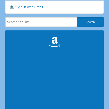
Sign in with Email