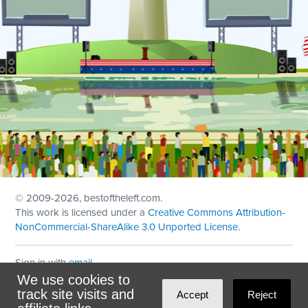
© 2009
-2026, bestoftheleft.com.
This work is licensed under a
Creative Commons Attribution-
NonCommercial-ShareAlike 3.0 Unported License
.
Sign in with
email
We use cookies to
Theme created with
NationBuilder
by
Ian Patrick Hines
,
track site visits and
Accept
Reject
Maintained by
DominoLink