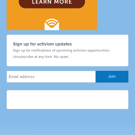
Sign up for activism updates
Sign up for notifications of upcoming activism opportunities.
Unsubscribe at any time. No spam.