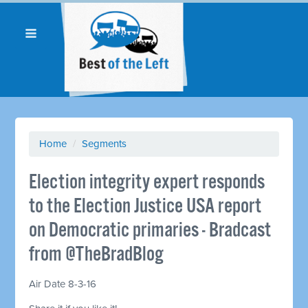
Home
/
Segments
Election integrity expert responds
to the Election Justice USA report
on Democratic primaries - Bradcast
from @TheBradBlog
Air Date 8-3-16