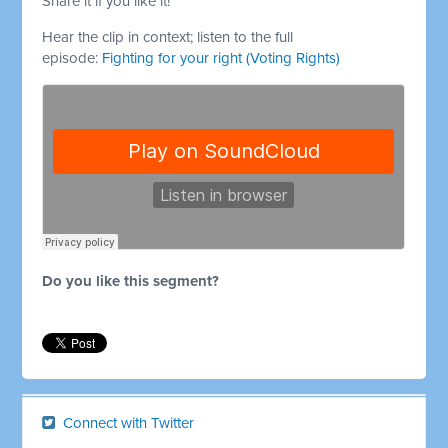
Share it if you like it!
Hear the clip in context; listen to the full
episode:
Fighting for your right (Voting Rights)
Do you like this segment?
Connect with Twitter