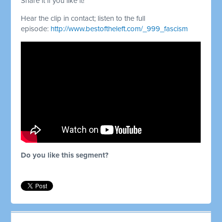
Share it if you like it!
Hear the clip in contact; listen to the full
episode:
http://www.bestoftheleft.com/_999_fascism
Do you like this segment?