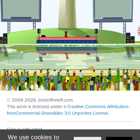
© 2009
-2026, bestoftheleft.com.
This work is licensed under a
Creative Commons Attribution-
NonCommercial-ShareAlike 3.0 Unported License
.
Sign in with
email
We use cookies to