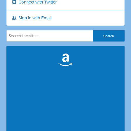
Connect with Twitter
Sign in with Email