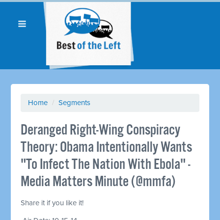
Home
/
Segments
Deranged Right-Wing Conspiracy
Theory: Obama Intentionally Wants
"To Infect The Nation With Ebola" -
Media Matters Minute (@mmfa)
Share it if you like it!