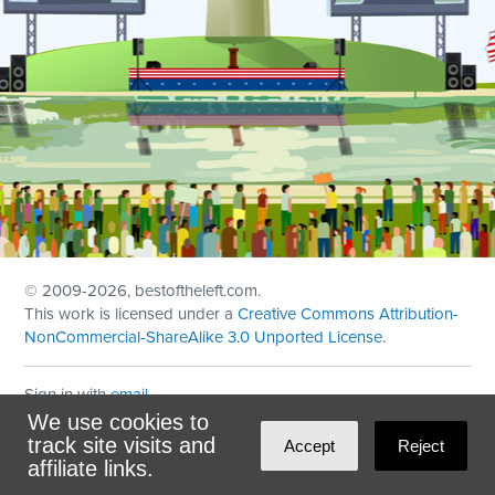
© 2009
-2026, bestoftheleft.com.
This work is licensed under a
Creative Commons Attribution-
NonCommercial-ShareAlike 3.0 Unported License
.
Sign in with
email
We use cookies to
Theme created with
NationBuilder
by
Ian Patrick Hines
,
track site visits and
Accept
Reject
Maintained by
DominoLink
affiliate links.