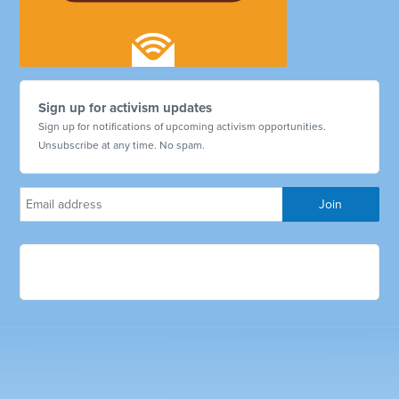
Sign up for activism updates
Sign up for notifications of upcoming activism opportunities.
Unsubscribe at any time. No spam.