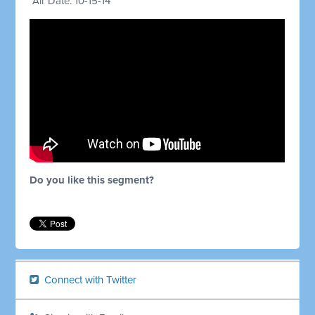
Air Date: 10-15-14
Do you like this segment?
Connect with Twitter