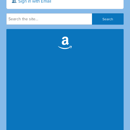
Sign in with Email