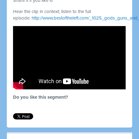
Share it if you like it!
Hear the clip in context; listen to the full
episode:
http://www.bestoftheleft.com/_1025_gods_guns_an
Do you like this segment?