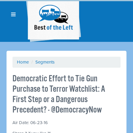
Home
/
Segments
Democratic Effort to Tie Gun
Purchase to Terror Watchlist: A
First Step or a Dangerous
Precedent? - @DemocracyNow
Air Date: 06-23-16