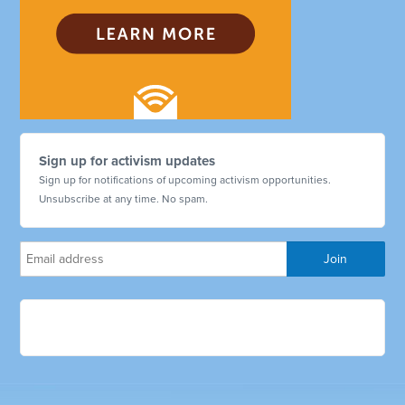
Sign up for activism updates
Sign up for notifications of upcoming activism opportunities.
Unsubscribe at any time. No spam.