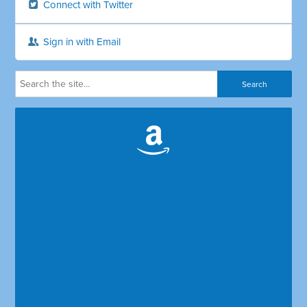
Connect with Twitter
Sign in with Email