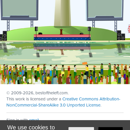
© 2009
-2026, bestoftheleft.com.
This work is licensed under a
Creative Commons Attribution-
NonCommercial-ShareAlike 3.0 Unported License
.
Sign in with
email
We use cookies to