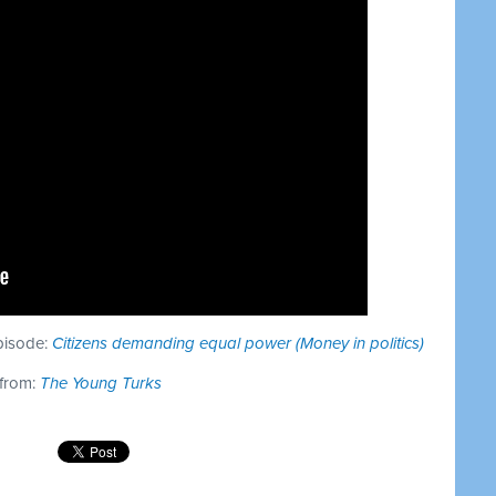
episode:
Citizens demanding equal power (Money in politics)
 from:
The Young Turks