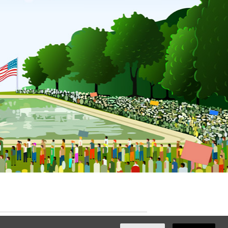
ated with
NationBuilder
by
Ian Patrick Hines
,