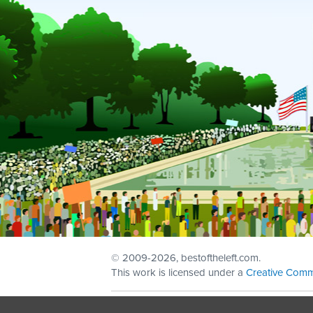
© 2009
-2026, bestoftheleft.com.
This work is licensed under a
Creative Comm
Sign in with
email