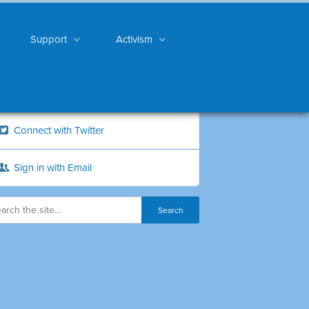
Support
Activism
Connect with Twitter
Sign in with Email