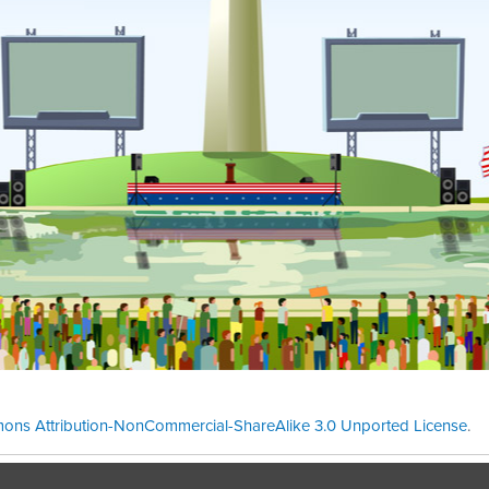
ons Attribution-NonCommercial-ShareAlike 3.0 Unported License
.
Theme cre