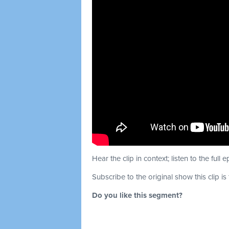
Hear the clip in context; listen to the full 
Subscribe to the original show this clip is
Do you like this segment?