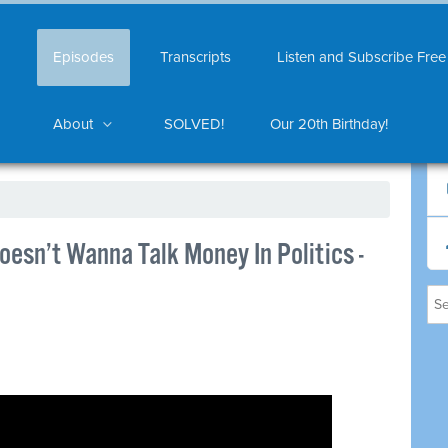
Episodes
Transcripts
Listen and Subscribe Free
About
SOLVED!
Our 20th Birthday!
esn’t Wanna Talk Money In Politics -