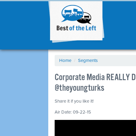
Home
/
Segments
Corporate Media REALLY Do
@theyoungturks
Share it if you like it!
Air Date: 09-22-15