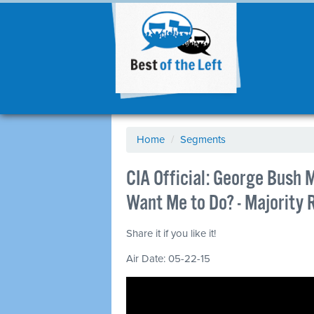
Home
/
Segments
CIA Official: George Bush 
Want Me to Do? - Majority
Share it if you like it!
Air Date: 05-22-15