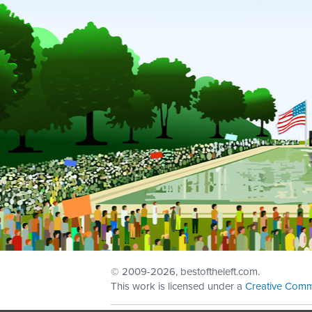
© 2009
-2026, bestoftheleft.com.
This work is licensed under a
Creative Comm