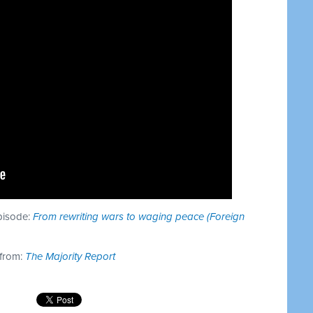
episode:
From rewriting wars to waging peace (Foreign
 from:
The Majority Report