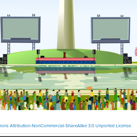
ons Attribution-NonCommercial-ShareAlike 3.0 Unported License
.