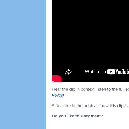
Hear the clip in context; listen to the full 
Policy)
Subscribe to the original show this clip is
Do you like this segment?