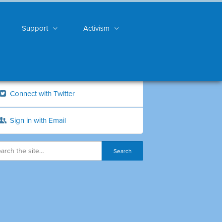
Support
Activism
Connect with Twitter
Sign in with Email