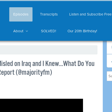
Episodes
Transcripts
Listen and Subscribe Free
About
SOLVED!
Our 20th Birthday!
Misled on Iraq and I Knew…What Do You
 Report (@majorityfm)