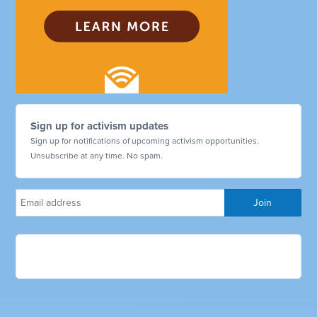
Sign up for activism updates
Sign up for notifications of upcoming activism opportunities.
Unsubscribe at any time. No spam.