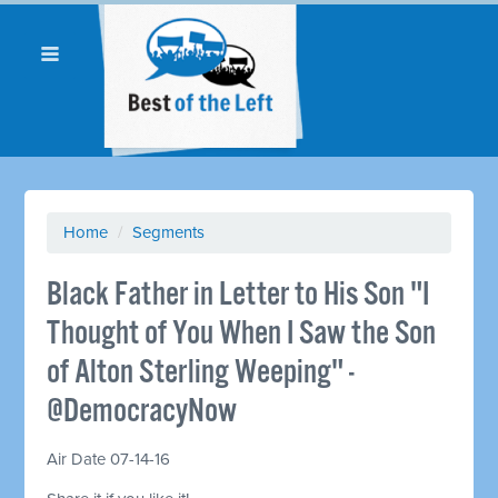
Home
/
Segments
Black Father in Letter to His Son "I
Thought of You When I Saw the Son
of Alton Sterling Weeping" -
@DemocracyNow
Air Date 07-14-16