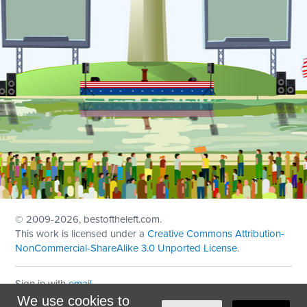
© 2009
-2026, bestoftheleft.com.
This work is licensed under a
Creative Commons Attribution-
NonCommercial-ShareAlike 3.0 Unported License
.
Sign in with
email
We use cookies to