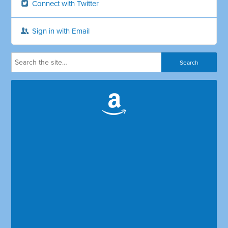
Connect with Twitter
Sign in with Email