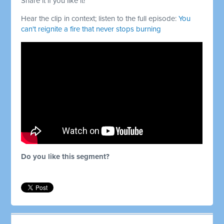
Share it if you like it!
Hear the clip in context; listen to the full episode:
You
can't reignite a fire that never stops burning
Do you like this segment?