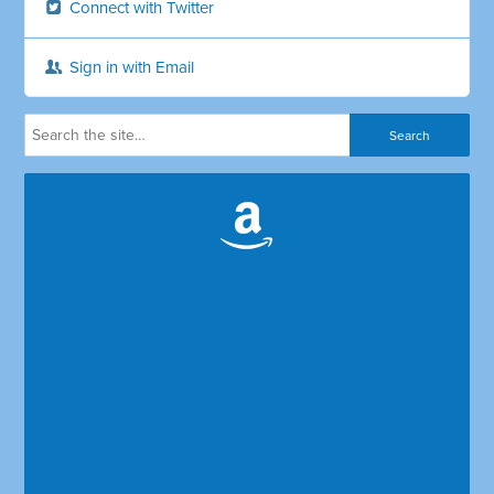
Connect with Twitter
Sign in with Email