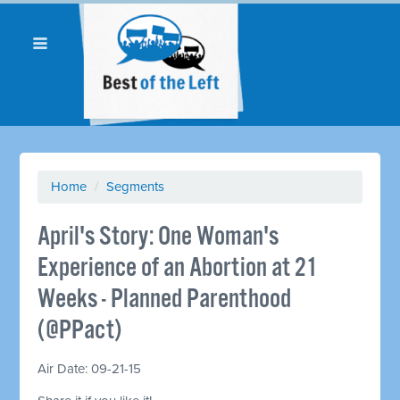
Home
/
Segments
April's Story: One Woman's
Experience of an Abortion at 21
Weeks - Planned Parenthood
(@PPact)
Air Date: 09-21-15