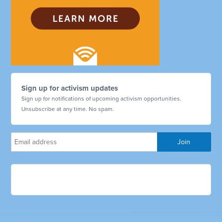
Sign up for activism updates
Sign up for notifications of upcoming activism opportunities.
Unsubscribe at any time. No spam.