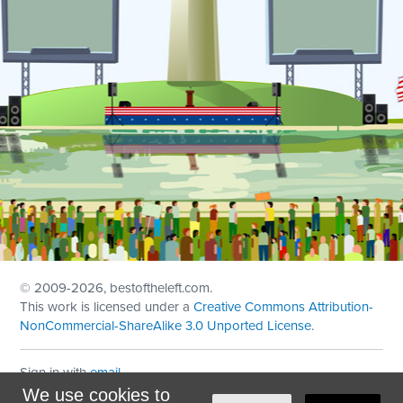
© 2009
-2026, bestoftheleft.com.
This work is licensed under a
Creative Commons Attribution-
NonCommercial-ShareAlike 3.0 Unported License
.
Sign in with
email
We use cookies to