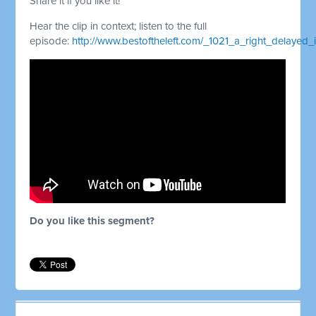
Share it if you like it!
Hear the clip in context; listen to the full
episode:
http://www.bestoftheleft.com/_1021_a_right_delayed_
Do you like this segment?