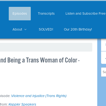
Episodes
Transcripts
Listen and Subscribe Free
About
SOLVED!
Our 20th Birthday!
nd Being a Trans Woman of Color -
episode:
Violence and injustice (Trans Rights)
 from:
Keppler Speakers