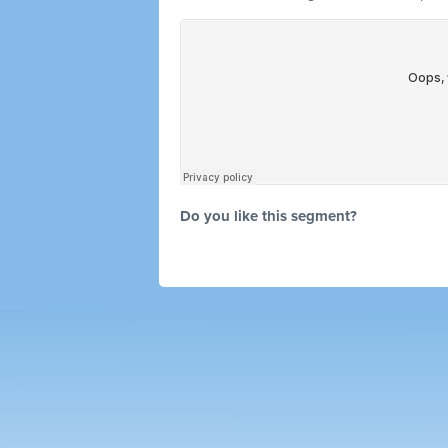
Do you like this segment?