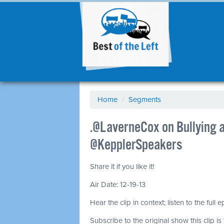
Home
/
Segments
.@LaverneCox on Bullying a
@KepplerSpeakers
Share it if you like it!
Air Date: 12-19-13
Hear the clip in context; listen to the full 
Subscribe to the original show this clip is