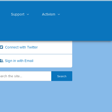
Support
Activism
Connect with Twitter
Sign in with Email