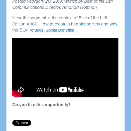
Posted February 20, 2018; Written by Best of the Left
Communications Director, Amanda Hoffman
Hear the segment in the context of Best of the Left
Edition #1166:
How to create a happier society and why
the GOP refuses (Social Benefits)
Do you like this opportunity?