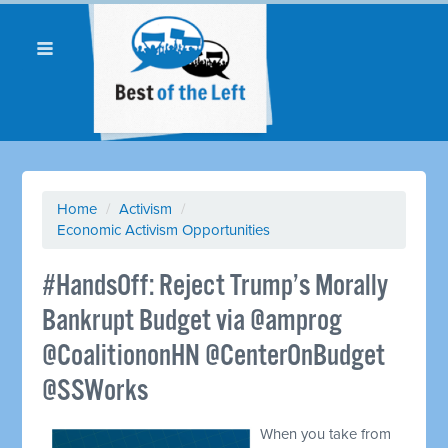
Home
/
Activism
/
Economic Activism Opportunities
#HandsOff: Reject Trump’s Morally
Bankrupt Budget via @amprog
@CoalitiononHN @CenterOnBudget
@SSWorks
When you take from