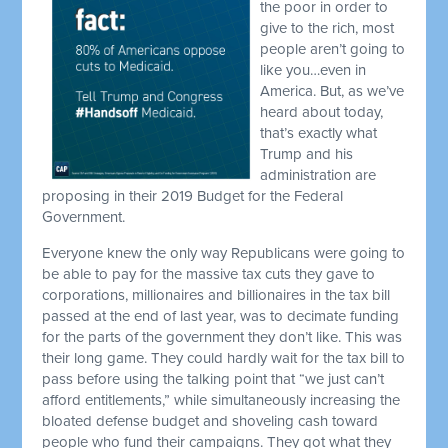
the poor in order to
give to the rich, most
people aren’t going to
like you…even in
America. But, as we’ve
heard about today,
that’s exactly what
Trump and his
administration are
proposing in their 2019 Budget for the Federal
Government.
Everyone knew the only way Republicans were going to
be able to pay for the massive tax cuts they gave to
corporations, millionaires and billionaires in the tax bill
passed at the end of last year, was to decimate funding
for the parts of the government they don’t like. This was
their long game. They could hardly wait for the tax bill to
pass before using the talking point that “we just can’t
afford entitlements,” while simultaneously increasing the
bloated defense budget and shoveling cash toward
people who fund their campaigns. They got what they