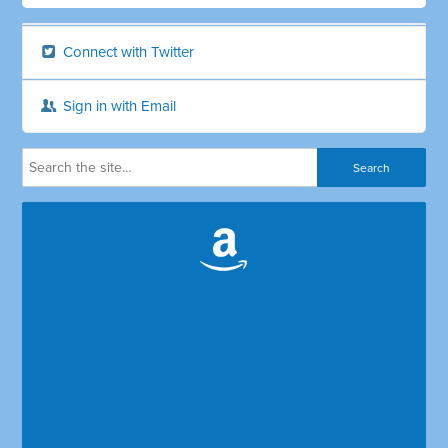
Connect with Twitter
Sign in with Email