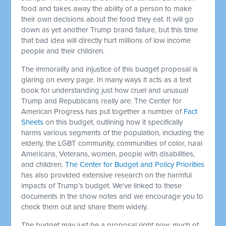
food and takes away the ability of a person to make
their own decisions about the food they eat. It will go
down as yet another Trump brand failure, but this time
that bad idea will directly hurt millions of low income
people and their children.
The immorality and injustice of this budget proposal is
glaring on every page. In many ways it acts as a text
book for understanding just how cruel and unusual
Trump and Republicans really are. The Center for
American Progress has put together a number of
Fact
Sheets
on this budget, outlining how it specifically
harms various segments of the population, including the
elderly, the LGBT community, communities of color, rural
Americans, Veterans, women, people with disabilities,
and children.
The Center for Budget and Policy Priorities
has also provided extensive research on the harmful
impacts of Trump’s budget. We’ve linked to these
documents in the show notes and we encourage you to
check them out and share them widely.
The budget may just be a proposal right now, much of