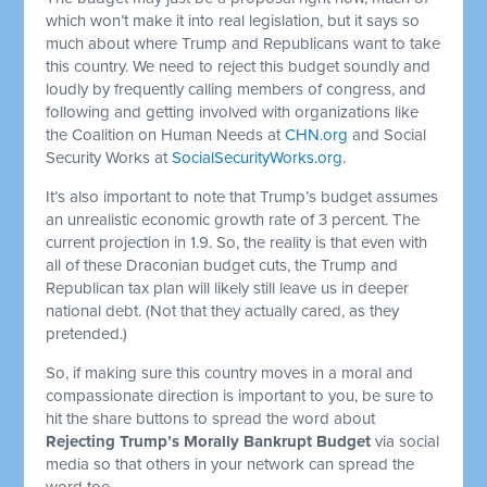
which won’t make it into real legislation, but it says so
much about where Trump and Republicans want to take
this country. We need to reject this budget soundly and
loudly by frequently calling members of congress, and
following and getting involved with organizations like
the Coalition on Human Needs at
CHN.org
and Social
Security Works at
SocialSecurityWorks.org
.
It’s also important to note that Trump’s budget assumes
an unrealistic economic growth rate of 3 percent. The
current projection in 1.9. So, the reality is that even with
all of these Draconian budget cuts, the Trump and
Republican tax plan will likely still leave us in deeper
national debt. (Not that they actually cared, as they
pretended.)
So, if making sure this country moves in a moral and
compassionate direction is important to you, be sure to
hit the share buttons to spread the word about
Rejecting Trump’s Morally Bankrupt Budget
via social
media so that others in your network can spread the
word too.