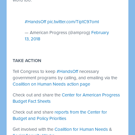
#HandsOff
pic.twitter.com/TiptC97omI
— American Progress (@amprog)
February
13, 2018
TAKE ACTION
Tell Congress to keep
#HandsOff
necessary
government programs by calling, and emailing via the
Coalition on Human Needs action page
Check out and share the
Center for American Progress
Budget Fact Sheets
Check out and share
reports from the Center for
Budget and Policy Priorities
Get involved with the
Coalition for Human Needs
&