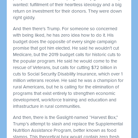
wanted: fulfillment of their heartless ideology and a big
return on investment for their donors. They were down
right giddy.
And then there’s Trump. For someone so concerned
with being liked, he has zero idea how to do it. His
budget does the opposite of every single campaign
promise that got him elected. He said he wouldn’t cut
Medicare, but the 2019 budget calls for historic cuts to
the popular program. He said he would come to the
rescue of Veterans, but calls for cutting $72 billion in
cuts to Social Security Disability Insurance, which over 1
million veterans receive. He said he was a champion for
rural Americans, but he is calling for the elimination of
programs that exist entirely to strengthen economic
development, workforce training and education and
infrastructure in rural communities.
And then, there is the Gaslight-named “Harvest Box,”
Trump’s attempt to slash and replace the Supplemental
Nutrition Assistance Program, better known as food
stamps. This theoretical box would contain zero fresh