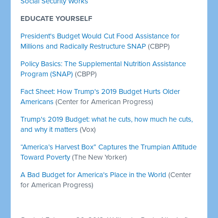
Social Security Works
EDUCATE YOURSELF
President's Budget Would Cut Food Assistance for
Millions and Radically Restructure SNAP
(CBPP)
Policy Basics: The Supplemental Nutrition Assistance
Program (SNAP)
(CBPP)
Fact Sheet: How Trump's 2019 Budget Hurts Older
Americans
(Center for American Progress)
Trump's 2019 Budget: what he cuts, how much he cuts,
and why it matters
(Vox)
“America’s Harvest Box” Captures the Trumpian Attitude
Toward Poverty
(The New Yorker)
A Bad Budget for America's Place in the World
(Center
for American Progress)