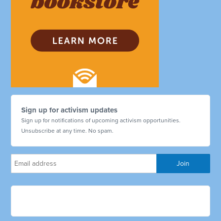
Sign up for activism updates
Sign up for notifications of upcoming activism opportunities.
Unsubscribe at any time. No spam.