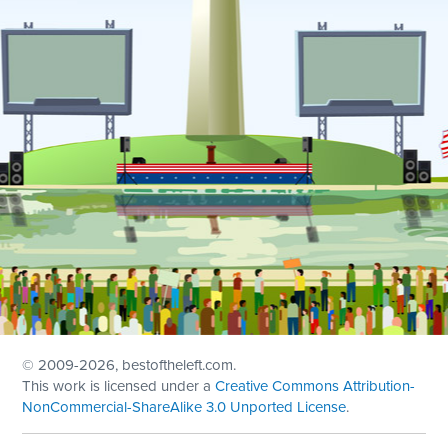
© 2009
-2026, bestoftheleft.com.
This work is licensed under a
Creative Commons Attribution-
NonCommercial-ShareAlike 3.0 Unported License
.