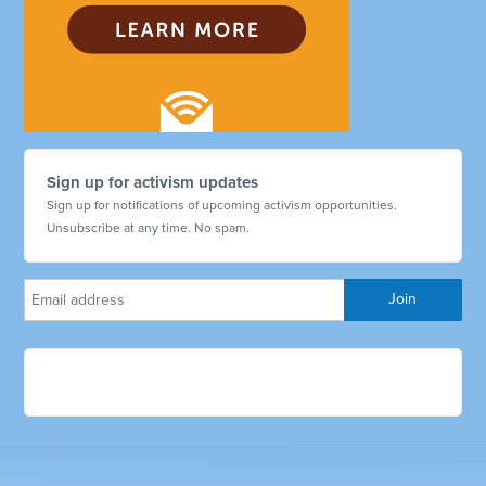
Sign up for activism updates
Sign up for notifications of upcoming activism opportunities.
Unsubscribe at any time. No spam.