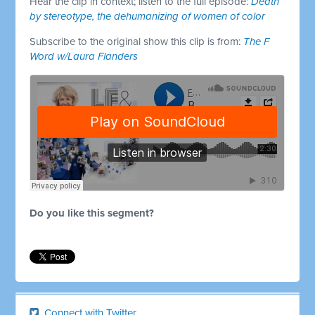
Hear the clip in context; listen to the full episode:
Death
by stereotype, the dehumanizing of women of color
Subscribe to the original show this clip is from:
The F
Word w/Laura Flanders
Do you like this segment?
Connect with Twitter