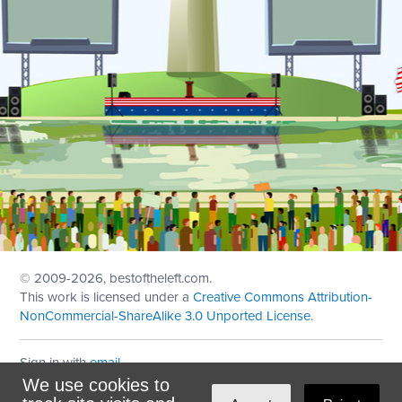
© 2009
-2026, bestoftheleft.com.
This work is licensed under a
Creative Commons Attribution-
NonCommercial-ShareAlike 3.0 Unported License
.
Sign in with
email
We use cookies to
Theme created with
NationBuilder
by
Ian Patrick Hines
,