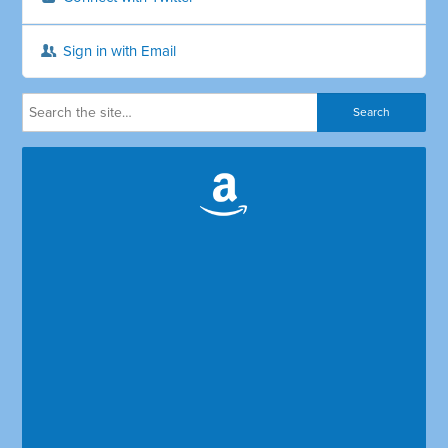
Sign in with Email