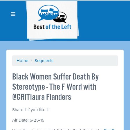
Home
/
Segments
Black Women Suffer Death By
Stereotype - The F Word with
@GRITlaura Flanders
Share it if you like it!
Air Date: 5-25-15