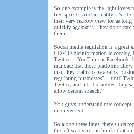
So one example is the right loves to
free speech. And in reality, it's ofte
their very narrow view for as long 
quickly against it. They don't care
them.
Social media regulation is a great e
COVID disinformation is coming fro
Twitter or YouTube or Facebook de
mandate that these platforms allo
that, they claim to be against busin
regulating businesses" -- until Twi
Twitter, and all of a sudden they s
allow certain speech."
You guys understand this concept. 
inconvenient.
So along these lines, there's this
the left wants to ban books that ar