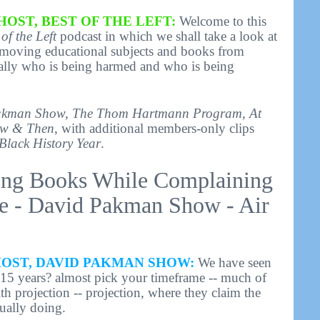
HOST, BEST OF THE LEFT:
Welcome to this
 of the Left
podcast in which we shall take a look at
removing educational subjects and books from
ically who is being harmed and who is being
akman Show, The Thom Hartmann Program, At
w & Then
, with additional members-only clips
Black History Year
.
ing Books While Complaining
e - David Pakman Show - Air
HOST, DAVID PAKMAN SHOW:
We have seen
? 15 years? almost pick your timeframe -- much of
h projection -- projection, where they claim the
tually doing.