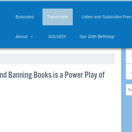
Episodes
Transcripts
Listen and Subscribe Free
About
SOLVED!
Our 20th Birthday!
nd Banning Books is a Power Play of