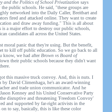
 and the Politics of School Privatization
says
y the public schools. He said, "these groups are
hly networked into the Daily Caller, Breitbart and
rs fired and attacked online. They want to create
ucation and draw away funding." This is all about
 is a major effort to destroy our public schools,
can candidates all across the United States.
est moral panic that they're using. But the benefit,
get to kill off public education. So we go back to all
ou know, we had after
Brown vs Board of
down their public schools because they didn't want
there.
t this massive truck convoy. And, this is nuts. I
en by David Climenhaga, he's an award-winning
teacher and trade union communicator. And he
r Jason Kenney and his United Conservative Party
 the disruptive and threatening 'Freedom Convoy'
d and supported by far-right activists in the
on to say, basically, this is like these color