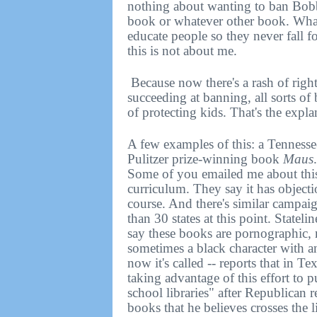
nothing about wanting to ban Bobb
book or whatever other book. What
educate people so they never fall f
this is not about me.
Because now there's a rash of righ
succeeding at banning, all sorts of
of protecting kids. That's the expla
A few examples of this: a Tenness
Pulitzer prize-winning book
Maus
Some of you emailed me about this.
curriculum. They say it has object
course. And there's similar campaig
than 30 states at this point. Stateli
say these books are pornographic,
sometimes a black character with 
now it's called -- reports that in 
taking advantage of this effort to
school libraries" after Republican r
books that he believes crosses the 