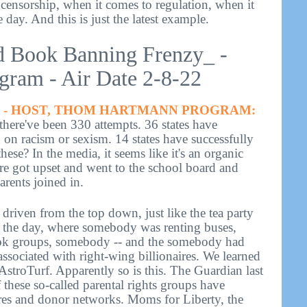
censorship, when it comes to regulation, when it
e day. And this is just the latest example.
d Book Banning Frenzy_ -
ram - Air Date 2-8-22
- HOST, THOM HARTMANN PROGRAM:
 there've been 330 attempts. 36 states have
on on racism or sexism. 14 states have successfully
ese? In the media, it seems like it's an organic
e got upset and went to the school board and
rents joined in.
ng driven from the top down, just like the tea party
n the day, where somebody was renting buses,
k groups, somebody -- and the somebody had
sociated with right-wing billionaires. We learned
 AstroTurf. Apparently so is this. The Guardian last
these so-called parental rights groups have
ires and donor networks. Moms for Liberty, the