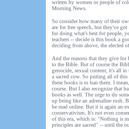
written by women or people of col
Morning News.
So consider how many of their own
are for free speech, but they've got
for doing what's best for people, ye
teachers -- decide is this book a g
deciding from above, the elected offi
And the reasons that they give for
to the Bible. But of course the Bib
genocide, sexual content, it's all i
a sacred cow. So putting all of this 
these books is to ban them. I mean
course. But I also recognize that b
books as well. The urge to do some
up being like an adrenaline rush. B
be read online. But it is again an ex
conservativism. It's not even conser
of this era, which is: "Nothing is 
principles are sacred" -- until the 