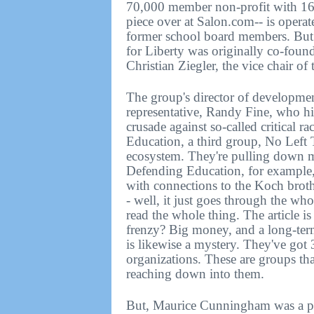
70,000 member non-profit with 165 
piece over at Salon.com-- is opera
former school board members. But a
for Liberty was originally co-found
Christian Ziegler, the vice chair of
The group's director of developmen
representative, Randy Fine, who hi
crusade against so-called critical 
Education, a third group, No Left 
ecosystem. They're pulling down mo
Defending Education, for example, 
with connections to the Koch broth
- well, it just goes through the wh
read the whole thing. The article i
frenzy? Big money, and a long-ter
is likewise a mystery. They've got 
organizations. These are groups tha
reaching down into them.
But, Maurice Cunningham was a pol