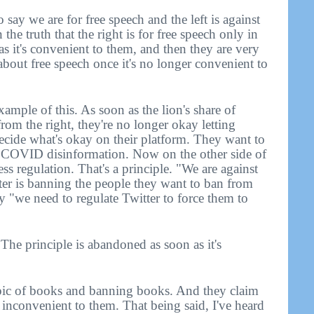
 say we are for free speech and the left is against
n the truth that the right is for free speech only in
as it's convenient to them, and then they are very
 about free speech once it's no longer convenient to
xample of this. As soon as the lion's share of
m the right, they're no longer okay letting
cide what's okay on their platform. They want to
w COVID disinformation. Now on the other side of
ess regulation. That's a principle. "We are against
tter is banning the people they want to ban from
ay "we need to regulate Twitter to force them to
The principle is abandoned as soon as it's
 topic of books and banning books. And they claim
e inconvenient to them. That being said, I've heard