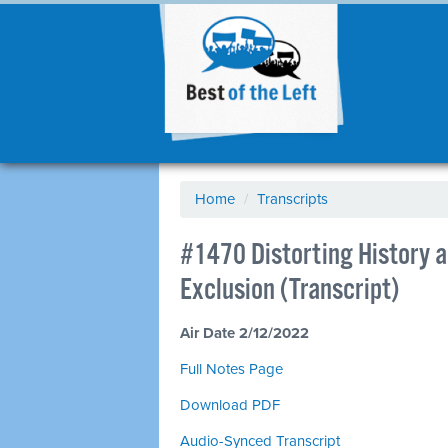
Home
/
Transcripts
#1470 Distorting History a
Exclusion (Transcript)
Air Date 2/12/2022
Full Notes Page
Download PDF
Audio-Synced Transcript