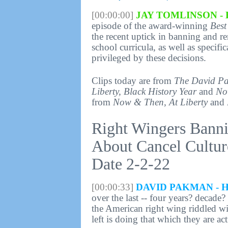
[00:00:00]
JAY TOMLINSON - 
episode of the award-winning
Best
the recent uptick in banning and 
school curricula, as well as specif
privileged by these decisions.
Clips today are from
The David P
Liberty, Black History Year
and
No
from
Now & Then, At Liberty
and
Right Wingers Bann
About Cancel Cultur
Date 2-2-22
[00:00:33]
DAVID PAKMAN - 
over the last -- four years? decade
the American right wing riddled wit
left is doing that which they are ac