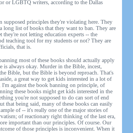
or or LGBTQ writers, according to the Dallas
 supposed principles they're violating here. They
 a long list of books that they want to ban. They are
t they're not letting education experts -- the
ood teaching tool for my students or not? They are
cials, that is.
 banning most of these books should actually apply
le is always okay. Murder in the Bible, incest,
n the Bible, but the Bible is beyond reproach. That's
aside, a great way to get kids interested in a lot of
, I'm against the book banning on principle, of
anning these books might get kids interested in the
thing you're not supposed to do can sort of end
ut that being said, many of these books can easily
ample of -- it's really one of the major stories of
vatism; of reactionary right thinking of the last era,
more important than our principles. Of course. Our
outcome of those principles is inconvenient. When it