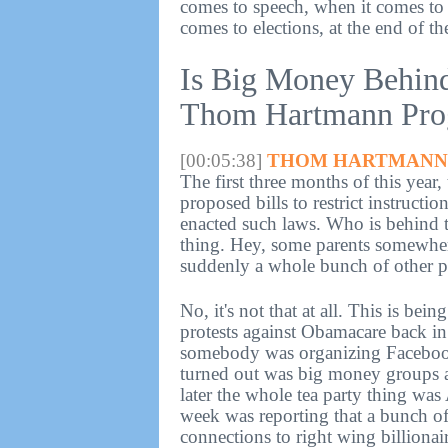
comes to speech, when it comes to 
comes to elections, at the end of th
Is Big Money Behin
Thom Hartmann Prog
[00:05:38]
THOM HARTMANN 
The first three months of this year,
proposed bills to restrict instructi
enacted such laws. Who is behind th
thing. Hey, some parents somewher
suddenly a whole bunch of other pa
No, it's not that at all. This is bei
protests against Obamacare back i
somebody was organizing Faceboo
turned out was big money groups as
later the whole tea party thing was
week was reporting that a bunch of 
connections to right wing billiona