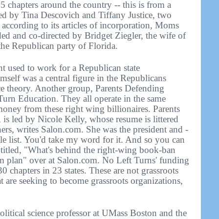
chapters around the country -- this is from a
ted by Tina Descovich and Tiffany Justice, two
ccording to its articles of incorporation, Moms
ed and co-directed by Bridget Ziegler, the wife of
 the Republican party of Florida.
t used to work for a Republican state
mself was a central figure in the Republicans
race theory. Another group, Parents Defending
Turn Education. They all operate in the same
ney from these right wing billionaires. Parents
is led by Nicole Kelly, whose resume is littered
ers, writes Salon.com. She was the president and -
ole list. You'd take my word for it. And so you can
s titled, "What's behind the right-wing book-ban
m plan" over at Salon.com. No Left Turns' funding
30 chapters in 23 states. These are not grassroots
t are seeking to become grassroots organizations,
itical science professor at UMass Boston and the