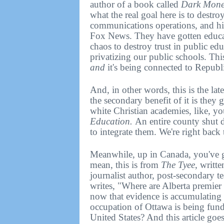
author of a book called
Dark Money
what the real goal here is to destro
communications operations, and hig
Fox News. They have gotten educato
chaos to destroy trust in public ed
privatizing our public schools. This
and
it's being connected to Republi
And, in other words, this is the lat
the secondary benefit of it is they 
white Christian academies, like, y
Education.
An entire county shut 
to integrate them. We're right back 
Meanwhile, up in Canada, you've go
mean, this is from
The Tyee
, writt
journalist author, post-secondary 
writes, "Where are Alberta premie
now that evidence is accumulating
occupation of Ottawa is being funde
United States? And this article goes 