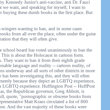
y Kennedy Junior's anti-vaccine, anti Dr. Fauci
 we want, and speaking for myself, I want to
or buying these dumb books in the first place. But
t-wingers wanting to ban, and in some cases
 books from all over the place, often under the guise
nation that they will often give.
ee school board has voted unanimously to ban the
. This is about the Holocaust in cartoon form.
 They want to ban it from their eighth grade
ionable language and nudity -- cartoon nudity, of
ns underway and all sorts of other districts in more
ne has been investigating this, and they will often
 merely because they depict an LGBTQ experience,
an LGBTQ experience. Huffington Post -- HuffPost
Texas, the Republican governor, Greg Abbott, is
 pull, quote, "pornographic or obscene books from
epresentative Matt Kraus circulated a list of 800
line. And the vast majority of these books were