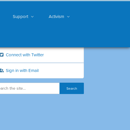
Support
Activism
Connect with Twitter
Sign in with Email