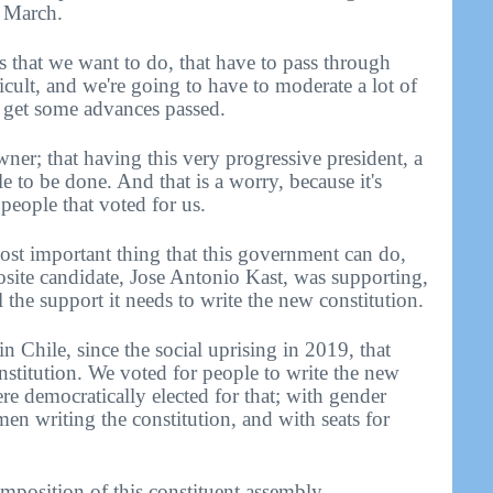
n March.
s that we want to do, that have to pass through
icult, and we're going to have to moderate a lot of
n get some advances passed.
downer; that having this very progressive president, a
le to be done. And that is a worry, because it's
 people that voted for us.
 most important thing that this government can do,
osite candidate, Jose Antonio Kast, was supporting,
l the support it needs to write the new constitution.
n Chile, since the social uprising in 2019, that
nstitution. We voted for people to write the new
ere democratically elected for that; with gender
n writing the constitution, and with seats for
omposition of this constituent assembly.