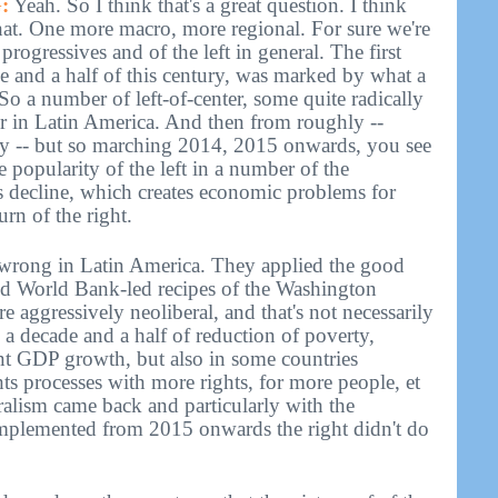
:
Yeah. So I think that's a great question. I think
that. One more macro, more regional. For sure we're
progressives and of the left in general. The first
ade and a half of this century, was marked by what a
. So a number of left-of-center, some quite radically
r in Latin America. And then from roughly --
ry -- but so marching 2014, 2015 onwards, you see
he popularity of the left in a number of the
s decline, which creates economic problems for
rn of the right.
y wrong in Latin America. They applied the good
nd World Bank-led recipes of the Washington
 aggressively neoliberal, and that's not necessarily
a decade and a half of reduction of poverty,
ant GDP growth, but also in some countries
hts processes with more rights, for more people, et
ralism came back and particularly with the
implemented from 2015 onwards the right didn't do