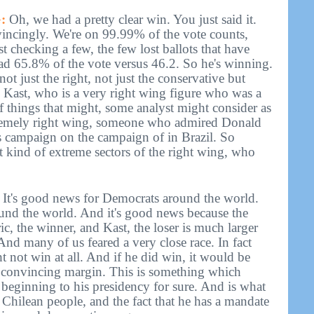
:
Oh, we had a pretty clear win. You just said it.
vincingly. We're on 99.99% of the vote counts,
t checking a few, the few lost ballots that have
ead 65.8% of the vote versus 46.2. So he's winning.
, not just the right, not just the conservative but
 Kast, who is a very right wing figure who was a
f things that might, some analyst might consider as
extremely right wing, someone who admired Donald
campaign on the campaign of in Brazil. So
 kind of extreme sectors of the right wing, who
e. It's good news for Democrats around the world.
ound the world. And it's good news because the
c, the winner, and Kast, the loser is much larger
 And many of us feared a very close race. In fact
 not win at all. And if he did win, it would be
a convincing margin. This is something which
beginning to his presidency for sure. And is what
 Chilean people, and the fact that he has a mandate