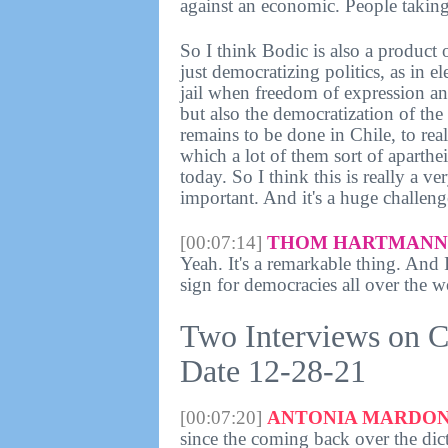
against an economic. People taking 
So I think Bodic is also a product 
just democratizing politics, as in 
jail when freedom of expression an
but also the democratization of th
remains to be done in Chile, to rea
which a lot of them sort of aparthe
today. So I think this is really a v
important. And it's a huge challeng
[00:07:14]
THOM HARTMANN 
Yeah. It's a remarkable thing. And I 
sign for democracies all over the w
Two Interviews on C
Date 12-28-21
[00:07:20]
ANTONIA MARDON
since the coming back over the dict