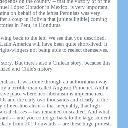
epends on the country -- that the victory of of the
anuel López Obrador in Mexico, is very important.
ina on behalf of the leftist Peronists was very
ter a coup in Bolivia that [unintelligible] coming
tories in Peru, in Honduras.
ing back to the left. We see that you described.
n Latin America will have been quite short-lived. It
ight-wingers not being able to reelect themselves.
tory. But there's also a Chilean story, because this
lized and Chile's history.
eralism. It was done through an authoritarian way,
d by a terrible man called Augusto Pinochet. And it
essive place where neo-liberalism is implemented.
0s and the early two thousands and clearly to the
 of neo-liberalism -- that inequality, that high
f social classes -- has remained unscathed. And what
ards -- and you could go back to the large student
cularly from 2019 onwards -- are these huge protests