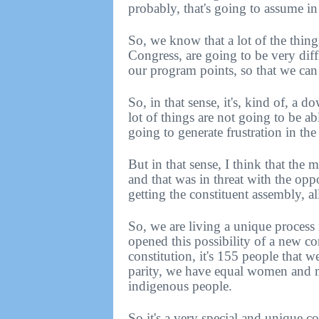
probably, that's going to assume i
So, we know that a lot of the thing
Congress, are going to be very diff
our program points, so that we ca
So, in that sense, it's, kind of, a 
lot of things are not going to be ab
going to generate frustration in the
But in that sense, I think that the
and that was in threat with the opp
getting the constituent assembly, al
So, we are living a unique process i
opened this possibility of a new co
constitution, it's 155 people that w
parity, we have equal women and me
indigenous people.
So it's a very special and unique c