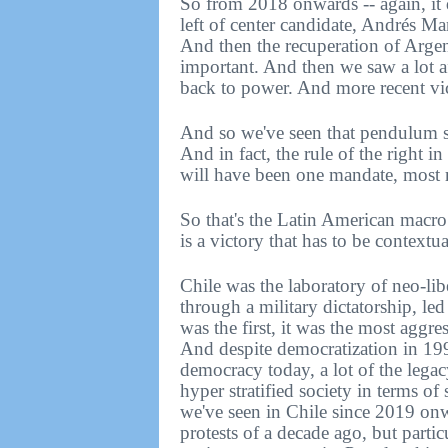
So from 2018 onwards -- again, it d
left of center candidate, Andrés M
And then the recuperation of Argent
important. And then we saw a lot af
back to power. And more recent vic
And so we've seen that pendulum sw
And in fact, the rule of the right i
will have been one mandate, most r
So that's the Latin American macro s
is a victory that has to be contextua
Chile was the laboratory of neo-lib
through a military dictatorship, le
was the first, it was the most aggr
And despite democratization in 199
democracy today, a lot of the legacy
hyper stratified society in terms o
we've seen in Chile since 2019 onw
protests of a decade ago, but parti