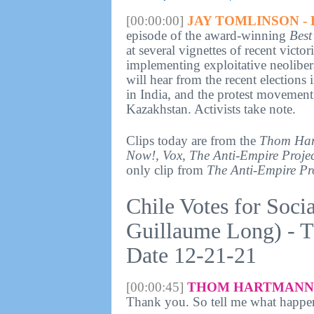
[00:00:00]
JAY TOMLINSON - 
episode of the award-winning
Best
at several vignettes of recent victo
implementing exploitative neolibera
will hear from the recent elections
in India, and the protest movement 
Kazakhstan. Activists take note.
Clips today are from the
Thom Har
Now!, Vox, The Anti-Empire Projec
only clip from
The Anti-Empire Pr
Chile Votes for Soci
Guillaume Long) - 
Date 12-21-21
[00:00:45]
THOM HARTMANN 
Thank you. So tell me what happe