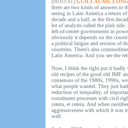
[00:03:41]
GUILLAUME LONG
there are two kinds of answers to 
seeing in Latin America a return of 
decade and a half, as the first dec
lot of analysts called the pink tide
left-of-center governments in powe
obviously it depends on the count
a political fatigue and erosion of t
countries. There's also commoditie
Latin America. And you see the retu
Now, I think the right put it badl
old recipes of the good old IMF a
consensus of the 1980s, 1990s, were
what people wanted. They just had 
reduction of inequality, of import
constituent processes with civil rig
cetera, et cetera. And when neolibe
aggressiveness with which it was 
well.