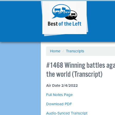
Home
/
Transcripts
#1468 Winning battles agai
the world (Transcript)
Air Date 2/4/2022
Full Notes Page
Download PDF
Audio-Synced Transcript