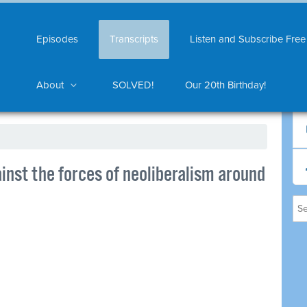
Episodes
Transcripts
Listen and Subscribe Free
About
SOLVED!
Our 20th Birthday!
nst the forces of neoliberalism around