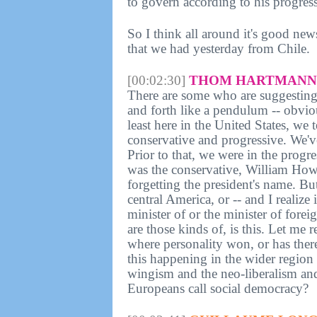
to govern according to his progre
So I think all around it's good new
that we had yesterday from Chile.
[00:02:30]
THOM HARTMANN 
There are some who are suggesting,
and forth like a pendulum -- obviou
least here in the United States, we 
conservative and progressive. We'v
Prior to that, we were in the progr
was the conservative, William Howa
forgetting the president's name. Bu
central America, or -- and I realize
minister of or the minister of forei
are those kinds of, is this. Let me 
where personality won, or has there
this happening in the wider region
wingism and the neo-liberalism an
Europeans call social democracy?