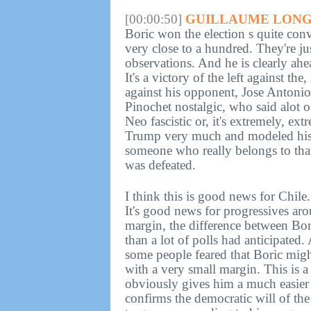
[00:00:50]
GUILLAUME LONG
Boric won the election s quite con
very close to a hundred. They're jus
observations. And he is clearly ah
It's a victory of the left against the
against his opponent, Jose Antonio
Pinochet nostalgic, who said alot o
Neo fascistic or, it's extremely, 
Trump very much and modeled his 
someone who really belongs to that
was defeated.
I think this is good news for Chil
It's good news for progressives ar
margin, the difference between Bori
than a lot of polls had anticipated.
some people feared that Boric might
with a very small margin. This is 
obviously gives him a much easier 
confirms the democratic will of the