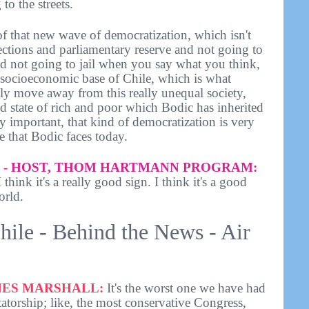
to the streets.
of that new wave of democratization, which isn't
elections and parliamentary reserve and not going to
d not going to jail when you say what you think,
e socioeconomic base of Chile, which is what
lly move away from this really unequal society,
id state of rich and poor which Bodic has inherited
ery important, that kind of democratization is very
e that Bodic faces today.
- HOST, THOM HARTMANN PROGRAM:
think it's a really good sign. I think it's a good
orld.
hile - Behind the News - Air
ES MARSHALL:
It's the worst one we have had
atorship; like, the most conservative Congress,