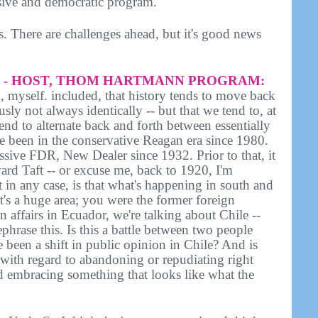
ssive and democratic program.
s. There are challenges ahead, but it's good news
- HOST, THOM HARTMANN PROGRAM:
 myself. included, that history tends to move back
sly not always identically -- but that we tend to, at
tend to alternate back and forth between essentially
e been in the conservative Reagan era since 1980.
essive FDR, New Dealer since 1932. Prior to that, it
rd Taft -- or excuse me, back to 1920, I'm
t in any case, is that what's happening in south and
 it's a huge area; you were the former foreign
gn affairs in Ecuador, we're talking about Chile --
rephrase this. Is this a battle between two people
 been a shift in public opinion in Chile? And is
 with regard to abandoning or repudiating right
d embracing something that looks like what the