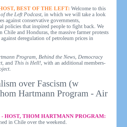
HOST, BEST OF THE LEFT:
Welcome to this
 of the Left Podcast
, in which we will take a look
ries against conservative governments,
l policies that inspired people to fight back. We
 in Chile and Honduras, the massive farmer protests
against deregulation of petroleum prices in
tmann Program, Behind the News, Democracy
t
, and
This is Hell!
, with an additional members-
oject
.
alism over Fascism (w
Thom Hartmann Program - Air
- HOST, THOM HARTMANN PROGRAM:
ned in Chile over the weekend.