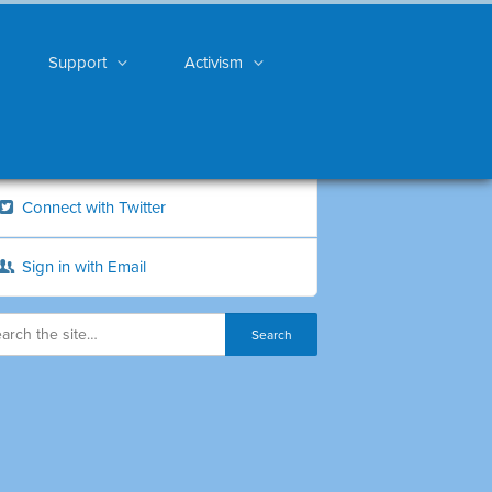
Support
Activism
Connect with Twitter
Sign in with Email