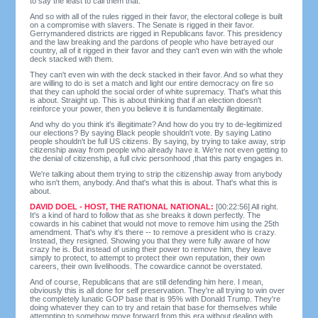
to say the least to call them that.
And so with all of the rules rigged in their favor, the electoral college is built
on a compromise with slavers. The Senate is rigged in their favor.
Gerrymandered districts are rigged in Republicans favor. This presidency
and the law breaking and the pardons of people who have betrayed our
country, all of it rigged in their favor and they can't even win with the whole
deck stacked with them.
They can't even win with the deck stacked in their favor. And so what they
are willing to do is set a match and light our entire democracy on fire so
that they can uphold the social order of white supremacy. That's what this
is about. Straight up. This is about thinking that if an election doesn't
reinforce your power, then you believe it is fundamentally illegitimate.
And why do you think it's illegitimate? And how do you try to de-legitimized
our elections? By saying Black people shouldn't vote. By saying Latino
people shouldn't be full US citizens. By saying, by trying to take away, strip
citizenship away from people who already have it. We're not even getting to
the denial of citizenship, a full civic personhood ,that this party engages in.
We're talking about them trying to strip the citizenship away from anybody
who isn't them, anybody. And that's what this is about. That's what this is
about.
DAVID DOEL - HOST, THE RATIONAL NATIONAL:
[00:22:56] All right.
It's a kind of hard to follow that as she breaks it down perfectly. The
cowards in his cabinet that would not move to remove him using the 25th
amendment. That's why it's there -- to remove a president who is crazy.
Instead, they resigned. Showing you that they were fully aware of how
crazy he is. But instead of using their power to remove him, they leave
simply to protect, to attempt to protect their own reputation, their own
careers, their own livelihoods. The cowardice cannot be overstated.
And of course, Republicans that are still defending him here. I mean,
obviously this is all done for self preservation. They're all trying to win over
the completely lunatic GOP base that is 95% with Donald Trump. They're
doing whatever they can to try and retain that base for themselves while
attempting to somehow move forward from this era without dealing with