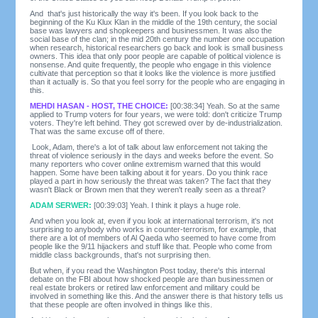
And that's just historically the way it's been. If you look back to the
beginning of the Ku Klux Klan in the middle of the 19th century, the social
base was lawyers and shopkeepers and businessmen. It was also the
social base of the clan; in the mid 20th century the number one occupation
when research, historical researchers go back and look is small business
owners. This idea that only poor people are capable of political violence is
nonsense. And quite frequently, the people who engage in this violence
cultivate that perception so that it looks like the violence is more justified
than it actually is. So that you feel sorry for the people who are engaging in
this.
MEHDI HASAN - HOST, THE CHOICE:
[00:38:34] Yeah. So at the same
applied to Trump voters for four years, we were told: don't criticize Trump
voters. They're left behind. They got screwed over by de-industrialization.
That was the same excuse off of there.
Look, Adam, there's a lot of talk about law enforcement not taking the
threat of violence seriously in the days and weeks before the event. So
many reporters who cover online extremism warned that this would
happen. Some have been talking about it for years. Do you think race
played a part in how seriously the threat was taken? The fact that they
wasn't Black or Brown men that they weren't really seen as a threat?
ADAM SERWER:
[00:39:03] Yeah. I think it plays a huge role.
And when you look at, even if you look at international terrorism, it's not
surprising to anybody who works in counter-terrorism, for example, that
there are a lot of members of Al Qaeda who seemed to have come from
people like the 9/11 hijackers and stuff like that. People who come from
middle class backgrounds, that's not surprising then.
But when, if you read the Washington Post today, there's this internal
debate on the FBI about how shocked people are than businessmen or
real estate brokers or retired law enforcement and military could be
involved in something like this. And the answer there is that history tells us
that these people are often involved in things like this.