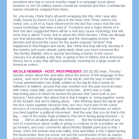
president who has in recent months made it a campaign issue about
whether or not US military bases should be renamed and their Confederate
names should be stripped from them.
So you know, I think that's all worth wrapping into this. And I was also
really moved by Karen Cox's piece in the
New York Times
where she
noted: yes, a lot of us have observed for the last four years that the lost
cause mythology has been a fuel of Trumpism and a major theme of it.
And she also suggested there will be a new lost cause mythology that will
arise that is about Trump, that is about the 2020 election. I think we already
see that taking place in the language and the messaging around the
election and around the cause for the quote-unquote "protest" that
happened in Washington last week. But I think that that will only develop in
the months and years ahead, particularly when you have someone like
this Ashley Babbitt, who is quickly becoming a martyr to the cause.
January 6 is probably a day that is going to live in infamy and in American
history but is a day that will have particular meaning for a large swath of
American voters.
NICOLE HEMMER - HOST, PAST/PRESENT:
[00:32:35] Yeah, Timothy
Snyder writes about this and talks about the lesson of the language of lost
cause, and more in the language of the big lie, and the way in which the
Trump administration has finally settled on the big lie that it needs its
followers to believe, ground that was seeded over the past several years
with many, many little- and medium-sized lies, which was a really
interesting piece in which he turned the phrase that "post-truth is pre-
fascism." And what I like about that is that it begins to bring together some
of the threads that we're talking about. I like thinking about the big lie and
the lost cause together because they are very much part of the same
process of constructing a politically motivated set of memories on which
you bind together a political movement. And the way that you do that in the
big, -- one of the many huge problems that we're facing going forward -- is
that . . . We've all talked about this before . . . But the breakdown of any
sort of consensus about reality is going to continue to be a problem as we
go forward, and your comments about Ashley Babbitt point just to that. I
mean, she's the woman that was killed, shot and killed, in the Capitol during
the insurrection. And you know, not just the construction of her as martyr,
but the construction of the people who killed . . . the person who killed her