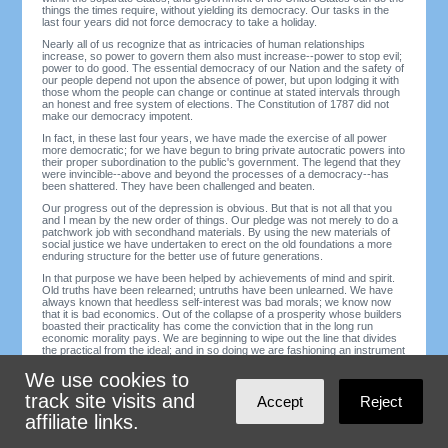
things the times require, without yielding its democracy. Our tasks in the
last four years did not force democracy to take a holiday.
Nearly all of us recognize that as intricacies of human relationships
increase, so power to govern them also must increase--power to stop evil;
power to do good. The essential democracy of our Nation and the safety of
our people depend not upon the absence of power, but upon lodging it with
those whom the people can change or continue at stated intervals through
an honest and free system of elections. The Constitution of 1787 did not
make our democracy impotent.
In fact, in these last four years, we have made the exercise of all power
more democratic; for we have begun to bring private autocratic powers into
their proper subordination to the public's government. The legend that they
were invincible--above and beyond the processes of a democracy--has
been shattered. They have been challenged and beaten.
Our progress out of the depression is obvious. But that is not all that you
and I mean by the new order of things. Our pledge was not merely to do a
patchwork job with secondhand materials. By using the new materials of
social justice we have undertaken to erect on the old foundations a more
enduring structure for the better use of future generations.
In that purpose we have been helped by achievements of mind and spirit.
Old truths have been relearned; untruths have been unlearned. We have
always known that heedless self-interest was bad morals; we know now
that it is bad economics. Out of the collapse of a prosperity whose builders
boasted their practicality has come the conviction that in the long run
economic morality pays. We are beginning to wipe out the line that divides
the practical from the ideal; and in so doing we are fashioning an instrument
of unimagined power for the establishment of a morally better world.
We use cookies to
This new understanding undermines the old admiration of worldly success
as such. We are beginning to abandon our tolerance of the abuse of power
track site visits and
Accept
Reject
by those who betray for profit the elementary decencies of life.
affiliate links.
In this process evil things formerly accepted will not be so easily
condoned. Hard-headedness will not so easily excuse hardheartedness.