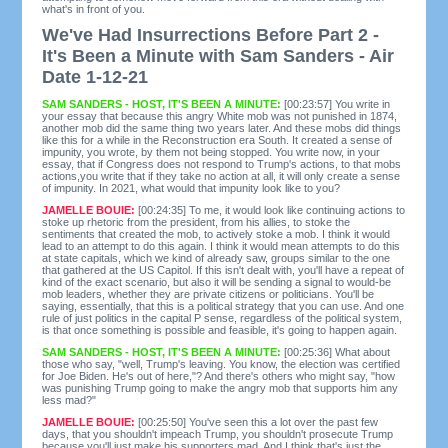
what's in front of you.
We've Had Insurrections Before Part 2 -
It's Been a Minute with Sam Sanders - Air
Date 1-12-21
SAM SANDERS - HOST, IT'S BEEN A MINUTE:
[00:23:57] You write in
your essay that because this angry White mob was not punished in 1874,
another mob did the same thing two years later. And these mobs did things
like this for a while in the Reconstruction era South. It created a sense of
impunity, you wrote, by them not being stopped. You write now, in your
essay, that if Congress does not respond to Trump's actions, to that mobs
actions,you write that if they take no action at all, it will only create a sense
of impunity. In 2021, what would that impunity look like to you?
JAMELLE BOUIE:
[00:24:35] To me, it would look like continuing actions to
stoke up rhetoric from the president, from his allies, to stoke the
sentiments that created the mob, to actively stoke a mob. I think it would
lead to an attempt to do this again. I think it would mean attempts to do this
at state capitals, which we kind of already saw, groups similar to the one
that gathered at the US Capitol. If this isn't dealt with, you'll have a repeat of
kind of the exact scenario, but also it will be sending a signal to would-be
mob leaders, whether they are private citizens or politicians. You'll be
saying, essentially, that this is a political strategy that you can use. And one
rule of just politics in the capital P sense, regardless of the political system,
is that once something is possible and feasible, it's going to happen again.
SAM SANDERS - HOST, IT'S BEEN A MINUTE:
[00:25:36] What about
those who say, "well, Trump's leaving. You know, the election was certified
for Joe Biden. He's out of here,"? And there's others who might say, "how
was punishing Trump going to make the angry mob that supports him any
less mad?"
JAMELLE BOUIE:
[00:25:50] You've seen this a lot over the past few
days, that you shouldn't impeach Trump, you shouldn't prosecute Trump
because you'll just make his supporters mad. And I think that's just the