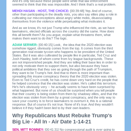
And it's only because these people were white that law enforcement
seemed to think that this was impossible. And I think that's a real problem.
MEHDI HASAN - HOST, THE CHOICE:
[00:39:48] Yep. And of course,
other than participating in the deadly riots, you also say elites play a role in
cultivating our misconceptions about angry white mobs, disassociating
themselves from the violence while perpetuating what motivates it.
And as we know, it's not just Trump who influenced the riots, as we have
lawmakers, elected officials across the country did the same. How does
this all benefit them? As you argue, explain what threatens them, what
makes them want to do this? The logic.
ADAM SERWER:
[00:40:15] Look, the idea that the 2020 election was
somehow rigged, obviously comes from the top. It comes from the third
generation real estate tycoon who happens to be president of the United
States. But it was also cultivated by people like in particular, Ted Cruz and
Josh Hawley, both of whom come from Ivy league backgrounds. These
are not impoverished people. And they are telling their base lies in order to
not only motivate them to support them, but also because they have
political ambitions that they see as going through the path of Trumpism,
they want to be Trump's heir. And that to them is more important than
spreading this insane conspiracy theory that the 2020 election was stolen.
Even to Ted Cruz's credit, he has come down very hard on the people that
he helped convince that the election was stolen. He's called this terrorism.
He's he's obviously very -- he actually seems to have been surprised by
what happened. But none of us should be surprised when you tell people
that their country is being stolen from them by shadowy elites, and that the
election was stolen from them by a great conspiracy, and the only way to
save your country is to force lawmakers to overturn it, this is a rational
response. But of course it's not true. None of it's true. And they wouldn't
believe it if they hadn't been lied to by their own leaders.
Why Republicans Must Rebuke Trump's
Big Lie - All In - Air Date 1-14-21
SEN. MITT ROMNEY:
[00:41:31] No congressional audit is ever going to