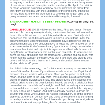
wrong way to look at the situation, that you have to separate this question
of how do we close off this option as like a viable political path for politician
or those would-be politicians. And how do you deal with the fallout from
that? How do you deal with the supporters of the president? I think the
former, there is, to me, no argument that allowing this to just slide by is
going to result in some sort of stable equilibrium going forward.
SAM SANDERS - HOST, IT'S BEEN A MINUTE:
[00:26:42] But unity! But
unity!
JAMELLE BOUIE:
[00:26:46] Here's the thing. First, two things. To use
another 19th century example, during the Andrew Jackson administration
there's the nullification crisis, which is just a little arcane. Basically what
happens is that South Carolina wants to nullify a federal tariff under the
argument that it's unconstitutional. Legislators have determined that it's
unconstitutional and they shouldn't have to follow the law. In Jackson, who
is,a conservative kind of a reactionary figure in a lot of ways, nonetheless
is a staunch unionist and rejects this argument and basically threatens to
hang South Carolina leaders who continue on this path. He wants to shut
down this way of thinking and the rationale for Jackson and his allies, who
kind of ran the gamut in the nation, was that if you allow one state to do it,
others will follow. And so they shut it down, and you don't have another
similar crisis for 40 years.
And I think it the same way, I don't think there's any way to preserve the
peaceful transfer of power if you allow one side to storm the Capitol and
threaten elected leaders with violence. Once you've gotten to that point, I
mean, and this gets to the unity thing, we're already in a situation where
there's profound division and crisis. The status quo is constitutional and
political crisis. And so the question isn't, how do we avoid a crisis, it's how
do we deal with the crisis we're in right now? And I would say that the way
to deal with the crisis we're in right now is to understand that the only way
to unity is through a division. And that we actually do need to divide the
country into those who support the nation's constitution, all of the bedrock
elements of American democracy, and those who see them as something
to be disposed of as they will. And if that ends up splitting, some significant
portion of the American population, there's no way to avoid that.