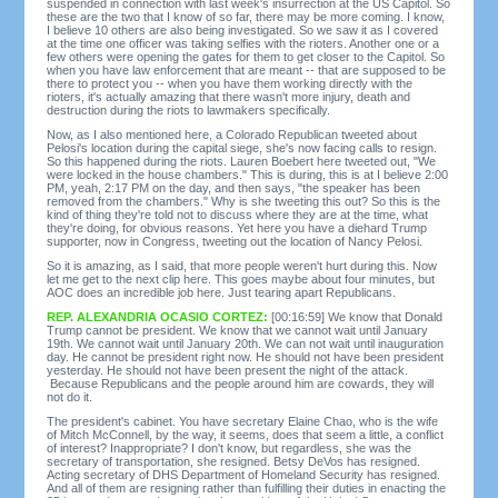
suspended in connection with last week's insurrection at the US Capitol. So
these are the two that I know of so far, there may be more coming. I know,
I believe 10 others are also being investigated. So we saw it as I covered
at the time one officer was taking selfies with the rioters. Another one or a
few others were opening the gates for them to get closer to the Capitol. So
when you have law enforcement that are meant -- that are supposed to be
there to protect you -- when you have them working directly with the
rioters, it's actually amazing that there wasn't more injury, death and
destruction during the riots to lawmakers specifically.
Now, as I also mentioned here, a Colorado Republican tweeted about
Pelosi's location during the capital siege, she's now facing calls to resign.
So this happened during the riots. Lauren Boebert here tweeted out, "We
were locked in the house chambers." This is during, this is at I believe 2:00
PM, yeah, 2:17 PM on the day, and then says, "the speaker has been
removed from the chambers." Why is she tweeting this out? So this is the
kind of thing they're told not to discuss where they are at the time, what
they're doing, for obvious reasons. Yet here you have a diehard Trump
supporter, now in Congress, tweeting out the location of Nancy Pelosi.
So it is amazing, as I said, that more people weren't hurt during this. Now
let me get to the next clip here. This goes maybe about four minutes, but
AOC does an incredible job here. Just tearing apart Republicans.
REP. ALEXANDRIA OCASIO CORTEZ:
[00:16:59] We know that Donald
Trump cannot be president. We know that we cannot wait until January
19th. We cannot wait until January 20th. We can not wait until inauguration
day. He cannot be president right now. He should not have been president
yesterday. He should not have been present the night of the attack.
Because Republicans and the people around him are cowards, they will
not do it.
The president's cabinet. You have secretary Elaine Chao, who is the wife
of Mitch McConnell, by the way, it seems, does that seem a little, a conflict
of interest? Inappropriate? I don't know, but regardless, she was the
secretary of transportation, she resigned. Betsy DeVos has resigned.
Acting secretary of DHS Department of Homeland Security has resigned.
And all of them are resigning rather than fulfilling their duties in enacting the