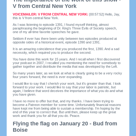
V from Central New York
VOICEMAILER: V FROM CENTRAL NEW YORK:
[00:57:52] Hello, Jay,
this is V from central New York.
As I was listening to episode 1391, I found myself thinking, almost
paraphrasing the beginning of Dr. King's Three Evils of Society speech,
one of my all-time favorite speeches he gave.
Seldom if ever has there been unity between two episodes produced at
opposite sides of a historical event, episode 1390 and 1391.
It is an amazing coincidence that you produced the first, 1390. And a sad
necessity, which required you to produce the second.
You have done this work for 15 years. And I recall when I first discovered
your podcast in 2007, I recalled you mentioning the need for somebody to
gather together and distribute the media that was developed by the Left.
So many years later, as we look at what is clearly going to be a very rocky
four years forward, the need is ever expanding.
I would like to say that I cherish your work, but it's greater than that. I look
forward to your work. I would like to say that your labor is patriotic, but
again, I believe that word deceives the importance of what you do and what
you have given.
I have no more to offer but that, and my thanks. I have been trying to
become a Patreon member for some time. Unfortunately financial reasons
have kept me from being able to sustain a membership. I'm hoping by the
end of this year to correct that. But until then, please keep up the great
work and thank you for all that you do. Peace.
Flying the flag on January 20 - Bud from
Boise