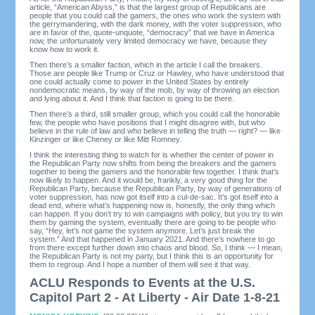
article, “American Abyss,” is that the largest group of Republicans are
people that you could call the gamers, the ones who work the system with
the gerrymandering, with the dark money, with the voter suppression, who
are in favor of the, quote-unquote, “democracy” that we have in America
now, the unfortunately very limited democracy we have, because they
know how to work it.
Then there’s a smaller faction, which in the article I call the breakers.
Those are people like Trump or Cruz or Hawley, who have understood that
one could actually come to power in the United States by entirely
nondemocratic means, by way of the mob, by way of throwing an election
and lying about it. And I think that faction is going to be there.
Then there’s a third, still smaller group, which you could call the honorable
few, the people who have positions that I might disagree with, but who
believe in the rule of law and who believe in telling the truth — right? — like
Kinzinger or like Cheney or like Mitt Romney.
I think the interesting thing to watch for is whether the center of power in
the Republican Party now shifts from being the breakers and the gamers
together to being the gamers and the honorable few together. I think that’s
now likely to happen. And it would be, frankly, a very good thing for the
Republican Party, because the Republican Party, by way of generations of
voter suppression, has now got itself into a cul-de-sac. It’s got itself into a
dead end, where what’s happening now is, honestly, the only thing which
can happen. If you don’t try to win campaigns with policy, but you try to win
them by gaming the system, eventually there are going to be people who
say, “Hey, let’s not game the system anymore. Let’s just break the
system.” And that happened in January 2021. And there’s nowhere to go
from there except further down into chaos and blood. So, I think — I mean,
the Republican Party is not my party, but I think this is an opportunity for
them to regroup. And I hope a number of them will see it that way.
ACLU Responds to Events at the U.S.
Capitol Part 2 - At Liberty - Air Date 1-8-21