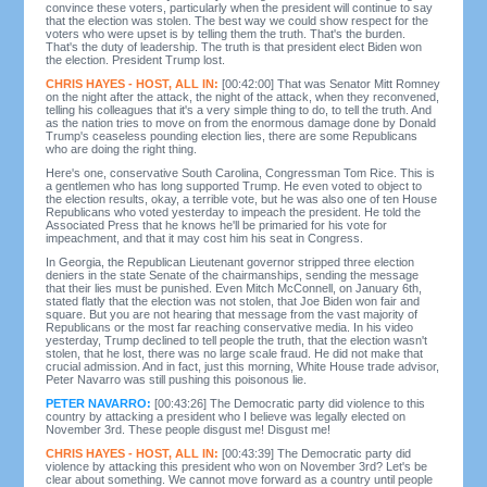
convince these voters, particularly when the president will continue to say
that the election was stolen. The best way we could show respect for the
voters who were upset is by telling them the truth. That's the burden.
That's the duty of leadership. The truth is that president elect Biden won
the election. President Trump lost.
CHRIS HAYES - HOST, ALL IN:
[00:42:00] That was Senator Mitt Romney
on the night after the attack, the night of the attack, when they reconvened,
telling his colleagues that it's a very simple thing to do, to tell the truth. And
as the nation tries to move on from the enormous damage done by Donald
Trump's ceaseless pounding election lies, there are some Republicans
who are doing the right thing.
Here's one, conservative South Carolina, Congressman Tom Rice. This is
a gentlemen who has long supported Trump. He even voted to object to
the election results, okay, a terrible vote, but he was also one of ten House
Republicans who voted yesterday to impeach the president. He told the
Associated Press that he knows he'll be primaried for his vote for
impeachment, and that it may cost him his seat in Congress.
In Georgia, the Republican Lieutenant governor stripped three election
deniers in the state Senate of the chairmanships, sending the message
that their lies must be punished. Even Mitch McConnell, on January 6th,
stated flatly that the election was not stolen, that Joe Biden won fair and
square. But you are not hearing that message from the vast majority of
Republicans or the most far reaching conservative media. In his video
yesterday, Trump declined to tell people the truth, that the election wasn't
stolen, that he lost, there was no large scale fraud. He did not make that
crucial admission. And in fact, just this morning, White House trade advisor,
Peter Navarro was still pushing this poisonous lie.
PETER NAVARRO:
[00:43:26] The Democratic party did violence to this
country by attacking a president who I believe was legally elected on
November 3rd. These people disgust me! Disgust me!
CHRIS HAYES - HOST, ALL IN:
[00:43:39] The Democratic party did
violence by attacking this president who won on November 3rd? Let's be
clear about something. We cannot move forward as a country until people