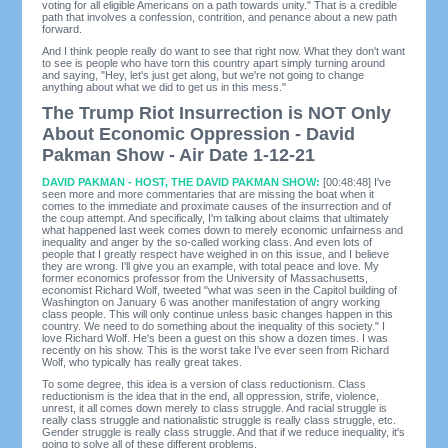
voting for all eligible Americans on a path towards unity." That is a credible
path that involves a confession, contrition, and penance about a new path
forward.
And I think people really do want to see that right now. What they don't want
to see is people who have torn this country apart simply turning around
and saying, "Hey, let's just get along, but we're not going to change
anything about what we did to get us in this mess."
The Trump Riot Insurrection is NOT Only
About Economic Oppression - David
Pakman Show - Air Date 1-12-21
DAVID PAKMAN - HOST, THE DAVID PAKMAN SHOW:
[00:48:48] I've
seen more and more commentaries that are missing the boat when it
comes to the immediate and proximate causes of the insurrection and of
the coup attempt. And specifically, I'm talking about claims that ultimately
what happened last week comes down to merely economic unfairness and
inequality and anger by the so-called working class. And even lots of
people that I greatly respect have weighed in on this issue, and I believe
they are wrong. I'll give you an example, with total peace and love. My
former economics professor from the University of Massachusetts,
economist Richard Wolf, tweeted "what was seen in the Capitol building of
Washington on January 6 was another manifestation of angry working
class people. This will only continue unless basic changes happen in this
country. We need to do something about the inequality of this society." I
love Richard Wolf. He's been a guest on this show a dozen times. I was
recently on his show. This is the worst take I've ever seen from Richard
Wolf, who typically has really great takes.
To some degree, this idea is a version of class reductionism. Class
reductionism is the idea that in the end, all oppression, strife, violence,
unrest, it all comes down merely to class struggle. And racial struggle is
really class struggle and nationalistic struggle is really class struggle, etc.
Gender struggle is really class struggle. And that if we reduce inequality, it's
going to solve all of these different problems.