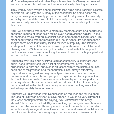
McConnell expressed and other Republicans like Liz Cheney expressed
so much concern is the insurrectionists are already planning escalation.
They literally have events scheduled with long guns encouraged in all state
capitals on Saturday and Sunday of this weekend. So some notion that
everyone was gonna simply go home and call it a day was in fact already
verifiably false and the failure to take seriously such similar provocations or
promises really from the insurrectionist before is part of what got us into
this mess.
And I will say there was plenty to make my stomach churn and heartbreak
about the images of these folks taking over, occupying the capitol. To me
as someone who's worked in conflict zones and on transitional justice, the
most scary image was them walking out, not in handcuffs because those
images were ones that simply invited the idea of impunity. And impunity
leads people to repeat those events and repeat them with escalation and
allowing even a 24 hour news cycle in which the idea that these people
could exit as heroes was something that was almost certainly going to lead
to more violence down the road.
And that's why this issue of introducing accountability is important. And
again, accountability can take a lot of different forms, arrest, and
prosecution is only one, but even in situations where the ultimate act has
been one of forgiveness and reconciliation, it has always effectively
required some act, just like in great religious traditions, of confession,
contrition, and penance before you get to forgiveness. And if you look at
the South African Truth Commission, which was by no means perfect, it
was only when officers came forward and admitted to the atrocities they
had committed in the Black community in particular that they were then
invited to potentially have amnesty.
And what you didn't hear from Republicans on the floor and talking about
this idea of unity was any sort of olive branch. It would be very different if
they were coming forward and saying, "You know what? We really
shouldn't have spent the last 10 years making up this systematic lie about
voter fraud. And we're really sorry about the fact that we have created a
set of lies and propaganda about voter fraud that undermined confidence in
our elections. And we are now going to commit ourselves to universal