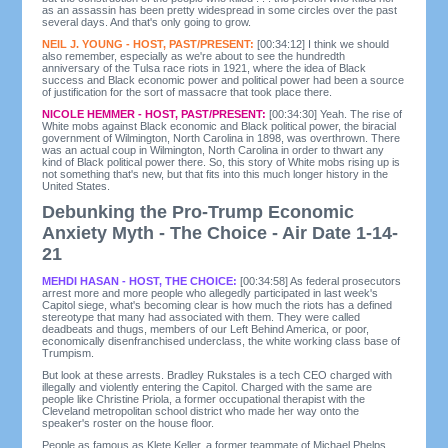
as an assassin has been pretty widespread in some circles over the past
several days. And that's only going to grow.
NEIL J. YOUNG - HOST, PAST/PRESENT:
[00:34:12] I think we should
also remember, especially as we're about to see the hundredth
anniversary of the Tulsa race riots in 1921, where the idea of Black
success and Black economic power and political power had been a source
of justification for the sort of massacre that took place there.
NICOLE HEMMER - HOST, PAST/PRESENT:
[00:34:30] Yeah. The rise of
White mobs against Black economic and Black political power, the biracial
government of Wilmington, North Carolina in 1898, was overthrown. There
was an actual coup in Wilmington, North Carolina in order to thwart any
kind of Black political power there. So, this story of White mobs rising up is
not something that's new, but that fits into this much longer history in the
United States.
Debunking the Pro-Trump Economic
Anxiety Myth - The Choice - Air Date 1-14-
21
MEHDI HASAN - HOST, THE CHOICE:
[00:34:58] As federal prosecutors
arrest more and more people who allegedly participated in last week's
Capitol siege, what's becoming clear is how much the riots has a defined
stereotype that many had associated with them. They were called
deadbeats and thugs, members of our Left Behind America, or poor,
economically disenfranchised underclass, the white working class base of
Trumpism.
But look at these arrests. Bradley Rukstales is a tech CEO charged with
illegally and violently entering the Capitol. Charged with the same are
people like Christine Priola, a former occupational therapist with the
Cleveland metropolitan school district who made her way onto the
speaker's roster on the house floor.
People as famous as Klete Keller, a former teammate of Michael Phelps