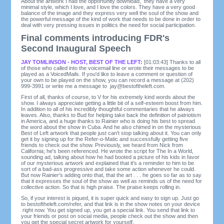
About the artwork I had the opportunity download, they have a very
minimal style, which I love, and I love the colors. They have a very good
balance of the image and they express very well the soul of the show and
the powerful message of the kind of work that needs to be done in order to
deal with very pressing issues in politics the need for social participation.
Final comments introducing FDR's
Second Inaugural Speech
JAY TOMLINSON - HOST, BEST OF THE LEFT:
[01:03:43] Thanks to all
of those who called into the voicemail line or wrote their messages to be
played as a VoicedMails. If you'd like to leave a comment or question of
your own to be played on the show, you can record a message at (202)
999-3991 or write me a message to
jay@bestoftheleft.com
.
First of all, thanks of course, to V for his extremely kind words about the
show. I always appreciate getting a little bit of a self-esteem boost from him.
In addition to all of his incredibly thoughtful commentaries that he always
leaves. Also, thanks to Bud for helping take back the definition of patriotism
in America, and a huge thanks to Rainier who is doing his best to spread
the word about the show in Cuba. And he also chimed in on the mysterious
Best of Left artwork that people just can't stop talking about it. You can only
get it by signing up for the Refer-o-Matic and successfully getting five
friends to check out the show. Previously, we heard from Nick from
California; he's been referenced. He wrote the script for The In a World,
sounding ad, talking about how he had booted a picture of his kids in favor
of our mysterious artwork and explained that it's a reminder to him to be
sort of a bad-ass progressive and take some action whenever he could.
But now Rainier's adding onto that, that the art . . . he goes so far as to say
that it expresses the soul of the show as well as reminds us of the need for
collective action. So that is high praise. The praise keeps rolling in.
So, if your interest is piqued, it is super quick and easy to sign up. Just go
to bestoftheleft.com/refer, and that link is in the show notes on your device
right now. You get signed up, you get a special link. You send that link to
your friends or post on social media, people check out the show and then
you get the special secret artwork for yourself.