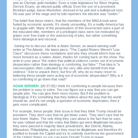
and an Olympic gold medalist. Even a state legislature for West Virginia,
Derrick Evans, an elected public official. Even the son of a prominent
Brooklyn judge, Aaron Mostofski, dressed in fur pelt and a bulletproof vest.
He was part of the siege and he told reporters the election was "stolen."
The belief that these rioters, that the members of the MAGA mob were
fueled by economic anxiety. It's slowly unraveling. It's a reality America has
to grapple with. Many of the perpetuators of this insurrection were a part of
the educated elite, members of a privileged class were not motivated by
gripes over free trade or the outsourcing of jobs, but rather something
more ideological and visceral.
Joining me to discuss all this is Adam Serwer, an award-winning staff
writer at The Atlantic. His latest piece, "The Capitol Rioters Weren't 'Low
Class'" discusses these revelations and why they should inform how we
move forward as a nation. Adam, thanks for coming back on the show. You
write in your piece "the notion that political violence comes out of economic
desperation rather than ideology is comforting, but false." That idea is "a
misconception often cultivated by the very elite who benefit from that
violence." A lot to unpack there, but first off, why do so many resort to
believing these people were acting out of economic desperation? Why is it
so comforting to go down that road?
ADAM SERWER:
[00:37:05] I think it's comforting to people because then
the problem is easy to solve. You can figure out a way that you can get
people jobs. You can give them more money. But if the problem is
ideological, if it's something that they believe about the way that the world
should be, and it's not simply a question of economic deprivation, then it
gets more complicated.
For example, these people, their issue is that they think Trump should be
president. They don't care that he got fewer votes. They don't care that he
won fewer States. The only thing they care about is the fact that he says
he was robbed and that the votes that Biden got were illegitimate because
they were passed in majority black jurisdictions, like Detroit, Atlanta,
Milwaukee, Philadelphia, and so they must be illegitimate and therefore it's
justified to invade the Capitol and try to violently overthrow the government
of the United States so you can keep Donald Trump in power.