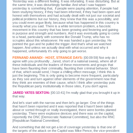
Yesterday was a different feeling. It was infuriating. It was disturbing. But at
the same time, it was disturbingly familiar. And what I saw happen
yesterday is something that, if people were paying attention, if people had
been studying history, if they had been informed, if they had been open and
honest with themselves and had actually dealt with not just our societal and
political problems but our history, they knew that this was a possibility, and
you could even argue likely, because what has happened in this country is
exactly what you said. There is a white terrorism problem, a fascistic
movement in this country that has been growing and festering and gaining
in purpose and strength and numbers. And it was eventually going to come
to a head, particularly with someone like Donald Trump, who has no
scruples about this whatsoever. He was handed a gun yesterday. He
pointed the gun and he pulled the trigger. And that's what we watched
happen. And unless we actually deal with what occurred and why it
happened, unfortunately it's only going to get worse.
FERNAND AMANDI - HOST, STRANGE DAYS:
[00:09:59] Not only do I
agree with you profoundly , Jared, short of a national sweep, where all of
these individuals and the leaders of these movements and groups that
have been flaunting their criminality, flaunting their criminal behavior. Short
of that, which would send, I hope a chilling effect message, I think this is
just the beginning. This is only going to become more frequent, particularly
as they see and turn against other elements of the government now that
they think are enemies of their cause, which I think after yesterday puts
the Republican party institutionally in those sites, if you don't agree.
JARED YATES SEXTON:
[00:10:41] I'm really glad that you brought it up in
that way.
And let's start with the narrow and then let's go larger. One of the things
that hasn't been reported and it was reported that it hasn't been talked
about or sorted through or really investigated, there were bombs planted
yesterday. There were explosive devices and there was on the capital,
reportedly the DNC [Democratic National Committee], but also the RNC
[Republican National Committee].
And something that did not get a lot of coverage yesterday is that one of
the targets of the attack on the Capitol was Mike Pence, the vice-president