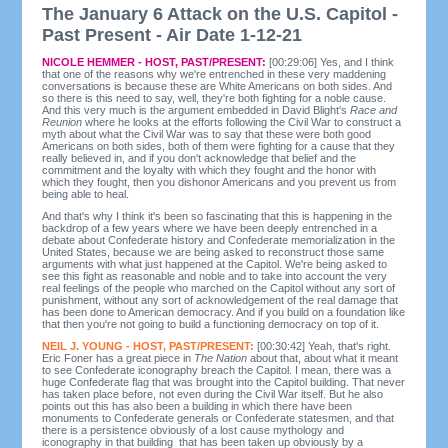
The January 6 Attack on the U.S. Capitol -
Past Present - Air Date 1-12-21
NICOLE HEMMER - HOST, PAST/PRESENT:
[00:29:06] Yes, and I think
that one of the reasons why we're entrenched in these very maddening
conversations is because these are White Americans on both sides. And
so there is this need to say, well, they're both fighting for a noble cause.
And this very much is the argument embedded in David Blight's
Race and
Reunion
where he looks at the efforts following the Civil War to construct a
myth about what the Civil War was to say that these were both good
Americans on both sides, both of them were fighting for a cause that they
really believed in, and if you don't acknowledge that belief and the
commitment and the loyalty with which they fought and the honor with
which they fought, then you dishonor Americans and you prevent us from
being able to heal.
And that's why I think it's been so fascinating that this is happening in the
backdrop of a few years where we have been deeply entrenched in a
debate about Confederate history and Confederate memorialization in the
United States, because we are being asked to reconstruct those same
arguments with what just happened at the Capitol. We're being asked to
see this fight as reasonable and noble and to take into account the very
real feelings of the people who marched on the Capitol without any sort of
punishment, without any sort of acknowledgement of the real damage that
has been done to American democracy. And if you build on a foundation like
that then you're not going to build a functioning democracy on top of it.
NEIL J. YOUNG - HOST, PAST/PRESENT:
[00:30:42] Yeah, that's right.
Eric Foner has a great piece in
The Nation
about that, about what it meant
to see Confederate iconography breach the Capitol. I mean, there was a
huge Confederate flag that was brought into the Capitol building. That never
has taken place before, not even during the Civil War itself. But he also
points out this has also been a building in which there have been
monuments to Confederate generals or Confederate statesmen, and that
there is a persistence obviously of a lost cause mythology and
iconography in that building that has been taken up obviously by a