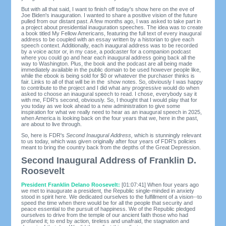
But with all that said, I want to finish off today's show here on the eve of
Joe Biden's inauguration. I wanted to share a positive vision of the future
pulled from our distant past. A few months ago, I was asked to take part in
a project about presidential inauguration speeches. The idea was to create
a book titled My Fellow Americans, featuring the full text of every inaugural
address to be coupled with an essay written by a historian to give each
speech context. Additionally, each inaugural address was to be recorded
by a voice actor or, in my case, a podcaster for a companion podcast
where you could go and hear each inaugural address going back all the
way to Washington. Plus, the book and the podcast are all being made
immediately available in the public domain to be used however people like,
while the ebook is being sold for $0 or whatever the purchaser thinks is
fair. Links to all of that will be in the show notes. So, obviously I was happy
to contribute to the project and I did what any progressive would do when
asked to choose an inaugural speech to read. I chose, everybody say it
with me, FDR's second, obviously. So, I thought that I would play that for
you today as we look ahead to a new administration to give some
inspiration for what we really need to hear as an inaugural speech in 2025,
when America is looking back on the four years that we, here in the past,
are about to live through.
So, here is FDR's
Second Inaugural Address,
which is stunningly relevant
to us today, which was given originally after four years of FDR's policies
meant to bring the country back from the depths of the Great Depression.
Second Inaugural Address of Franklin D.
Roosevelt
President Franklin Delano Roosevelt:
[01:07:41] When four years ago
we met to inaugurate a president, the Republic single-minded in anxiety
stood in spirit here. We dedicated ourselves to the fulfillment of a vision--to
speed the time when there would be for all the people that security and
peace essential to the pursuit of happiness. We of the Republic pledged
ourselves to drive from the temple of our ancient faith those who had
profaned it; to end by action, tireless and unafraid, the stagnation and