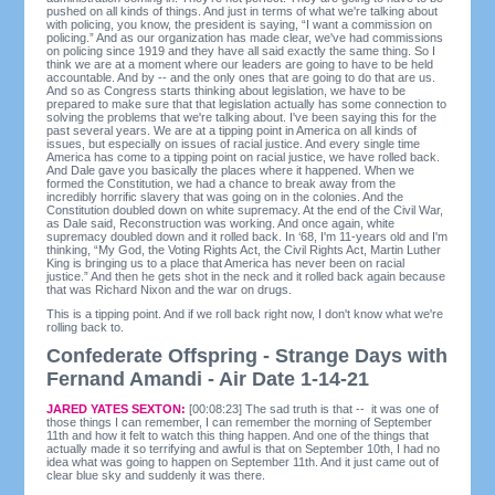
pushed on all kinds of things. And just in terms of what we're talking about
with policing, you know, the president is saying, “I want a commission on
policing.” And as our organization has made clear, we've had commissions
on policing since 1919 and they have all said exactly the same thing. So I
think we are at a moment where our leaders are going to have to be held
accountable. And by -- and the only ones that are going to do that are us.
And so as Congress starts thinking about legislation, we have to be
prepared to make sure that that legislation actually has some connection to
solving the problems that we're talking about. I've been saying this for the
past several years. We are at a tipping point in America on all kinds of
issues, but especially on issues of racial justice. And every single time
America has come to a tipping point on racial justice, we have rolled back.
And Dale gave you basically the places where it happened. When we
formed the Constitution, we had a chance to break away from the
incredibly horrific slavery that was going on in the colonies. And the
Constitution doubled down on white supremacy. At the end of the Civil War,
as Dale said, Reconstruction was working. And once again, white
supremacy doubled down and it rolled back. In ‘68, I'm 11-years old and I'm
thinking, “My God, the Voting Rights Act, the Civil Rights Act, Martin Luther
King is bringing us to a place that America has never been on racial
justice.” And then he gets shot in the neck and it rolled back again because
that was Richard Nixon and the war on drugs.
This is a tipping point. And if we roll back right now, I don't know what we're
rolling back to.
Confederate Offspring - Strange Days with
Fernand Amandi - Air Date 1-14-21
JARED YATES SEXTON:
[00:08:23] The sad truth is that -- it was one of
those things I can remember, I can remember the morning of September
11th and how it felt to watch this thing happen. And one of the things that
actually made it so terrifying and awful is that on September 10th, I had no
idea what was going to happen on September 11th. And it just came out of
clear blue sky and suddenly it was there.