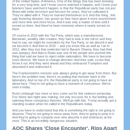
of the United States of America. One of the things that has been brewing
for a very long time, and I know you've watched it happen, and I know your
listeners have watched it happen, is that the Republican party has not just
flirted with white terrorism and fascism for years, they've cultivated it.
They've allied with it. They've married themselves to it. And this thing , this
ugly festering disease, has grown as they have given it more nourishment
and more time and more focus. And it was only a matter of time until it
turned on them. And there've been moments where it nearly turned on
them.
Of course in 2010 with the Tea Party, which was a manufactured,
libertarian, wealthy elite creation, they had to look in the mirror and they
had to say, we might be overtaken by the Tea Party, or we absorb it and
we become it. And then in 2016 -- and you know this as well as I do in
2012, after they lost that reelection bid to Barack Obama, they had their
own autopsy. And Marco Rubio was one of the people who pushed this
thing that said we have to reject white nationalism. We have to become
more diverse. We have to change direction. And they said, screw that,
throw it out. And they went ahead and they embraced Trumpism and
absorbed it and redirected it.
The Frankenstein's monster was always going to get away from them. But
here's the problem now: there's no putting that monster back in the
laboratory. And on top of it, the Republican party is not going to have an
about-face. They're not going to have a moment of conscience. We've
seen it today.
Rush Limbaugh has more or less come out for this violence yesterday.
Fox News last night was making, not only excuses for it, but twirling and
spinning these conspiracy theories. We'll go with this. Trump actually got a
standing ovation when he called in the Republicans today.
And you have to understand that this is something the right is not going to
disavow. They're not going to move away from, they're going to jump in it.
And they're going to compete over who absorbs it and embraces at the
most. This is an incredibly dangerous situation.
AOC Shares 'Close Encounter', Rips Apart