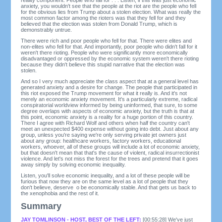
anxiety, you wouldn't see that the people at the riot are the people who fell
for the obvious lies from Trump about a stolen election. What was really the
most common factor among the rioters was that they fell for and they
believed that the election was stolen from Donald Trump, which is
demonstrably untrue.
There were rich and poor people who fell for that. There were elites and
non-elites who fell for that. And importantly, poor people who didn't fall for it
weren't there rioting. People who were significantly more economically
disadvantaged or oppressed by the economic system weren't there rioting
because they didn't believe this stupid narrative that the election was
stolen.
And so I very much appreciate the class aspect that at a general level has
generated anxiety and a desire for change. The people that participated in
this riot exposed the Trump movement for what it really is. And it's not
merely an economic anxiety movement. It's a particularly extreme, radical
conspiratorial worldview informed by being uninformed, that sure, to some
degree overlaps with aspects of economic anxiety, but the truth is that at
this point, economic anxiety is a reality for a huge portion of this country.
There I agree with Richard Wolf and others when half the country can't
meet an unexpected $400 expense without going into debt. Just about any
group, unless you're saying we're only serving private jet owners just
about any group: healthcare workers, factory workers, educational
workers, whoever, all of these groups will include a lot of economic anxiety,
but that doesn't mean that that's the cause of violent, radical insurrectionist
violence. And let's not miss the forest for the trees and pretend that it goes
away simply by solving economic inequality.
Listen, you'll solve economic inequality, and a lot of these people will be
furious that now they are on the same level as a lot of people that they
don't believe, deserve o be economically stable. And that gets us back to
the xenophobia and the rest of it.
Summary
JAY TOMLINSON - HOST, BEST OF THE LEFT:
[00:55:28] We've just