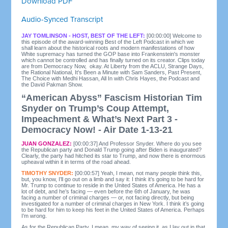
Download PDF
Audio-Synced Transcript
JAY TOMLINSON - HOST, BEST OF THE LEFT:
[00:00:00] Welcome to
this episode of the award-winning Best of the Left Podcast in which we
shall learn about the historical roots and modern manifestations of how
White supremacy has turned the GOP base into Frankenstein's monster
which cannot be controlled and has finally turned on its creator. Clips today
are from Democracy Now, okay. At Liberty from the ACLU, Strange Days,
the Rational National, It's Been a Minute with Sam Sanders, Past Present,
The Choice with Medhi Hassan, All In with Chris Hayes, the Podcast and
the David Pakman Show.
“American Abyss” Fascism Historian Tim
Snyder on Trump’s Coup Attempt,
Impeachment & What’s Next Part 3 -
Democracy Now! - Air Date 1-13-21
JUAN GONZALEZ:
[00:00:37] And Professor Snyder. Where do you see
the Republican party and Donald Trump going after Biden is inaugurated?
Clearly, the party had hitched its star to Trump, and now there is enormous
upheaval within it in terms of the road ahead.
TIMOTHY SNYDER:
[00:00:57] Yeah, I mean, not many people think this,
but, you know, I’ll go out on a limb and say it: I think it’s going to be hard for
Mr. Trump to continue to reside in the United States of America. He has a
lot of debt, and he’s facing — even before the 6th of January, he was
facing a number of criminal charges — or, not facing directly, but being
investigated for a number of criminal charges in New York. I think it’s going
to be hard for him to keep his feet in the United States of America. Perhaps
I’m wrong.
As for the Republican Party, I mean, my way of seeing it, as I lay out in that