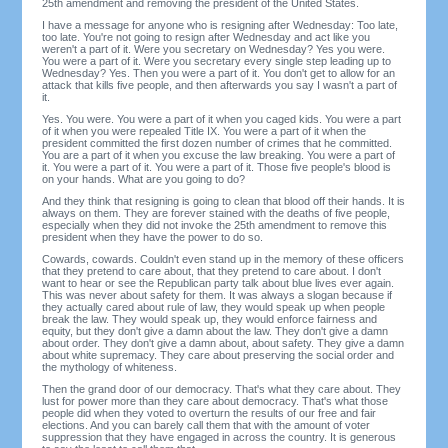
25th amendment and removing the president of the United States.
I have a message for anyone who is resigning after Wednesday: Too late,
too late. You're not going to resign after Wednesday and act like you
weren't a part of it. Were you secretary on Wednesday? Yes you were.
You were a part of it. Were you secretary every single step leading up to
Wednesday? Yes. Then you were a part of it. You don't get to allow for an
attack that kills five people, and then afterwards you say I wasn't a part of
it.
Yes. You were. You were a part of it when you caged kids. You were a part
of it when you were repealed Title IX. You were a part of it when the
president committed the first dozen number of crimes that he committed.
You are a part of it when you excuse the law breaking. You were a part of
it. You were a part of it. You were a part of it. Those five people's blood is
on your hands. What are you going to do?
And they think that resigning is going to clean that blood off their hands. It is
always on them. They are forever stained with the deaths of five people,
especially when they did not invoke the 25th amendment to remove this
president when they have the power to do so.
Cowards, cowards. Couldn't even stand up in the memory of these officers
that they pretend to care about, that they pretend to care about. I don't
want to hear or see the Republican party talk about blue lives ever again.
This was never about safety for them. It was always a slogan because if
they actually cared about rule of law, they would speak up when people
break the law. They would speak up, they would enforce fairness and
equity, but they don't give a damn about the law. They don't give a damn
about order. They don't give a damn about, about safety. They give a damn
about white supremacy. They care about preserving the social order and
the mythology of whiteness.
Then the grand door of our democracy. That's what they care about. They
lust for power more than they care about democracy. That's what those
people did when they voted to overturn the results of our free and fair
elections. And you can barely call them that with the amount of voter
suppression that they have engaged in across the country. It is generous