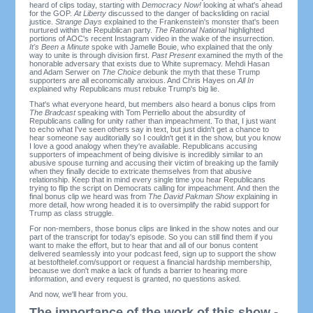
heard of clips today, starting with
Democracy Now!
looking at what's ahead
for the GOP.
At Liberty
discussed to the danger of backsliding on racial
justice.
Strange Days
explained to the Frankenstein's monster that's been
nurtured within the Republican party.
The Rational National
highlighted
portions of AOC's recent Instagram video in the wake of the insurrection.
It's Been a Minute
spoke with Jamelle Bouie, who explained that the only
way to unite is through division first.
Past Present
examined the myth of the
honorable adversary that exists due to White supremacy. Mehdi Hasan
and Adam Serwer on
The Choice
debunk the myth that these Trump
supporters are all economically anxious. And Chris Hayes on
All In
explained why Republicans must rebuke Trump's big lie.
That's what everyone heard, but members also heard a bonus clips from
The Bradcast
speaking with Tom Perriello about the absurdity of
Republicans calling for unity rather than impeachment. To that, I just want
to echo what I've seen others say in text, but just didn't get a chance to
hear someone say auditorially so I couldn't get it in the show, but you know
I love a good analogy when they're available. Republicans accusing
supporters of impeachment of being divisive is incredibly similar to an
abusive spouse turning and accusing their victim of breaking up the family
when they finally decide to extricate themselves from that abusive
relationship. Keep that in mind every single time you hear Republicans
trying to flip the script on Democrats calling for impeachment. And then the
final bonus clip we heard was from
The David Pakman Show
explaining in
more detail, how wrong headed it is to oversimplify the rabid support for
Trump as class struggle.
For non-members, those bonus clips are linked in the show notes and our
part of the transcript for today's episode. So you can still find them if you
want to make the effort, but to hear that and all of our bonus content
delivered seamlessly into your podcast feed, sign up to support the show
at bestofthelef.com/support or request a financial hardship membership,
because we don't make a lack of funds a barrier to hearing more
information, and every request is granted, no questions asked.
And now, we'll hear from you.
The importance of the work of this show -