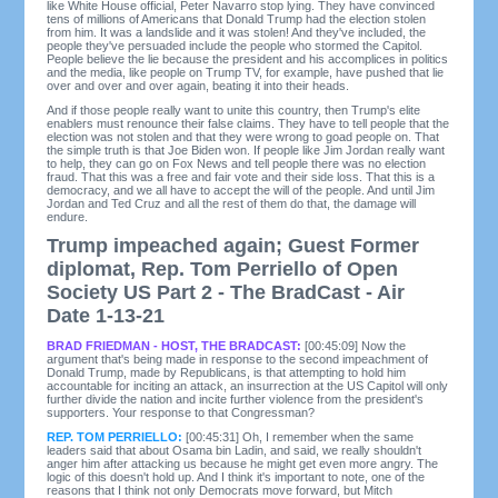
like White House official, Peter Navarro stop lying. They have convinced
tens of millions of Americans that Donald Trump had the election stolen
from him. It was a landslide and it was stolen! And they've included, the
people they've persuaded include the people who stormed the Capitol.
People believe the lie because the president and his accomplices in politics
and the media, like people on Trump TV, for example, have pushed that lie
over and over and over again, beating it into their heads.
And if those people really want to unite this country, then Trump's elite
enablers must renounce their false claims. They have to tell people that the
election was not stolen and that they were wrong to goad people on. That
the simple truth is that Joe Biden won. If people like Jim Jordan really want
to help, they can go on Fox News and tell people there was no election
fraud. That this was a free and fair vote and their side loss. That this is a
democracy, and we all have to accept the will of the people. And until Jim
Jordan and Ted Cruz and all the rest of them do that, the damage will
endure.
Trump impeached again; Guest Former
diplomat, Rep. Tom Perriello of Open
Society US Part 2 - The BradCast - Air
Date 1-13-21
BRAD FRIEDMAN - HOST, THE BRADCAST:
[00:45:09] Now the
argument that's being made in response to the second impeachment of
Donald Trump, made by Republicans, is that attempting to hold him
accountable for inciting an attack, an insurrection at the US Capitol will only
further divide the nation and incite further violence from the president's
supporters. Your response to that Congressman?
REP. TOM PERRIELLO:
[00:45:31] Oh, I remember when the same
leaders said that about Osama bin Ladin, and said, we really shouldn't
anger him after attacking us because he might get even more angry. The
logic of this doesn't hold up. And I think it's important to note, one of the
reasons that I think not only Democrats move forward, but Mitch