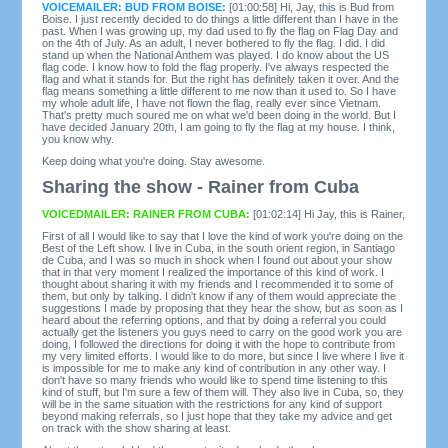
VOICEMAILER: BUD FROM BOISE:
[01:00:58] Hi, Jay, this is Bud from
Boise. I just recently decided to do things a little different than I have in the
past. When I was growing up, my dad used to fly the flag on Flag Day and
on the 4th of July. As an adult, I never bothered to fly the flag. I did. I did
stand up when the National Anthem was played. I do know about the US
flag code. I know how to fold the flag properly. I've always respected the
flag and what it stands for. But the right has definitely taken it over. And the
flag means something a little different to me now than it used to. So I have
my whole adult life, I have not flown the flag, really ever since Vietnam.
That's pretty much soured me on what we'd been doing in the world. But I
have decided January 20th, I am going to fly the flag at my house. I think,
you know why.
Keep doing what you're doing. Stay awesome.
Sharing the show - Rainer from Cuba
VOICEDMAILER: RAINER FROM CUBA:
[01:02:14] Hi Jay, this is Rainer,
First of all I would like to say that I love the kind of work you're doing on the
Best of the Left show. I live in Cuba, in the south orient region, in Santiago
de Cuba, and I was so much in shock when I found out about your show
that in that very moment I realized the importance of this kind of work. I
thought about sharing it with my friends and I recommended it to some of
them, but only by talking. I didn't know if any of them would appreciate the
suggestions I made by proposing that they hear the show, but as soon as I
heard about the referring options, and that by doing a referral you could
actually get the listeners you guys need to carry on the good work you are
doing, I followed the directions for doing it with the hope to contribute from
my very limited efforts. I would like to do more, but since I live where I live it
is impossible for me to make any kind of contribution in any other way. I
don't have so many friends who would like to spend time listening to this
kind of stuff, but I'm sure a few of them will. They also live in Cuba, so, they
will be in the same situation with the restrictions for any kind of support
beyond making referrals, so I just hope that they take my advice and get
on track with the show sharing at least.