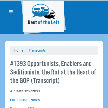
Home
/
Transcripts
#1393 Opportunists, Enablers and
Seditionists, the Rot at the Heart of
the GOP (Transcript)
Air Date 1/19/2021
Full Episode Notes