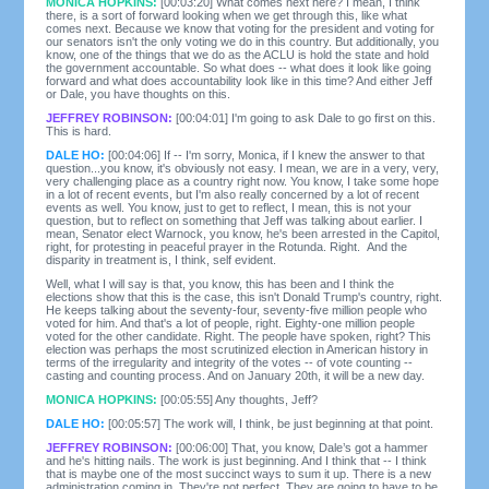
MONICA HOPKINS:
[00:03:20] What comes next here? I mean, I think
there, is a sort of forward looking when we get through this, like what
comes next. Because we know that voting for the president and voting for
our senators isn't the only voting we do in this country. But additionally, you
know, one of the things that we do as the ACLU is hold the state and hold
the government accountable. So what does -- what does it look like going
forward and what does accountability look like in this time? And either Jeff
or Dale, you have thoughts on this.
JEFFREY ROBINSON:
[00:04:01] I'm going to ask Dale to go first on this.
This is hard.
DALE HO:
[00:04:06] If -- I'm sorry, Monica, if I knew the answer to that
question...you know, it's obviously not easy. I mean, we are in a very, very,
very challenging place as a country right now. You know, I take some hope
in a lot of recent events, but I'm also really concerned by a lot of recent
events as well. You know, just to get to reflect, I mean, this is not your
question, but to reflect on something that Jeff was talking about earlier. I
mean, Senator elect Warnock, you know, he's been arrested in the Capitol,
right, for protesting in peaceful prayer in the Rotunda. Right. And the
disparity in treatment is, I think, self evident.
Well, what I will say is that, you know, this has been and I think the
elections show that this is the case, this isn't Donald Trump's country, right.
He keeps talking about the seventy-four, seventy-five million people who
voted for him. And that's a lot of people, right. Eighty-one million people
voted for the other candidate. Right. The people have spoken, right? This
election was perhaps the most scrutinized election in American history in
terms of the irregularity and integrity of the votes -- of vote counting --
casting and counting process. And on January 20th, it will be a new day.
MONICA HOPKINS:
[00:05:55] Any thoughts, Jeff?
DALE HO:
[00:05:57] The work will, I think, be just beginning at that point.
JEFFREY ROBINSON:
[00:06:00] That, you know, Dale’s got a hammer
and he's hitting nails. The work is just beginning. And I think that -- I think
that is maybe one of the most succinct ways to sum it up. There is a new
administration coming in. They're not perfect. They are going to have to be