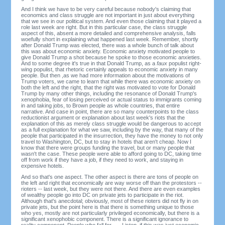
And I think we have to be very careful because nobody's claiming that
economics and class struggle are not important in just about everything
that we see in our political system. And even those claiming that it played a
role last week are right. But in this particular case, the class struggle
aspect of this, absent a more detailed and comprehensive analysis, falls
woefully short in explaining what happened last week. Remember, shortly
after Donald Trump was elected, there was a whole bunch of talk about
this was about economic anxiety. Economic anxiety motivated people to
give Donald Trump a shot because he spoke to those economic anxieties.
And to some degree it's true in that Donald Trump, as a
faux
populist right-
wing populist, that rhetoric certainly appeals to economic anxiety in many
people. But then ,as we had more information about the motivations of
Trump voters, we came to learn that while there was economic anxiety on
both the left and the right, that the right was motivated to vote for Donald
Trump by many other things, including the resonance of Donald Trump's
xenophobia, fear of losing perceived or actual status to immigrants coming
in and taking jobs, to Brown people as whole countries, that entire
narrative. And case in point, there are so many counterpoints to the class
reductionist argument or explanation about last week's riots that the
explanation of this as merely class struggle would be dangerous to accept
as a full explanation for what we saw, including by the way, that many of the
people that participated in the insurrection, they have the money to not only
travel to Washington, DC, but to stay in hotels that aren't cheap. Now I
know that there were groups funding the travel, but or many people that
wasn't the case. These people were able to afford going to DC, taking time
off from work if they have a job, if they need to work, and staying in
expensive hotels.
And so that's one aspect. The other aspect is there are tons of people on
the left and right that economically are way worse off than the protestors --
rioters -- last week, but they were not there. And there are even examples
of wealthy people go into DC on private jets to participate in the riot.
Although that's anecdotal; obviously, most of these rioters did not fly in on
private jets, but the point here is that there is something unique to those
who yes, mostly are not particularly privileged economically, but there is a
significant xenophobic component. There is a significant ignorance to
reality component. People who fall for . . . Listen, if this was just economic