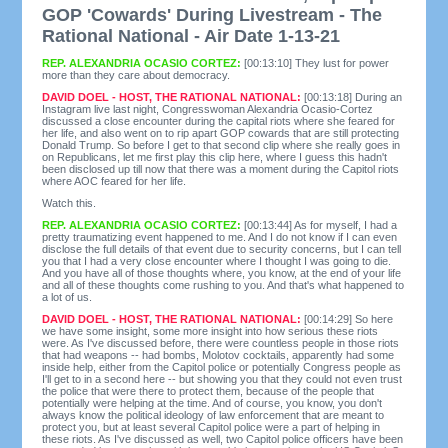
GOP 'Cowards' During Livestream - The
Rational National - Air Date 1-13-21
REP. ALEXANDRIA OCASIO CORTEZ:
[00:13:10] They lust for power
more than they care about democracy.
DAVID DOEL - HOST, THE RATIONAL NATIONAL:
[00:13:18] During an
Instagram live last night, Congresswoman Alexandria Ocasio-Cortez
discussed a close encounter during the capital riots where she feared for
her life, and also went on to rip apart GOP cowards that are still protecting
Donald Trump. So before I get to that second clip where she really goes in
on Republicans, let me first play this clip here, where I guess this hadn't
been disclosed up till now that there was a moment during the Capitol riots
where AOC feared for her life.
Watch this.
REP. ALEXANDRIA OCASIO CORTEZ:
[00:13:44] As for myself, I had a
pretty traumatizing event happened to me. And I do not know if I can even
disclose the full details of that event due to security concerns, but I can tell
you that I had a very close encounter where I thought I was going to die.
And you have all of those thoughts where, you know, at the end of your life
and all of these thoughts come rushing to you. And that's what happened to
a lot of us.
DAVID DOEL - HOST, THE RATIONAL NATIONAL:
[00:14:29] So here
we have some insight, some more insight into how serious these riots
were. As I've discussed before, there were countless people in those riots
that had weapons -- had bombs, Molotov cocktails, apparently had some
inside help, either from the Capitol police or potentially Congress people as
I'll get to in a second here -- but showing you that they could not even trust
the police that were there to protect them, because of the people that
potentially were helping at the time. And of course, you know, you don't
always know the political ideology of law enforcement that are meant to
protect you, but at least several Capitol police were a part of helping in
these riots. As I've discussed as well, two Capitol police officers have been