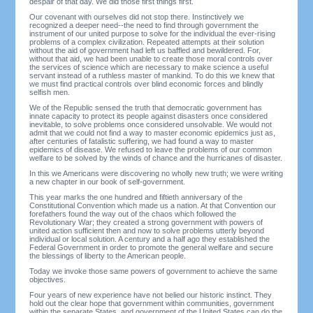
despair of that day. We did those first things first.
Our covenant with ourselves did not stop there. Instinctively we
recognized a deeper need--the need to find through government the
instrument of our united purpose to solve for the individual the ever-rising
problems of a complex civilization. Repeated attempts at their solution
without the aid of government had left us baffled and bewildered. For,
without that aid, we had been unable to create those moral controls over
the services of science which are necessary to make science a useful
servant instead of a ruthless master of mankind. To do this we knew that
we must find practical controls over blind economic forces and blindly
selfish men.
We of the Republic sensed the truth that democratic government has
innate capacity to protect its people against disasters once considered
inevitable, to solve problems once considered unsolvable. We would not
admit that we could not find a way to master economic epidemics just as,
after centuries of fatalistic suffering, we had found a way to master
epidemics of disease. We refused to leave the problems of our common
welfare to be solved by the winds of chance and the hurricanes of disaster.
In this we Americans were discovering no wholly new truth; we were writing
a new chapter in our book of self-government.
This year marks the one hundred and fiftieth anniversary of the
Constitutional Convention which made us a nation. At that Convention our
forefathers found the way out of the chaos which followed the
Revolutionary War; they created a strong government with powers of
united action sufficient then and now to solve problems utterly beyond
individual or local solution. A century and a half ago they established the
Federal Government in order to promote the general welfare and secure
the blessings of liberty to the American people.
Today we invoke those same powers of government to achieve the same
objectives.
Four years of new experience have not belied our historic instinct. They
hold out the clear hope that government within communities, government
within the separate States, and government of the United States can do the