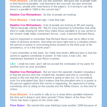
Preet Bharara:
Let me ask you this question. Because lots of people seek
to find historical parallels. real historians like yourself, but also armchair
historians, people who read history in the papers. Is it wrong to say that
there’s a parallel in 1968 in the current day?
Heather Cox Richardson:
So lots of people are looking-
Preet Bharara:
I note that sigh. I note that sigh.
Heather Cox Richardson:
A lot of people are looking at ’68 and saying,
“We’re basically reliving ’68.” But it’s very important to remember that what
they’re really looking for when they make those parallels is to say unrest in
the streets really helps reactionary forces. Look, it elected Richard Nixon.
And it’s important to remember that Richard Nixon was not in office in the
midst of all those protests. And what we have right now is a situation where
the person in power is overseeing those protests in the third year of his
presidency, or is it the fourth year?
I can't remember at this point. So I think that what's different here is that the
unrest is against somebody in power. In that case, it was LBJ,
led
reactionary backlash to put Nixon in power.
LBJ:
I shall not seek, and I will not accept the nomination of my party for
another term as your president.
Heather Cox Richardson:
But we have the opposite situation nowadays
in that the person who has created this situation and who is currently in
power is the one that this movement is going to take out. I’m not entirely
sure I’ve articulated that. But it matters that the president who is in power is
the person against whom this unrest is happening. As opposed to it being
somebody who is riding on the outside into the White House, on this kind of
chaos.
Preet Bharara:
Is it useful or silly to try to draw direct parallels between
the time we’re living in and other periods? Peter Baker of the New York
Times has been a guest on the show said …
Peter Baker:
We started this year thinking it was another 1998 because of