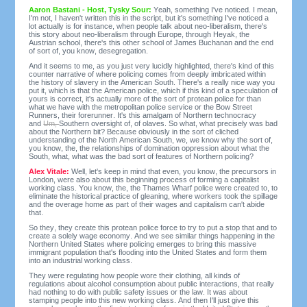
Aaron Bastani - Host, Tysky Sour:
Yeah, something I've noticed. I mean,
I'm not, I haven't written this in the script, but it's something I've noticed a
lot actually is for instance, when people talk about neo-liberalism, there's
this story about neo-liberalism through Europe, through Heyak, the
Austrian school, there's this other school of James Buchanan and the end
of sort of, you know, desegregation.
And it seems to me, as you just very lucidly highlighted, there's kind of this
counter narrative of where policing comes from deeply imbricated within
the history of slavery in the American South. There's a really nice way you
put it, which is that the American police, which if this kind of a speculation of
yours is correct, it's actually more of the sort of protean police for than
what we have with the metropolitan police service or the Bow Street
Runners, their forerunner. It's this amalgam of Northern technocracy
and
Um,
Southern oversight of, of olaves. So what, what precisely was bad
about the Northern bit? Because obviously in the sort of cliched
understanding of the North American South, we, we know why the sort of,
you know, the, the relationships of domination oppression about what the
South, what, what was the bad sort of features of Northern policing?
Alex Vitale:
Well, let's keep in mind that even, you know, the precursors in
London, were also about this beginning process of forming a capitalist
working class. You know, the, the Thames Wharf police were created to, to
eliminate the historical practice of gleaning, where workers took the spillage
and the overage home as part of their wages and capitalism can't abide
that.
So they, they create this protean police force to try to put a stop that and to
create a solely wage economy. And we see similar things happening in the
Northern United States where policing emerges to bring this massive
immigrant population that's flooding into the United States and form them
into an industrial working class.
They were regulating how people wore their clothing, all kinds of
regulations about alcohol consumption about public interactions, that really
had nothing to do with public safety issues or the law. It was about
stamping people into this new working class. And then I'll just give this