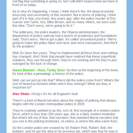
red flag that something is going on, but I still didn't expect what we have in
front of us today.
As to why it's happening, I mean, I think there's the, the deep economic
insecurity and uncertainty of this moment. But in terms of policing, I think
part of it is that, you know, five years ago, after the police murder of Eric
Garner and Tamir, rice, Mike Brown, and so many others, we were sold
this idea: "Don't worry, we're going to fix it."
The politicians, the police leaders, the Obama administration, the
department of justice said we had a bunch of academics and foundations
said, "Don't worry. We've got a plan. It's called 'procedural justice.' We're
going to make the police fairer and nicer and more transparent. And this'll
fix the problem."
Well, it's been five years. They've implemented all these fixes and nothing
has changed. And I think that people have realized that these superficial
solutions, they see through them, they're not working and the they're just
outraged by the lack of change.
Aaron Bastani - Host, Tysky Sour:
So then at the beginning of the book,
it's kind of like a genealogy, a history of the police.
Well, can we just go into that? Where did the police come from? What's the
sort of historical moment within which they emerge? What are they a
response to?
Alex Vitale:
<Dryly> It's it's all England's fault.
There's a kind of liberal narrative about the origins of policing that always
begins with the London metropolitan police in 1829.
They're routinely pointed to as the, sort of, first example of a modern police
force, which is less than 200 years ago, this is a fairly modern institution
But what's left out of that, that narrative, that standard liberal narrative that
you see in the policing textbooks, et cetera, is where this idea came from.
So the London police are created by Sir Robert Peel, Robert, Bob, the
bobbies, and he got this idea in his previous job, which was that he was in