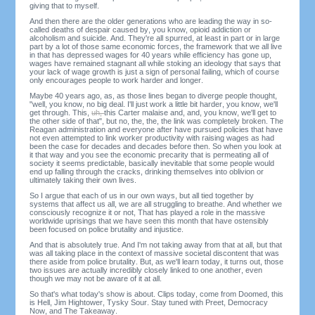
giving that to myself.
And then there are the older generations who are leading the way in so-
called deaths of despair caused by, you know, opioid addiction or
alcoholism and suicide. And. They're all spurred, at least in part or in large
part by a lot of those same economic forces, the framework that we all live
in that has depressed wages for 40 years while efficiency has gone up,
wages have remained stagnant all while stoking an ideology that says that
your lack of wage growth is just a sign of personal failing, which of course
only encourages people to work harder and longer.
Maybe 40 years ago, as, as those lines began to diverge people thought,
"well, you know, no big deal. I'll just work a little bit harder, you know, we'll
get through. This,
uh,
this Carter malaise and, and, you know, we'll get to
the other side of that", but no, the, the, the link was completely broken. The
Reagan administration and everyone after have pursued policies that have
not even attempted to link worker productivity with raising wages as had
been the case for decades and decades before then. So when you look at
it that way and you see the economic precarity that is permeating all of
society it seems predictable, basically inevitable that some people would
end up falling through the cracks, drinking themselves into oblivion or
ultimately taking their own lives.
So I argue that each of us in our own ways, but all tied together by
systems that affect us all, we are all struggling to breathe. And whether we
consciously recognize it or not, That has played a role in the massive
worldwide uprisings that we have seen this month that have ostensibly
been focused on police brutality and injustice.
And that is absolutely true. And I'm not taking away from that at all, but that
was all taking place in the context of massive societal discontent that was
there aside from police brutality. But, as we'll learn today, it turns out, those
two issues are actually incredibly closely linked to one another, even
though we may not be aware of it at all.
So that's what today's show is about. Clips today, come from Doomed, this
is Hell, Jim Hightower, Tysky Sour. Stay tuned with Preet, Democracy
Now, and The Takeaway.