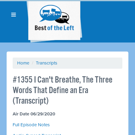
Home
/
Transcripts
#1355 I Can't Breathe, The Three
Words That Define an Era
(Transcript)
Air Date 06/29/2020
Full Episode Notes