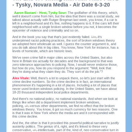
- Tysky, Novara Media - Air Date 6-3-20
Aaron Bastani - Host, Tysky Sour:
The godfather of this theory, which,
well it doesn't come from him, but the idea that there was a social study, we
talked about actually with Rutger Bregman last week, you know, if a car is
left in a neighborhood and it's fine, nothing happens to it. If the cars left their
neighborhood with a single broken window before you not, it becomes the
epicenter of violence and criminality and so on.
And in the book you say that that's just evidently failed.
Um,
It's
underpinned racist policing practices, the sort of broken windows theory
we adopted here wholesale as well. I guess the counter argument is, and
you do talk about this in big cities. You know, New York for instance, has a
levels of homicide, which are historic lows.
We've seen crime fall in major cities across the United States, but also
here in Britain too actually for decades and the background to that was
zero tolerance approaches to policing. Now, I would never endorse those,
but how do you, how do you respond to the argument: "Well, look that
they're doing what they claim they do. They sort of do the job."?
Alex Vitale:
Well, there's a lot to unpack there, so let's just start with the
crime decline numbers. So the crime decline is in fact, an international
phenomenon it's happening in a lot of places. Including a lot of places that
never used broken windows policing. In the United States, we have about
18-20 thousand independent local police departments.
And there's no national policy, no national standards. And when we look at
things like when did a department implement broken windows,
policing,
uh,
versus other departments, we find no effect that the broken
windows theory. You know, it got so much currency for two reasons. One
is that it was in New York where the media are and it corresponded with
this crime decline.
And the, the other is that it provided this powerful political narrative to justify
austerity politics. The genius of it, right, and it's linked to these very
conservative,
uh,
intellectuals, part of the, kind of, neo-conservative turn in