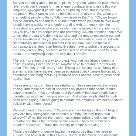
So, you can think about, for example, in Ferguson, when the police were
referring to black people
Um,
as enemy combatants and using this war
language,
uh,
against people who are uprising there, this is always
happened. Black people are not considered true citizens. So, when you
start getting people to think, "Oh, they deserve that," or, "Oh, we brought
this on ourselves and this is our fault." that's when you start to take away
people having solidarity and understanding with,
uh,
you know, the
protesters and people who are resistant on the ground is very intentional.
So you have to turn people who are protesting,
uh,
into enemies. You have
to turn the protest and then the uprising and the movement inside out and
create
Uh,
division. So you have people who become so concerned with
respectability and how the protests look and how,
um,
the media is
portraying it, that they start feeling like they have to police the actions that
are going on and they become so focused on what do we need to do to
make sure everything looks the way that it should.
There is more than one way to protest. And that has always been the
case. It's always been the case.
Uh,
We have to actually start thinking
about. The, the actual history here. Rioting and looting, as we know them
are terms that have always been used against black people historically to
accomplish the thing that I've just talked about and we have to push back
against that.
These are uprisings. These are rebellions. These are revolts that we're
seeing, and these are part of unnecessary process that needs to take
place to transform the conditions and the society because people have
tolerated as much as they possibly can. And when people start to push
back after saying, 'I'm not going to tolerate this anymore,' we need to share
solidarity with them, period.
We don't need to be saying, "Oh, why are they taking stuff out of target?
Why are they taking stuff out of best buy? Why did they break that
window?" When there's the much, much larger robbery going on in this
country and that's the robbery of black lives. That's the robbery of
peoples' healthcare. That's the robbery of people's housing.
That's the robbery of people having the resources that they need to
survive and have a life in this country. We're in the middle of a pandemic