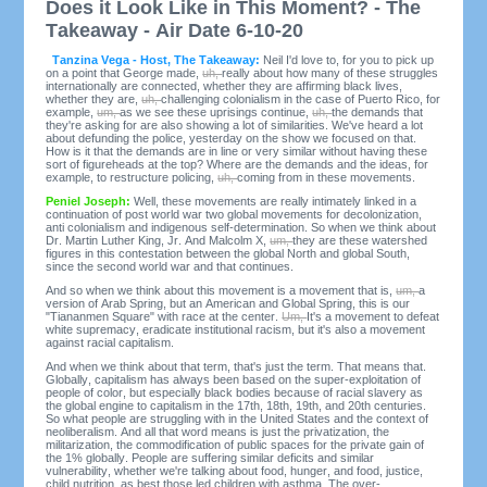
Does it Look Like in This Moment? - The
Takeaway - Air Date 6-10-20
Tanzina Vega - Host, The Takeaway:
Neil I'd love to, for you to pick up
on a point that George made,
uh,
really about how many of these struggles
internationally are connected, whether they are affirming black lives,
whether they are,
uh,
challenging colonialism in the case of Puerto Rico, for
example,
um,
as we see these uprisings continue,
uh,
the demands that
they're asking for are also showing a lot of similarities. We've heard a lot
about defunding the police, yesterday on the show we focused on that.
How is it that the demands are in line or very similar without having these
sort of figureheads at the top? Where are the demands and the ideas, for
example, to restructure policing,
uh,
coming from in these movements.
Peniel Joseph:
Well, these movements are really intimately linked in a
continuation of post world war two global movements for decolonization,
anti colonialism and indigenous self-determination. So when we think about
Dr. Martin Luther King, Jr. And Malcolm X,
um,
they are these watershed
figures in this contestation between the global North and global South,
since the second world war and that continues.
And so when we think about this movement is a movement that is,
um,
a
version of Arab Spring, but an American and Global Spring, this is our
"Tiananmen Square" with race at the center.
Um,
It's a movement to defeat
white supremacy, eradicate institutional racism, but it's also a movement
against racial capitalism.
And when we think about that term, that's just the term. That means that.
Globally, capitalism has always been based on the super-exploitation of
people of color, but especially black bodies because of racial slavery as
the global engine to capitalism in the 17th, 18th, 19th, and 20th centuries.
So what people are struggling with in the United States and the context of
neoliberalism. And all that word means is just the privatization, the
militarization, the commodification of public spaces for the private gain of
the 1% globally. People are suffering similar deficits and similar
vulnerability, whether we're talking about food, hunger, and food, justice,
child nutrition, as best those led children with asthma. The over-