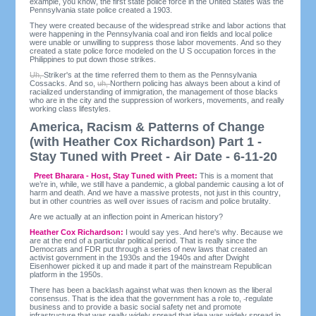
example, you know, the first state police force in the United States was the
Pennsylvania state police created a 1903.
They were created because of the widespread strike and labor actions that
were happening in the Pennsylvania coal and iron fields and local police
were unable or unwilling to suppress those labor movements. And so they
created a state police force modeled on the U S occupation forces in the
Philippines to put down those strikes.
Uh,
Striker's at the time referred them to them as the Pennsylvania
Cossacks. And so,
uh,
Northern policing has always been about a kind of
racialized understanding of immigration, the management of those blacks
who are in the city and the suppression of workers, movements, and really
working class lifestyles.
America, Racism & Patterns of Change
(with Heather Cox Richardson) Part 1 -
Stay Tuned with Preet - Air Date - 6-11-20
Preet Bharara - Host, Stay Tuned with Preet:
This is a moment that
we’re in, while, we still have a pandemic, a global pandemic causing a lot of
harm and death. And we have a massive protests, not just in this country,
but in other countries as well over issues of racism and police brutality.
Are we actually at an inflection point in American history?
Heather Cox Richardson:
I would say yes. And here's why. Because we
are at the end of a particular political period. That is really since the
Democrats and FDR put through a series of new laws that created an
activist government in the 1930s and the 1940s and after Dwight
Eisenhower picked it up and made it part of the mainstream Republican
platform in the 1950s.
There has been a backlash against what was then known as the liberal
consensus. That is the idea that the government has a role to,
regulate
business and to provide a basic social safety net and promote
infrastructure that was really widely spread that idea was widely spread in