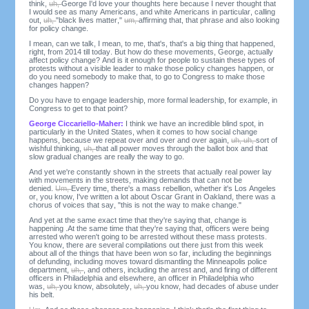
think,
uh,
George I'd love your thoughts here because I never thought that
I would see as many Americans, and white Americans in particular, calling
out,
uh,
"black lives matter,"
um,
affirming that, that phrase and also looking
for policy change.
I mean, can we talk, I mean, to me, that's, that's a big thing that happened,
right, from 2014 till today. But how do these movements, George, actually
affect policy change? And is it enough for people to sustain these types of
protests without a visible leader to make those policy changes happen, or
do you need somebody to make that, to go to Congress to make those
changes happen?
Do you have to engage leadership, more formal leadership, for example, in
Congress to get to that point?
George Ciccariello-Maher:
I think we have an incredible blind spot, in
particularly in the United States, when it comes to how social change
happens, because we repeat over and over and over again,
uh, uh,
sort of
wishful thinking,
uh,
that all power moves through the ballot box and that
slow gradual changes are really the way to go.
And yet we're constantly shown in the streets that actually real power lay
with movements in the streets, making demands that can not be
denied.
Um,
Every time, there's a mass rebellion, whether it's Los Angeles
or, you know, I've written a lot about Oscar Grant in Oakland, there was a
chorus of voices that say, "this is not the way to make change."
And yet at the same exact time that they're saying that, change is
happening .At the same time that they're saying that, officers were being
arrested who weren't going to be arrested without these mass protests.
You know, there are several compilations out there just from this week
about all of the things that have been won so far, including the beginnings
of defunding, including moves toward dismantling the Minneapolis police
department,
uh,
, and others, including the arrest and, and firing of different
officers in Philadelphia and elsewhere, an officer in Philadelphia who
was,
uh,
you know, absolutely,
uh,
you know, had decades of abuse under
his belt.