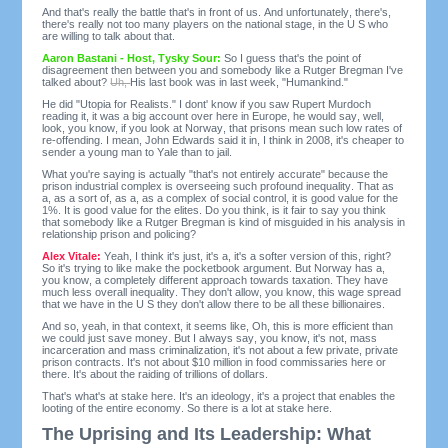
And that's really the battle that's in front of us. And unfortunately, there's,
there's really not too many players on the national stage, in the U S who
are willing to talk about that.
Aaron Bastani - Host, Tysky Sour:
So I guess that's the point of
disagreement then between you and somebody like a Rutger Bregman I've
talked about?
Uh,
His last book was in last week, "Humankind."
He did "Utopia for Realists." I dont' know if you saw Rupert Murdoch
reading it, it was a big account over here in Europe, he would say, well,
look, you know, if you look at Norway, that prisons mean such low rates of
re-offending. I mean, John Edwards said it in, I think in 2008, it's cheaper to
sender a young man to Yale than to jail.
What you're saying is actually "that's not entirely accurate" because the
prison industrial complex is overseeing such profound inequality. That as
a, as a sort of, as a, as a complex of social control, it is good value for the
1%. It is good value for the elites. Do you think, is it fair to say you think
that somebody like a Rutger Bregman is kind of misguided in his analysis in
relationship prison and policing?
Alex Vitale:
Yeah, I think it's just, it's a, it's a softer version of this, right?
So it's trying to like make the pocketbook argument. But Norway has a,
you know, a completely different approach towards taxation. They have
much less overall inequality. They don't allow, you know, this wage spread
that we have in the U S they don't allow there to be all these billionaires.
And so, yeah, in that context, it seems like, Oh, this is more efficient than
we could just save money. But I always say, you know, it's not, mass
incarceration and mass criminalization, it's not about a few private, private
prison contracts. It's not about $10 million in food commissaries here or
there. It's about the raiding of trillions of dollars.
That's what's at stake here. It's an ideology, it's a project that enables the
looting of the entire economy. So there is a lot at stake here.
The Uprising and Its Leadership: What