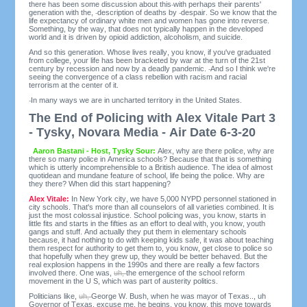
there has been some discussion about this
with perhaps their parents'
generation with the,
description of deaths by
despair. So we know that the
life expectancy of ordinary white men and women has gone into reverse.
Something, by the way, that does not typically happen in the developed
world and it is driven by opioid addiction, alcoholism, and suicide.
And so this generation. Whose lives really, you know, if you've graduated
from college, your life has been bracketed by war at the turn of the 21st
century by recession and now by a deadly pandemic.
And so I think we're
seeing the convergence of a class rebellion with racism and racial
terrorism at the center of it.
In many ways we are in uncharted territory in the United States.
The End of Policing with Alex Vitale Part 3
- Tysky, Novara Media - Air Date 6-3-20
Aaron Bastani - Host, Tysky Sour:
Alex, why are there police, why are
there so many police in America schools? Because that that is something
which is utterly incomprehensible to a British audience. The idea of almost
quotidean and mundane feature of school, life being the police. Why are
they there? When did this start happening?
Alex Vitale:
In New York city, we have 5,000 NYPD personnel stationed in
city schools. That's more than all counselors of all varieties combined. It is
just the most colossal injustice. School policing was, you know, starts in
little fits and starts in the fifties as an effort to deal with, you know, youth
gangs and stuff. And actually they put them in elementary schools
because, it had nothing to do with keeping kids safe, it was about teaching
them respect for authority to get them to, you know, get close to police so
that hopefully when they grew up, they would be better behaved. But the
real explosion happens in the 1990s and there are really a few factors
involved there. One was,
uh,
the emergence of the school reform
movement in the U S, which was part of austerity politics.
Politicians like,
uh,
George W. Bush, when he was mayor of Texas.., uh
Governor of Texas, excuse me, he begins, you know, this move towards