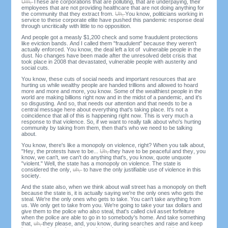
Um,
These are corporations that are polluting, that are underpaying, their
employees that are not providing healthcare that are not doing anything for
the community that they extract from.
Uh,
You know, politicians working in
service to these corporate elite have pushed this pandemic response deal
through uncritically with little to no opposition.
And people got a measly $1,200 check and some fraudulent protections
like eviction bands. And I called them "fraudulent" because they weren't
actually enforced. You know, the deal left a lot of vulnerable people in the
dust. No changes have been made after the unresolved debt crisis that
took place in 2008 that devastated, vulnerable people with austerity and
social cuts.
You know, these cuts of social needs and important resources that are
hurting us while wealthy people are handed trillions and allowed to hoard
more and more and more, you know. Some of the wealthiest people in the
world are making billions right now and in the midst of a pandemic, and it's
so disgusting. And so, that needs our attention and that needs to be a
central message here about everything that's taking place. It's not a
coincidence that all of this is happening right now. This is very much a
response to that violence. So, if we want to really talk about who's hurting
community by taking from them, then that's who we need to be talking
about.
You know, there's like a monopoly on violence, right? When you talk about,
"Hey, the protests have to be...
Uh,
they have to be peaceful and they, you
know, we can't, we can't do anything that's, you know, quote unquote
"violent." Well, the state has a monopoly on violence. The state is
considered the only,
uh,
to have the only justifiable use of violence in this
society.
And the state also, when we think about wall street has a monopoly on theft
because the state is, it is actually saying we're the only ones who gets the
steal. We're the only ones who gets to take. You can't take anything from
us. We only get to take from you. We're going to take your tax dollars and
give them to the police who also steal, that's called civil asset forfeiture
when the police are able to go in to somebody's home. And take something
that,
uh,
they please, and, you know, during searches and raise and keep