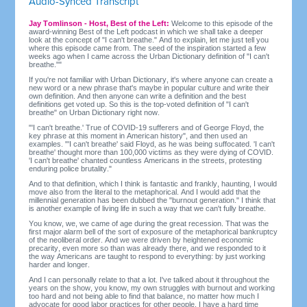
Audio-Synced Transcript
Jay Tomlinson - Host, Best of the Left:
Welcome to this episode of the
award-winning Best of the Left podcast in which we shall take a deeper
look at the concept of "I can't breathe." And to explain, let me just tell you
where this episode came from. The seed of the inspiration started a few
weeks ago when I came across the Urban Dictionary definition of "I can't
breathe.""
If you're not familiar with Urban Dictionary, it's where anyone can create a
new word or a new phrase that's maybe in popular culture and write their
own definition. And then anyone can write a definition and the best
definitions get voted up. So this is the top-voted definition of "I can't
breathe" on Urban Dictionary right now.
"'I can't breathe.' True of COVID-19 sufferers and of George Floyd, the
key phrase at this moment in American history", and then used an
examples. "'I can't breathe' said Floyd, as he was being suffocated. 'I can't
breathe' thought more than 100,000 victims as they were dying of COVID.
'I can't breathe' chanted countless Americans in the streets, protesting
enduring police brutality."
And to that definition, which I think is fantastic and frankly, haunting, I would
move also from the literal to the metaphorical. And I would add that the
millennial generation has been dubbed the "burnout generation." I think that
is another example of living life in such a way that we can't fully breathe.
You know, we, we came of age during the great recession. That was the
first major alarm bell of the sort of exposure of the metaphorical bankruptcy
of the neoliberal order. And we were driven by heightened economic
precarity, even more so than was already there, and we responded to it
the way Americans are taught to respond to everything: by just working
harder and longer.
And I can personally relate to that a lot. I've talked about it throughout the
years on the show, you know, my own struggles with burnout and working
too hard and not being able to find that balance, no matter how much I
advocate for good labor practices for other people, I have a hard time