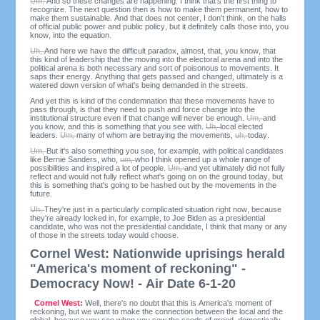
Um,
And so these changes are happening. I think that's the first thing to
recognize. The next question then is how to make them permanent, how to
make them sustainable. And that does not center, I don't think, on the halls
of official public power and public policy, but it definitely calls those into, you
know, into the equation.
Uh,
And here we have the difficult paradox, almost, that, you know, that
this kind of leadership that the moving into the electoral arena and into the
political arena is both necessary and sort of poisonous to movements. It
saps their energy. Anything that gets passed and changed, ultimately is a
watered down version of what's being demanded in the streets.
And yet this is kind of the condemnation that these movements have to
pass through, is that they need to push and force change into the
institutional structure even if that change will never be enough.
Um,
and
you know, and this is something that you see with.
Uh,
local elected
leaders.
Um,
many of whom are betraying the movements,
uh,
today.
Um,
But it's also something you see, for example, with political candidates
like Bernie Sanders, who,
um,
who I think opened up a whole range of
possibilities and inspired a lot of people.
Um,
and yet ultimately did not fully
reflect and would not fully reflect what's going on on the ground today, but
this is something that's going to be hashed out by the movements in the
future.
Uh,
They're just in a particularly complicated situation right now, because
they're already locked in, for example, to Joe Biden as a presidential
candidate, who was not the presidential candidate, I think that many or any
of those in the streets today would choose.
Cornel West: Nationwide uprisings herald
"America's moment of reckoning" -
Democracy Now! - Air Date 6-1-20
Cornel West:
Well, there's no doubt that this is America's moment of
reckoning, but we want to make the connection between the local and the
global, because you see when you sow the seeds of greed, domestically