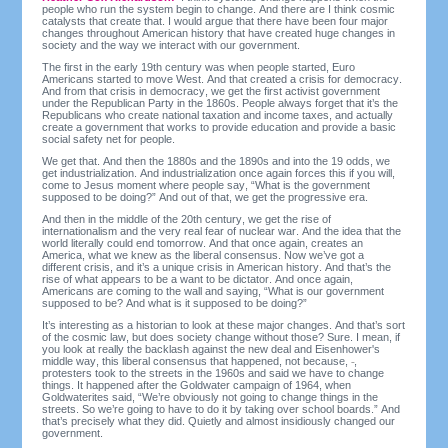
people who run the system begin to change. And there are I think cosmic
catalysts that create that. I would argue that there have been four major
changes throughout American history that have created huge changes in
society and the way we interact with our government.
The first in the early 19th century was when people started, Euro
Americans started to move West. And that created a crisis for democracy.
And from that crisis in democracy, we get the first activist government
under the Republican Party in the 1860s. People always forget that it’s the
Republicans who create national taxation and income taxes, and actually
create a government that works to provide education and provide a basic
social safety net for people.
We get that. And then the 1880s and the 1890s and into the 19 odds, we
get industrialization. And industrialization once again forces this if you will,
come to Jesus moment where people say, “What is the government
supposed to be doing?” And out of that, we get the progressive era.
And then in the middle of the 20th century, we get the rise of
internationalism and the very real fear of nuclear war. And the idea that the
world literally could end tomorrow. And that once again, creates an
America, what we knew as the liberal consensus. Now we’ve got a
different crisis, and it’s a unique crisis in American history. And that’s the
rise of what appears to be a want to be dictator. And once again,
Americans are coming to the wall and saying, “What is our government
supposed to be? And what is it supposed to be doing?”
It’s interesting as a historian to look at these major changes. And that’s sort
of the cosmic law, but does society change without those? Sure. I mean, if
you look at really the backlash against the new deal and Eisenhower's
middle way, this liberal consensus that happened, not because,
,
protesters took to the streets in the 1960s and said we have to change
things. It happened after the Goldwater campaign of 1964, when
Goldwaterites said, “We’re obviously not going to change things in the
streets. So we’re going to have to do it by taking over school boards.” And
that’s precisely what they did. Quietly and almost insidiously changed our
government.