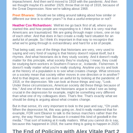
impeachment. And then we’d moved to 1918 with the pandemic. And then
we thought maybe it’s another 1929, throw that on top of 1918, because of
the Great Depression. Now we’re talking about 1968.
Preet Bharara:
Should we be sitting around talking about how similar or
different our time is to other years? Is that a useful enterprise or not?
Heather Cox Richardson:
Well let me go back first of all, where you
started this and how people are responding to it. I think it is very real that
Americans are traumatized. We are going through major crises, one on top
of each other. And that does in fact create a really hard situation for an
awful lot of people. So I think it’s important in that way to recognize that
what we’re going through is extraordinary and hard for a lot of people.
That being said, one of the things that historians are very, very used to
saying and very fond of saying is that history doesn’t repeat itself, but it
rhymes. And what historians do is they study society. And it doesn’t really
matter for this principle, what society they’re studying. I mean, they could
be studying
farm workers in Southern France or,
Icelandic. Fishermen. It
doesn't really matter what you're really studying. Anytime you try and look
at the history of a population is to see what creates change. What stresses
on a society mean that society either moves in one direction or in another?
And to that degree, we can learn an awful lot by looking at the pandemic of
1918, or the depression. We can look at those things and say, “Look.
Under these circumstances, American society did these things because of
this.” And one of the reasons that historians argue is what I see as being
crucial in the depression for example, might be something very different
than what one of my colleagues does. That’s fine. That’s exactly what we
should be doing is arguing about what creates change.
But in that sense, it’s very important to look to the past and say, “Oh yeah.
When the depression hit, this was going on. And it really mattered that for
example, FDR sent Eleanor to talk to the bonus marchers rather than the
army, the way Hoover had. Because it created this kind of goodwill in the
media.” That sort of looking at it really matters. What you cannot do is say,
because this happened in 1918, the same thing is going to happen in 2020.
The End of Policing with Alex Vitale Part 2