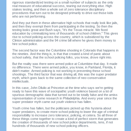
rigorous standardized testing on a small number of subjects as the only
real measure of educational success, tearing out everything else. High
stakes testing, and then a whole set of zero tolerance disciplinary
procedures that turn out to be designed primarily to drive out those kids
who are not performing.
And they put them in these alternative high schools that really look like jails,
and then they exempt them from participating in the testing. So then the
testing looks great and Bush says, "it's the Texas miracle. We fixed
education by criminalizing tens of thousands of school children." This gives
rise to school policing across the country, which is subsidized by the
Clinton administration and the 94 crime bill where he gives them money to
hire school police.
The second factor was the Columbine shooting in Colorado that happens in
the nineties. And the thing is, is that that created a kind of panic about
school safety, that the school policing folks, you know, drove right into.
But the reality was there were armed police at Columbine that day. It made
no difference. There were armed police, you know, in Parkland, Florida, it
didn't matter. Armed policing is not working in preventing these school
shootings. The third factor that was driving all, this was the super predator
myth, which goes back to the same collection of neo-conservative
intellectuals.
In this case, John Dilulio at Princeton at the time who says we're getting
ready to have this wave of sociopathic youth violence based on a lot of
spurious demographic data that turned out to be totally false and the amiss
representation of some research in Philadelphia. And every year since the
super predator myth came out youth violence has fallen.
Youth crime has fallen, but the politicians picked up this hysteria about
super predators, to create more school policing to lower the age of criminal
responsibility to increase zero tolerance, policing, et cetera. So all three of
these things come together to create a kind of perfect storm that generates
the creation of thousands of new school police departments, tens, if not
hundreds of thousands of new school policing officers.