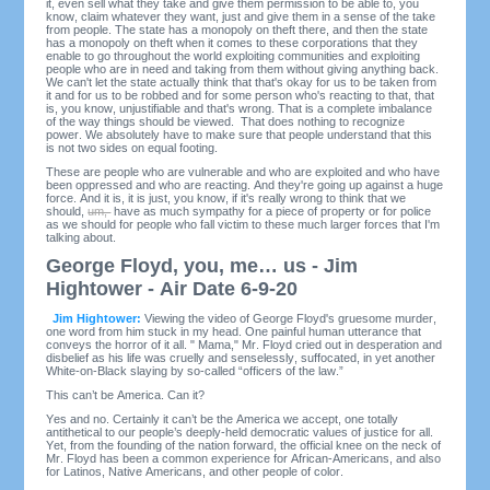
it, even sell what they take and give them permission to be able to, you
know, claim whatever they want, just and give them in a sense of the take
from people. The state has a monopoly on theft there, and then the state
has a monopoly on theft when it comes to these corporations that they
enable to go throughout the world exploiting communities and exploiting
people who are in need and taking from them without giving anything back.
We can't let the state actually think that that's okay for us to be taken from
it and for us to be robbed and for some person who's reacting to that, that
is, you know, unjustifiable and that's wrong. That is a complete imbalance
of the way things should be viewed. That does nothing to recognize
power. We absolutely have to make sure that people understand that this
is not two sides on equal footing.
These are people who are vulnerable and who are exploited and who have
been oppressed and who are reacting. And they're going up against a huge
force. And it is, it is just, you know, if it's really wrong to think that we
should,
um,
have as much sympathy for a piece of property or for police
as we should for people who fall victim to these much larger forces that I'm
talking about.
George Floyd, you, me… us - Jim
Hightower - Air Date 6-9-20
Jim Hightower:
Viewing the video of George Floyd's gruesome murder,
one word from him stuck in my head. One painful human utterance that
conveys the horror of it all. " Mama," Mr. Floyd cried out in desperation and
disbelief as his life was cruelly and senselessly, suffocated, in yet another
White-on-Black slaying by so-called “officers of the law.”
This can’t be America. Can it?
Yes and no. Certainly it can’t be the America we accept, one totally
antithetical to our people’s deeply-held democratic values of justice for all.
Yet, from the founding of the nation forward, the official knee on the neck of
Mr. Floyd has been a common experience for African-Americans, and also
for Latinos, Native Americans, and other people of color.