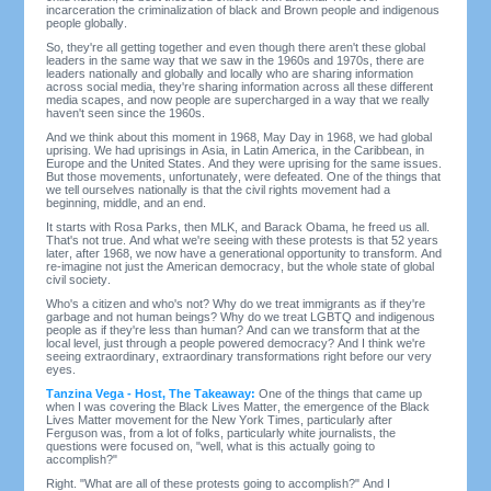
incarceration the criminalization of black and Brown people and indigenous
people globally.
So, they're all getting together and even though there aren't these global
leaders in the same way that we saw in the 1960s and 1970s, there are
leaders nationally and globally and locally who are sharing information
across social media, they're sharing information across all these different
media scapes, and now people are supercharged in a way that we really
haven't seen since the 1960s.
And we think about this moment in 1968, May Day in 1968, we had global
uprising. We had uprisings in Asia, in Latin America, in the Caribbean, in
Europe and the United States. And they were uprising for the same issues.
But those movements, unfortunately, were defeated. One of the things that
we tell ourselves nationally is that the civil rights movement had a
beginning, middle, and an end.
It starts with Rosa Parks, then MLK, and Barack Obama, he freed us all.
That's not true. And what we're seeing with these protests is that 52 years
later, after 1968, we now have a generational opportunity to transform. And
re-imagine not just the American democracy, but the whole state of global
civil society.
Who's a citizen and who's not? Why do we treat immigrants as if they're
garbage and not human beings? Why do we treat LGBTQ and indigenous
people as if they're less than human? And can we transform that at the
local level, just through a people powered democracy? And I think we're
seeing extraordinary, extraordinary transformations right before our very
eyes.
Tanzina Vega - Host, The Takeaway:
One of the things that came up
when I was covering the Black Lives Matter, the emergence of the Black
Lives Matter movement for the New York Times, particularly after
Ferguson was, from a lot of folks, particularly white journalists, the
questions were focused on, "well, what is this actually going to
accomplish?"
Right. "What are all of these protests going to accomplish?" And I