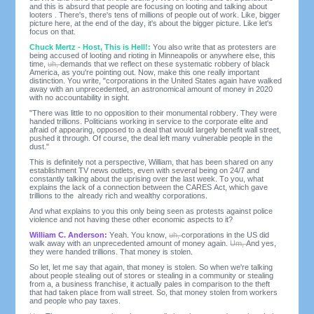
and this is absurd that people are focusing on looting and talking about
looters . There's, there's tens of millions of people out of work. Like, bigger
picture here, at the end of the day, it's about the bigger picture. Like let's
focus on that.
Chuck Mertz - Host, This is Hell!:
You also write that as protesters are
being accused of looting and rioting in Minneapolis or anywhere else, this
time,
uh,
demands that we reflect on these systematic robbery of black
America, as you're pointing out. Now, make this one really important
distinction. You write, "corporations in the United States again have walked
away with an unprecedented, an astronomical amount of money in 2020
with no accountability in sight.
"There was little to no opposition to their monumental robbery. They were
handed trillions. Politicians working in service to the corporate elite and
afraid of appearing, opposed to a deal that would largely benefit wall street,
pushed it through. Of course, the deal left many vulnerable people in the
dust."
This is definitely not a perspective, William, that has been shared on any
establishment TV news outlets, even with several being on 24/7 and
constantly talking about the uprising over the last week. To you, what
explains the lack of a connection between the CARES Act, which gave
trillions to the already rich and wealthy corporations.
And what explains to you this only being seen as protests against police
violence and not having these other economic aspects to it?
William C. Anderson:
Yeah. You know,
uh,
corporations in the US did
walk away with an unprecedented amount of money again.
Um,
And yes,
they were handed trillions. That money is stolen.
So let, let me say that again, that money is stolen. So when we're talking
about people stealing out of stores or stealing in a community or stealing
from a, a business franchise, it actually pales in comparison to the theft
that had taken place from wall street. So, that money stolen from workers
and people who pay taxes.