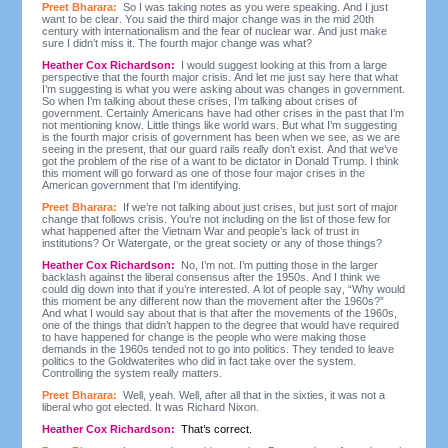
Preet Bharara:
So I was taking notes as you were speaking. And I just
want to be clear. You said the third major change was in the mid 20th
century with internationalism and the fear of nuclear war. And just make
sure I didn’t miss it. The fourth major change was what?
Heather Cox Richardson:
I would suggest looking at this from a large
perspective that the fourth major crisis. And let me just say here that what
I’m suggesting is what you were asking about was changes in government.
So when I’m talking about these crises, I’m talking about crises of
government. Certainly Americans have had other crises in the past that I’m
not mentioning know. Little things like world wars. But what I’m suggesting
is the fourth major crisis of government has been when we see, as we are
seeing in the present, that our guard rails really don’t exist. And that we’ve
got the problem of the rise of a want to be dictator in Donald Trump. I think
this moment will go forward as one of those four major crises in the
American government that I’m identifying.
Preet Bharara:
If we’re not talking about just crises, but just sort of major
change that follows crisis. You’re not including on the list of those few for
what happened after the Vietnam War and people’s lack of trust in
institutions? Or Watergate, or the great society or any of those things?
Heather Cox Richardson:
No, I’m not. I’m putting those in the larger
backlash against the liberal consensus after the 1950s. And I think we
could dig down into that if you’re interested. A lot of people say, “Why would
this moment be any different now than the movement after the 1960s?”
And what I would say about that is that after the movements of the 1960s,
one of the things that didn’t happen to the degree that would have required
to have happened for change is the people who were making those
demands in the 1960s tended not to go into politics. They tended to leave
politics to the Goldwaterites who did in fact take over the system.
Controlling the system really matters.
Preet Bharara:
Well, yeah. Well, after all that in the sixties, it was not a
liberal who got elected. It was Richard Nixon.
Heather Cox Richardson:
That’s correct.