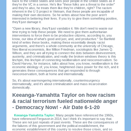
back to the United States and sees poor people in the United States as if
they're the VC in a sense. He's like "these folks are a threat to the order"
and they're also, he treats them like they're children, right? The racism
inherent in the U S project in Vietnam, that these people are incapable of
making their own decisions. So he writes about how the poor aren't
interested in bettering their lives. If you try to give them something positive,
they'll just damage it.
"Open a new library, they'll just vandalize it. We don't need to waste our
time trying to help these people. We need to give them authoritarian
interventions to force them to be productive citizens, according to, you
know, our idea of what's good and just, and, and productive." So Banfield
kind of writes these books, making these essentially deeply racist
arguments, and there's a whole community at the university of Chicago,
Neo liberal economists, like Milton Friedman, sociologists like James Q.
Wilson, and they are all trying to connect the dots between disinvestment,
austerity, and criminalization, and really the broken windows theory is this
linchpin, this linchpin of connecting neoliberalism and neoconservatism. So
David Harvey, for instance, talks about how, you know, neoliberalism is the
economic ideology of, you know, heightened class power for the rich, and it
generates these consequences that get responded to through
neoconservatism, both at home and internationally.
So, it's about warmongering internationally, counterinsurgency
internationally, and it's about criminalization and mass incarceration
domestically.
Keeanga-Yamahtta Taylor on how racism
& racial terrorism fueled nationwide anger
- Democracy Now! - Air Date 6-1-20
Keeanga-Yamahtta Taylor:
Many people have referenced the 1960s,
have referenced Ferguson
in 2014, but I think it's important to say that.
These are not just repeats of past events. These are the consequences of
the failures of this government and the political establishment, the
economic establishment of this country to resolve those crises, and so