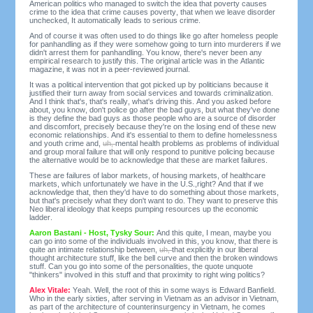
American politics who managed to switch the idea that poverty causes
crime to the idea that crime causes poverty, that when we leave disorder
unchecked, It automatically leads to serious crime.
And of course it was often used to do things like go after homeless people
for panhandling as if they were somehow going to turn into murderers if we
didn't arrest them for panhandling. You know, there's never been any
empirical research to justify this. The original article was in the Atlantic
magazine, it was not in a peer-reviewed journal.
It was a political intervention that got picked up by politicians because it
justified their turn away from social services and towards criminalization.
And I think that's, that's really, what's driving this. And you asked before
about, you know, don't police go after the bad guys, but what they've done
is they define the bad guys as those people who are a source of disorder
and discomfort, precisely because they're on the losing end of these new
economic relationships. And it's essential to them to define homelessness
and youth crime and,
uh,
mental health problems as problems of individual
and group moral failure that will only respond to punitive policing because
the alternative would be to acknowledge that these are market failures.
These are failures of labor markets, of housing markets, of healthcare
markets, which unfortunately we have in the U.S.,right? And that if we
acknowledge that, then they'd have to do something about those markets,
but that's precisely what they don't want to do. They want to preserve this
Neo liberal ideology that keeps pumping resources up the economic
ladder.
Aaron Bastani - Host, Tysky Sour:
And this quite, I mean, maybe you
can go into some of the individuals involved in this, you know, that there is
quite an intimate relationship between,
uh,
that explicitly in our liberal
thought architecture stuff, like the bell curve and then the broken windows
stuff. Can you go into some of the personalities, the quote unquote
"thinkers" involved in this stuff and that proximity to right wing politics?
Alex Vitale:
Yeah. Well, the root of this in some ways is Edward Banfield.
Who in the early sixties, after serving in Vietnam as an advisor in Vietnam,
as part of the architecture of counterinsurgency in Vietnam, he comes