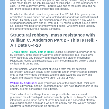
ends meet. He lost his job. He worked multiple jobs. He was a bouncer at a
club. He was a delivery driver, I believe was one of the other jobs,and he
lost them because of the coronavirus lock downs.
So whether this dude meant to try to cash this $20 bill at the grocery store
or whether he was duped and was fooled and lost and was out $20 himself.
I mean, it's pretty clear. The situation here is that you have a guy who is
struggling because he's one of, what is it? 40 million, at least. Cause that's
just people who filed for unemployment, I belive, who have been failed by
the government during a fucking pandemic.
Structural robbery, mass resistance with
William C. Anderson Part 2 - This Is Hell! -
Air Date 6-4-20
Chuck Mertz - Host, This is Hell!:
Looting is robbery during war or riot
by definition. In the state of California under penalcode 463, state laws
view looting as any burglary committed during a state of emergency.
Historically looting and pillaging was a crime committed by soldiers against
civilians only during war.
In your opinion, what is the point of using a term that by definition,
historically, and even legally is not accurate and in every instance pertains
only to war? Why does the media and the state want the citizenry and
voters and viewers to believe we are in a state of war?
William C. Anderson:
Well, you know, one of the things that I think a lot
about is citizenship, and as I mentioned prior, just now, Black people in this
country are not considered true citizens.
That's why all of the things that are supposed to be promises and
guarantee the citizenship do not necessarily apply to us.
Um,
It's definitely
intentional to use these sorts of terms because it is a concerted effort to
make black people seem as if we are the enemy and that we are bringing
whatever is happening to us on ourselves.