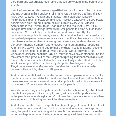
they build and accumulate over time. And we are watching the boiling over
of that.
Imagine how angry, desperate, rage-filled you would have to be to come
out and protest in the conditions of a historical pandemic that has already
killed over 103,000,
Americans that has had a disproportionately
horrendous impac
in black communities, I believe 23,000 or 24,000 black
people have died.
to put it more bluntly. One in every 2000 African
Americans in the United States,
has died as the result of COVID. So
imagine how difficult,
things have to be,
for people to come out,
in those
conditions. So I think that the, buildup around police brutality, the
continuation,
of police brutality,
police abuse and violence and murder has
compelled people
to have to endure those conditions, because it is obvious
that there is either nothing that our government can do about this or that
the government is complicit and chooses not to do anything,
about this.
And I think that we have to add to that the crisis
that is unfolding
beyond
police brutality in the country as well, because we all know that the
videotapes of police beatings, abuse, murder have never stopped.
So the
movement that, grew out of the Ferguson uprising that became black lives
matter, the conditions that led to that never actually ended. And I think that
what has re-ignited that. Is obviously the public lynching of George
Floyd,
one week ago Minneapolis, but also the conditions, the wider
context within which,
that is, spilling over.
And because of that wider condition of mass unemployment of,
the death
that has been,
caused
by the pandemic that this is not just. I don't believe
these are just protests around,
or against police brutality.
but we see a lot
of hundreds, if not thousands of young white people.
in,
these uprisings making these multi-racial rebellions really. And I think
that that is important. Some people have,
described the participation of
white people as outside agitators. Or I know that there are reports of white
supremacists,
infiltrating some of the demonstrations.
And I think that those are things that we have to pay attention to keep track
of and try to understand. But I think we cannot dismiss in a widespread
way, the participation of young white people, because we have to see that
what has happened over the last decade has gutted their lives too. And