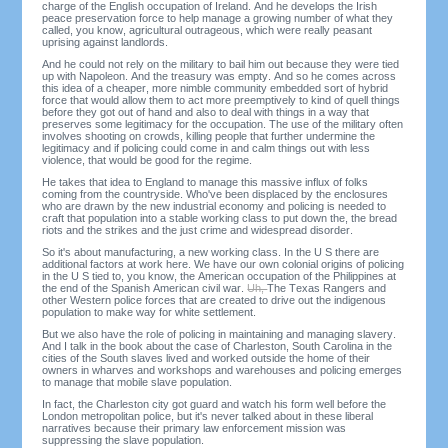
charge of the English occupation of Ireland. And he develops the Irish
peace preservation force to help manage a growing number of what they
called, you know, agricultural outrageous, which were really peasant
uprising against landlords.
And he could not rely on the military to bail him out because they were tied
up with Napoleon. And the treasury was empty. And so he comes across
this idea of a cheaper, more nimble community embedded sort of hybrid
force that would allow them to act more preemptively to kind of quell things
before they got out of hand and also to deal with things in a way that
preserves some legitimacy for the occupation. The use of the military often
involves shooting on crowds, killing people that further undermine the
legitimacy and if policing could come in and calm things out with less
violence, that would be good for the regime.
He takes that idea to England to manage this massive influx of folks
coming from the countryside. Who've been displaced by the enclosures
who are drawn by the new industrial economy and policing is needed to
craft that population into a stable working class to put down the, the bread
riots and the strikes and the just crime and widespread disorder.
So it's about manufacturing, a new working class. In the U S there are
additional factors at work here. We have our own colonial origins of policing
in the U S tied to, you know, the American occupation of the Philippines at
the end of the Spanish American civil war.
Uh,
The Texas Rangers and
other Western police forces that are created to drive out the indigenous
population to make way for white settlement.
But we also have the role of policing in maintaining and managing slavery.
And I talk in the book about the case of Charleston, South Carolina in the
cities of the South slaves lived and worked outside the home of their
owners in wharves and workshops and warehouses and policing emerges
to manage that mobile slave population.
In fact, the Charleston city got guard and watch his form well before the
London metropolitan police, but it's never talked about in these liberal
narratives because their primary law enforcement mission was
suppressing the slave population.