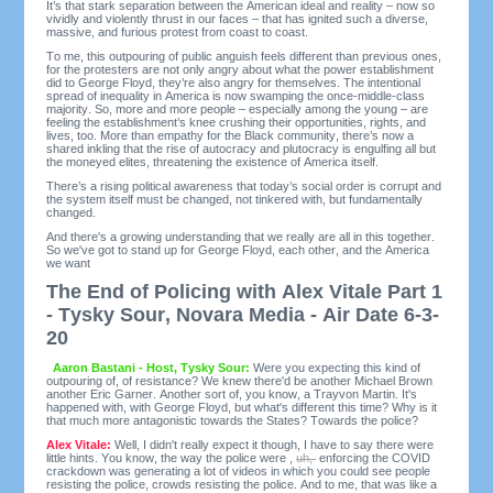
It’s that stark separation between the American ideal and reality – now so
vividly and violently thrust in our faces – that has ignited such a diverse,
massive, and furious protest from coast to coast.
To me, this outpouring of public anguish feels different than previous ones,
for the protesters are not only angry about what the power establishment
did to George Floyd, they’re also angry for themselves. The intentional
spread of inequality in America is now swamping the once-middle-class
majority. So, more and more people – especially among the young – are
feeling the establishment’s knee crushing their opportunities, rights, and
lives, too. More than empathy for the Black community, there’s now a
shared inkling that the rise of autocracy and plutocracy is engulfing all but
the moneyed elites, threatening the existence of America itself.
There’s a rising political awareness that today’s social order is corrupt and
the system itself must be changed, not tinkered with, but fundamentally
changed.
And there's a growing understanding that we really are all in this together.
So we've got to stand up for George Floyd, each other, and the America
we want
The End of Policing with Alex Vitale Part 1
- Tysky Sour, Novara Media - Air Date 6-3-
20
Aaron Bastani - Host, Tysky Sour:
Were you expecting this kind of
outpouring of, of resistance? We knew there'd be another Michael Brown
another Eric Garner. Another sort of, you know, a Trayvon Martin. It's
happened with, with George Floyd, but what's different this time? Why is it
that much more antagonistic towards the States? Towards the police?
Alex Vitale:
Well, I didn't really expect it though, I have to say there were
little hints. You know, the way the police were ,
uh,
enforcing the COVID
crackdown was generating a lot of videos in which you could see people
resisting the police, crowds resisting the police. And to me, that was like a