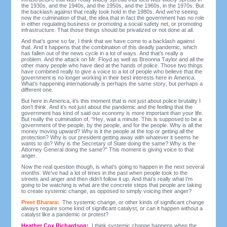
the 1930s, and the 1940s, and the 1950s, and the 1960s, in the 1970s. But
the backlash against that really took hold in the 1980s. And we’re seeing
now the culmination of that, the idea that in fact the government has no role
in either regulating business or promoting a social safety net, or promoting
infrastructure. That those things should be privatized or not done at all.
And that’s gone so far, I think that we have come to a backlash against
that. And it happens that the combination of this deadly pandemic, which
has fallen out of the news cycle in a lot of ways. And that’s really a
problem. And the attack on Mr. Floyd as well as Breonna Taylor and all the
other many people who have died at the hands of police. Those two things
have combined really to give a voice to a lot of people who believe that the
government is no longer working in their best interests here in America.
What’s happening internationally is perhaps the same story, but perhaps a
different one.
But here in America, it’s this moment that is not just about police brutality I
don’t think. And it’s not just about the pandemic and the feeling that the
government has kind of said our economy is more important than your life.
But really the culmination of, “Hey, wait a minute. This is supposed to be a
government of the people, by the people, and for the people. Why is all the
money moving upward? Why is it the people at the top or getting all the
protection? Why is our president getting away with whatever it seems he
wants to do? Why is the Secretary of State doing the same? Why is the
Attorney General doing the same?” This moment is giving voice to that
anger.
Now the real question though, is what’s going to happen in the next several
months. We’ve had a lot of times in the past when people took to the
streets and anger and then didn’t follow it up. And that’s really what I’m
going to be watching is what are the concrete steps that people are taking
to create systemic change, as opposed to simply voicing their anger?
Preet Bharara:
The systemic change, or other kinds of significant change
always require some kind of significant catalyst, or can it happen without a
catalyst like a pandemic or protest?
Heather Cox Richardson:
I think systemic change happens when the