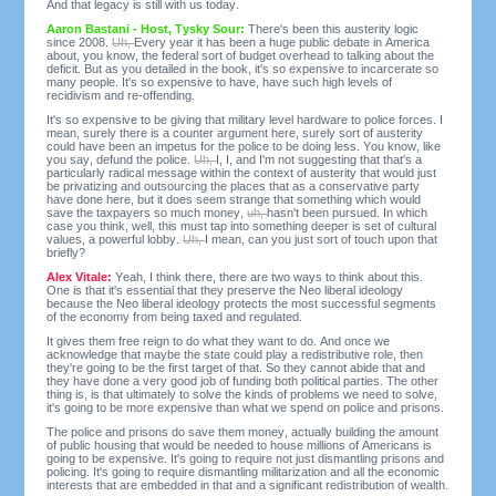
And that legacy is still with us today.
Aaron Bastani - Host, Tysky Sour:
There's been this austerity logic
since 2008.
Uh,
Every year it has been a huge public debate in America
about, you know, the federal sort of budget overhead to talking about the
deficit. But as you detailed in the book, it's so expensive to incarcerate so
many people. It's so expensive to have, have such high levels of
recidivism and re-offending.
It's so expensive to be giving that military level hardware to police forces. I
mean, surely there is a counter argument here, surely sort of austerity
could have been an impetus for the police to be doing less. You know, like
you say, defund the police.
Uh,
I, I, and I'm not suggesting that that's a
particularly radical message within the context of austerity that would just
be privatizing and outsourcing the places that as a conservative party
have done here, but it does seem strange that something which would
save the taxpayers so much money,
uh,
hasn't been pursued. In which
case you think, well, this must tap into something deeper is set of cultural
values, a powerful lobby.
Uh,
I mean, can you just sort of touch upon that
briefly?
Alex Vitale:
Yeah, I think there, there are two ways to think about this.
One is that it's essential that they preserve the Neo liberal ideology
because the Neo liberal ideology protects the most successful segments
of the economy from being taxed and regulated.
It gives them free reign to do what they want to do. And once we
acknowledge that maybe the state could play a redistributive role, then
they're going to be the first target of that. So they cannot abide that and
they have done a very good job of funding both political parties. The other
thing is, is that ultimately to solve the kinds of problems we need to solve,
it's going to be more expensive than what we spend on police and prisons.
The police and prisons do save them money, actually building the amount
of public housing that would be needed to house millions of Americans is
going to be expensive. It's going to require not just dismantling prisons and
policing. It's going to require dismantling militarization and all the economic
interests that are embedded in that and a significant redistribution of wealth.