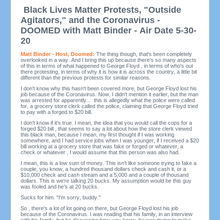
Black Lives Matter Protests, "Outside
Agitators," and the Coronavirus -
DOOMED with Matt Binder - Air Date 5-30-
20
Matt Binder - Host, Doomed:
The thing though, that's been completely
overlooked in a way. And I bring this up because there's so many aspects
of this in terms of what happened to George Floyd , in terms of who's out
there protesting, in terms of why it is how it is across the country, a little bit
different than the previous protests for similar reasons.
I don't know why this hasn't been covered more, but George Floyd lost his
job because of the Coronavirus. Now, I didn't mention it earlier, but the man
was arrested for apparently... this is allegedly what the police were called
for, a grocery store clerk called the police, claiming that George Floyd tried
to pay with a forged to $20 bill.
I don't know if it's true. I mean, the idea that you would call the cops for a
forged $20 bill , that seems to say a lot about how the store clerk viewed
this black man, because I mean, my first thought if I was working
somewhere, and I had service jobs when I was younger, if I received a $20
bill working at a grocery store that was fake or forged or whatever, a
check or whatever , I would assume that this person was also had.
I mean, this is a low sum of money. This isn't like someone trying to fake a
couple, you know, a hundred thousand dollars check and cash it, or a
$10,000 check and cash stream and a 5,000 and a couple of thousand
dollars. This is we're talking 20 bucks. My assumption would be this guy
was fooled and he's at 20 bucks.
Sucks for him. "I'm sorry, buddy."
So , there's a lot of lot going on there, but George Floyd lost his job
because of the Coronavirus. I was reading that his family, in an interview
with his family, but he discussing how, you know, he was trying to make