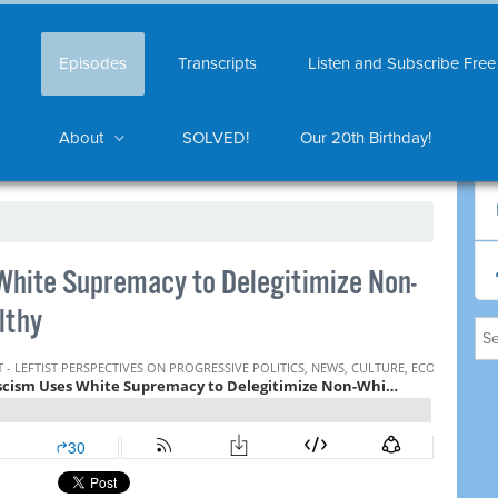
Episodes
Transcripts
Listen and Subscribe Free
About
SOLVED!
Our 20th Birthday!
hite Supremacy to Delegitimize Non-
lthy