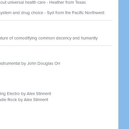
out universal health care - Heather from Texas
system and drug choice - Syd from the Pacific Northwest
nature of comodifying common decency and humanity
nstrumental by John Douglas Orr
ing Electro by Alex Stinnent
die Rock by Alex Stinnent