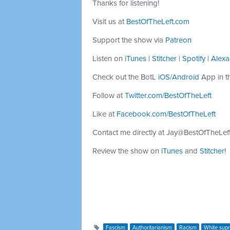
Thanks for listening!
Visit us at
BestOfTheLeft.com
Support the show via
Patreon
Listen on
iTunes
|
Stitcher
|
Spotify
|
Alexa
Check out the BotL
iOS
/
Android
App in t
Follow at
Twitter.com/BestOfTheLeft
Like at
Facebook.com/BestOfTheLeft
Contact me directly at
Jay@BestOfTheLef
Review the show on
iTunes
and
Stitcher
!
Fascism
Authoritarianism
Racism
White sup