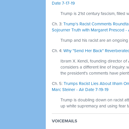
Date 7-17-19
Trump is 21st century fascism, filled 
Ch. 3:
Trump's Racist Comments Roundtab
Sojourner Truth with Margaret Prescod - 
Trump and his racist are an ongoing 
Ch. 4:
Why "Send Her Back" Reverberated 
Ibram X. Kendi, founding director of 
considers a different line of inquir
the president's comments have plenty
Ch. 5:
Trumps Racist Lies About Ilham Om
Marc Steiner - Air Date 7-19-19
Trump is doubling down on racist at
up white supremacy and using fear ta
VOICEMAILS