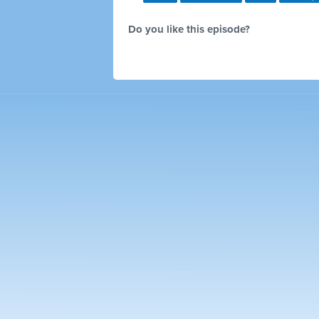
Do you like this episode?