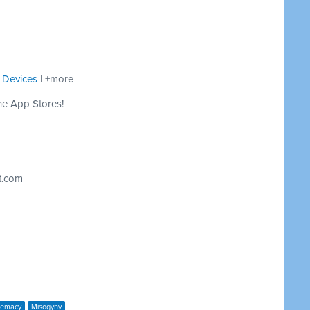
 Devices
| +more
he App Stores!
t.com
remacy
Misogyny