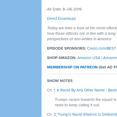
Air Date: 8–06-2019
Direct Download
Today we take a look at the racist atta
how those attacks are in line with a long 
perspectives of non-whites in America
EPISODE SPONSORS:
Credo.com/BEST
SHOP AMAZON:
Amazon USA
|
Amazon
MEMBERSHIP ON PATREON
(
Get AD F
SHOW NOTES
Ch. 1:
A Racist By Any Other Name - Backt
Trumps racism towards the squad is 
need to keep calling it out.
Ch. 2:
Trump's Racist Rhetoric is Delibera