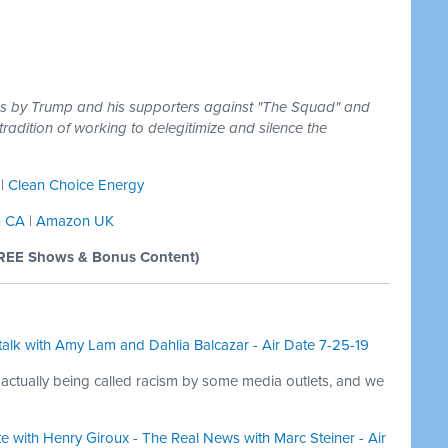
cks by Trump and his supporters against "The Squad" and
tradition of working to delegitimize and silence the
|
Clean Choice Energy
 CA
|
Amazon UK
REE Shows & Bonus Content)
alk with Amy Lam and Dahlia Balcazar - Air Date 7-25-19
actually being called racism by some media outlets, and we
te with Henry Giroux - The Real News with Marc Steiner - Air