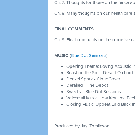
Ch. 7: Thoughts for those on the fence ab
Ch. 8: Many thoughts on our health care 
FINAL COMMENTS
Ch. 9:
Final comments on the corrosive 
MUSIC
(
Blue Dot Sessions
):
Opening Theme: Loving Acoustic I
Beast on the Soil - Desert Orchard
Denzel Sprak - CloudCover
Derailed - The Depot
Sweetly - Blue Dot Sessions
Voicemail Music: Low Key Lost Feel
Closing Music: Upbeat Laid Back In
Produced by Jay! Tomlinson