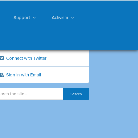
Support
Activism
Connect with Twitter
Sign in with Email