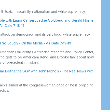
with toxic masculinity, nationalism and white supremacy.
le with Laura Carlsen, Jackie Goldberg and Gerald Horne -
Air Date 7-18-19
attack on democracy, and its very loud, white supremacy.
So Loudly - On the Media - Air Date 7-19-19
American University’s Antiracist Research and Policy Center,
y: who gets to be American? Kendi and Brooke talk about how
 of precedent in history.
ar Define the GOP with John Nichols - The Real News with
tacks aimed at the congresswomen of color, he is propping
ctics.