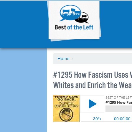
Home
/
#1295 How Fascism Uses W
Whites and Enrich the Wea