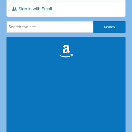
Sign in with Email