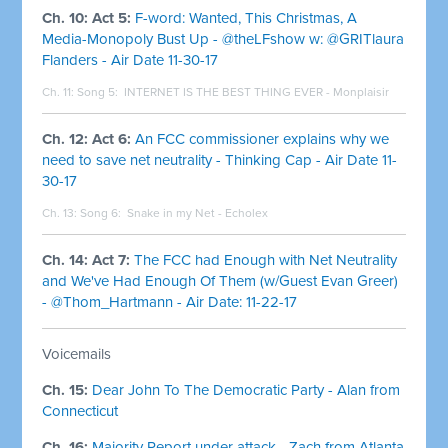
Ch. 10: Act 5:
F-word: Wanted, This Christmas, A
Media-Monopoly Bust Up - @theLFshow w: @GRITlaura
Flanders - Air Date 11-30-17
Ch. 11: Song 5:
INTERNET IS THE BEST THING EVER - Monplaisir
Ch. 12: Act 6:
An FCC commissioner explains why we
need to save net neutrality - Thinking Cap - Air Date 11-
30-17
Ch. 13: Song 6:
Snake in my Net - Echolex
Ch. 14: Act 7:
The FCC had Enough with Net Neutrality
and We've Had Enough Of Them (w/Guest Evan Greer)
- @Thom_Hartmann - Air Date: 11-22-17
Voicemails
Ch. 15:
Dear John To The Democratic Party - Alan from
Connecticut
Ch. 16:
Majority Report under attack - Zach from Atlanta