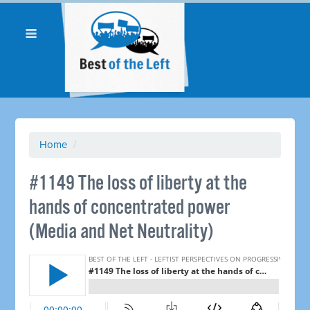
Home
/
#1149 The loss of liberty at the
hands of concentrated power
(Media and Net Neutrality)