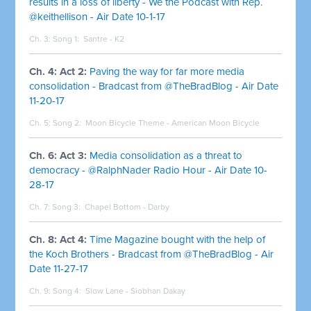
results in a loss of liberty - We the Podcast with Rep.
@keithellison - Air Date 10-1-17
Ch. 3: Song 1:
Santre - K2
Ch. 4: Act 2:
Paving the way for far more media
consolidation - Bradcast from @TheBradBlog - Air Date
11-20-17
Ch. 5: Song 2:
Moon Bicycle Theme - American Moon Bicycle
Ch. 6: Act 3:
Media consolidation as a threat to
democracy - @RalphNader Radio Hour - Air Date 10-
28-17
Ch. 7: Song 3:
Chapel Bottom - Darby
Ch. 8: Act 4:
Time Magazine bought with the help of
the Koch Brothers - Bradcast from @TheBradBlog - Air
Date 11-27-17
Ch. 9: Song 4:
Slow Lane - Siobhan Dakay