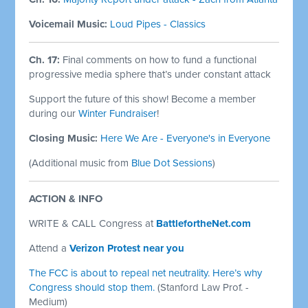
Voicemail Music:
Loud Pipes - Classics
Ch. 17:
Final comments on how to fund a functional
progressive media sphere that’s under constant attack
Support the future of this show! Become a member
during our
Winter Fundraiser
!
Closing Music:
Here We Are - Everyone's in Everyone
(Additional music from
Blue Dot Sessions
)
ACTION & INFO
WRITE & CALL Congress at
BattlefortheNet.com
Attend a
Verizon Protest near you
The FCC is about to repeal net neutrality. Here’s why
Congress should stop them.
(Stanford Law Prof. -
Medium)