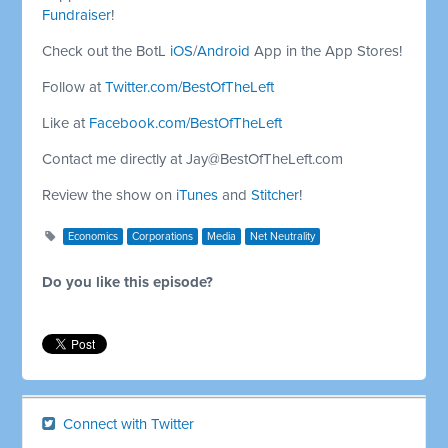
Fundraiser
!
Check out the BotL
iOS
/
Android
App in the App Stores!
Follow at
Twitter.com/BestOfTheLeft
Like at
Facebook.com/BestOfTheLeft
Contact me directly at
Jay@BestOfTheLeft.com
Review the show on
iTunes
and
Stitcher
!
Economics
Corporations
Media
Net Neutrality
Do you like this episode?
Connect with Twitter