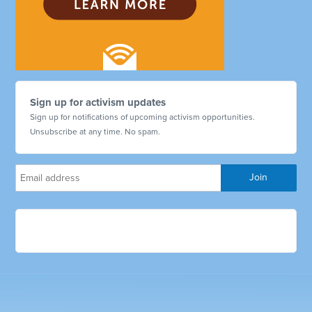
Sign up for activism updates
Sign up for notifications of upcoming activism opportunities.
Unsubscribe at any time. No spam.