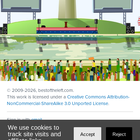
© 2009
-2026, bestoftheleft.com.
This work is licensed under a
Creative Commons Attribution-
NonCommercial-ShareAlike 3.0 Unported License
.
Sign in with
email
We use cookies to
Theme created with
NationBuilder
by
Ian Patrick Hines
,
track site visits and
Accept
Reject
Maintained by
DominoLink