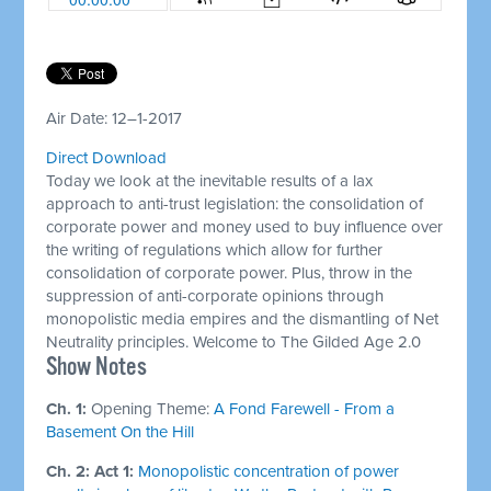
Air Date: 12–1-2017
Direct Download
Today we look at the inevitable results of a lax
approach to anti-trust legislation: the consolidation of
corporate power and money used to buy influence over
the writing of regulations which allow for further
consolidation of corporate power. Plus, throw in the
suppression of anti-corporate opinions through
monopolistic media empires and the dismantling of Net
Neutrality principles. Welcome to The Gilded Age 2.0
Show Notes
Ch. 1:
Opening Theme:
A Fond Farewell - From a
Basement On the Hill
Ch. 2: Act 1:
Monopolistic concentration of power