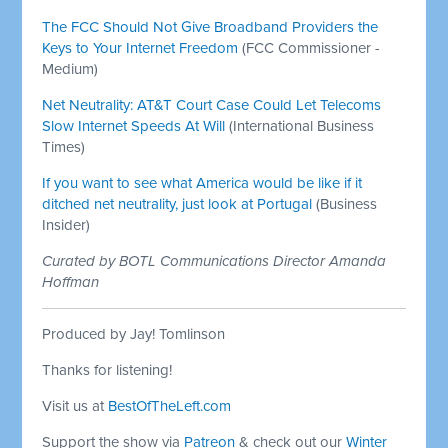
The FCC Should Not Give Broadband Providers the
Keys to Your Internet Freedom
(FCC Commissioner -
Medium)
Net Neutrality: AT&T Court Case Could Let Telecoms
Slow Internet Speeds At Will
(International Business
Times)
If you want to see what America would be like if it
ditched net neutrality, just look at Portugal
(Business
Insider)
Curated by BOTL Communications Director Amanda
Hoffman
Produced by Jay! Tomlinson
Thanks for listening!
Visit us at
BestOfTheLeft.com
Support the show via
Patreon
& check out our
Winter