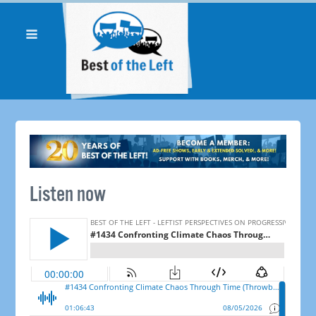
Listen now