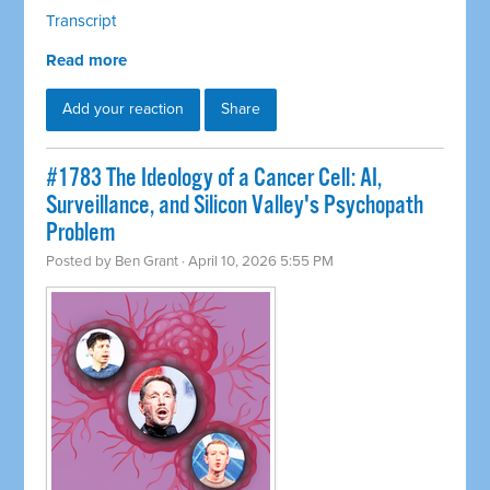
Transcript
Read more
Add your reaction
Share
#1783 The Ideology of a Cancer Cell: AI,
Surveillance, and Silicon Valley's Psychopath
Problem
Posted by
Ben Grant
· April 10, 2026 5:55 PM