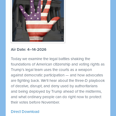
Air Date: 4–14-2026
Today we examine the legal battles shaking the
foundations of American citizenship and voting rights as
Trump's legal team uses the courts as a weapon
against democratic participation — and how advocates
are fighting back. We'll hear about the three-D playbook
of deceive, disrupt, and deny used by authoritarians
and being deployed by Trump ahead of the midterms,
and what ordinary people can do right now to protect
their votes before November.
Direct Download