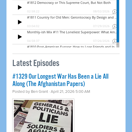
Latest Episodes
#1329 Our Longest War Has Been a Lie All
Along (The Afghanistan Papers)
Posted by
Ben Grant
· April 21, 2026 5:00 AM