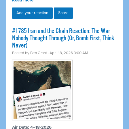
Read more
Add your reaction
Share
#1785 Iran and the Chain Reaction: The War
Nobody Thought Through (Or, Bomb First, Think
Never)
Posted by
Ben Grant
· April 18, 2026 3:00 AM
Air Date: 4–18-2026