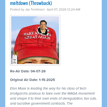
meltdown (Throwback)
Posted by
Jay Tomlinson
· April 07, 2026 12:24 AM
Re-Air Date: 04-07-26
Original Air Date: 1-15-2025
Elon Musk is leading the way for his class of tech
broligarchs anxious to take over the MAGA movement
and shape it to their own ends of deregulation, tax cuts,
and lucrative government contracts. The