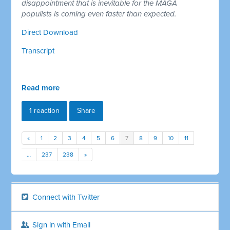
disappointment that is inevitable for the MAGA
populists is coming even faster than expected.
Direct Download
Transcript
Read more
1 reaction
Share
«
1
2
3
4
5
6
7
8
9
10
11
…
237
238
»
Connect with Twitter
Sign in with Email