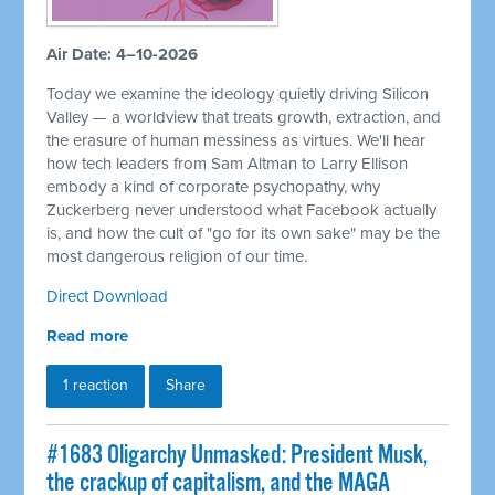
Air Date: 4–10-2026
Today we examine the ideology quietly driving Silicon
Valley — a worldview that treats growth, extraction, and
the erasure of human messiness as virtues. We'll hear
how tech leaders from Sam Altman to Larry Ellison
embody a kind of corporate psychopathy, why
Zuckerberg never understood what Facebook actually
is, and how the cult of "go for its own sake" may be the
most dangerous religion of our time.
Direct Download
Read more
1 reaction
Share
#1683 Oligarchy Unmasked: President Musk,
the crackup of capitalism, and the MAGA