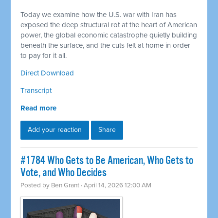
Today we examine how the U.S. war with Iran has
exposed the deep structural rot at the heart of American
power, the global economic catastrophe quietly building
beneath the surface, and the cuts felt at home in order
to pay for it all.
Direct Download
Transcript
Read more
Add your reaction
Share
#1784 Who Gets to Be American, Who Gets to
Vote, and Who Decides
Posted by
Ben Grant
· April 14, 2026 12:00 AM