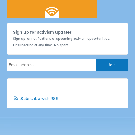
Sign up for activism updates
Sign up for notifications of upcoming activism opportunities.
Unsubscribe at any time. No spam.
Subscribe with RSS