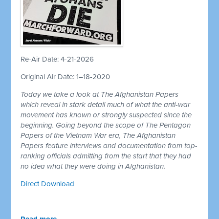
Re-Air Date: 4-21-2026
Original Air Date: 1–18-2020
Today we take a look at The Afghanistan Papers
which reveal in stark detail much of what the anti-war
movement has known or strongly suspected since the
beginning. Going beyond the scope of The Pentagon
Papers of the Vietnam War era, The Afghanistan
Papers feature interviews and documentation from top-
ranking officials admitting from the start that they had
no idea what they were doing in Afghanistan.
Direct Download