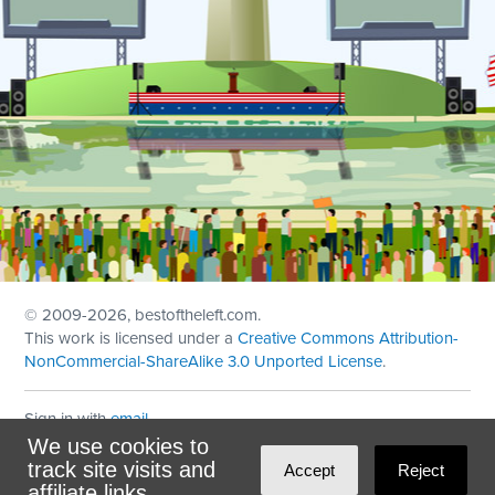
© 2009
-2026, bestoftheleft.com.
This work is licensed under a
Creative Commons Attribution-
NonCommercial-ShareAlike 3.0 Unported License
.
Sign in with
email
We use cookies to
Theme created with
NationBuilder
by
Ian Patrick Hines
,
track site visits and
Accept
Reject
Maintained by
DominoLink
affiliate links.