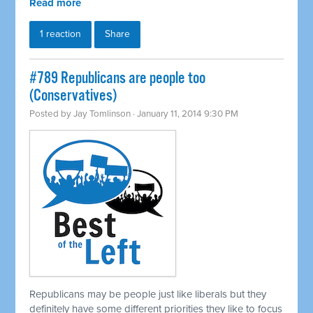
Read more
1 reaction
Share
#789 Republicans are people too
(Conservatives)
Posted by
Jay Tomlinson
· January 11, 2014 9:30 PM
Republicans may be people just like liberals but they
definitely have some different priorities they like to focus