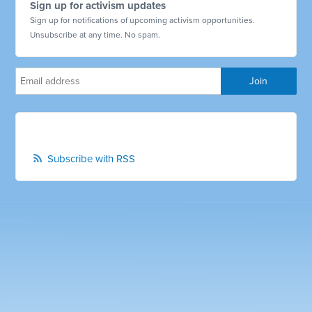
Sign up for activism updates
Sign up for notifications of upcoming activism opportunities.
Unsubscribe at any time. No spam.
Subscribe with RSS