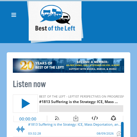
Listen now