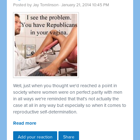
Posted by
Jay Tomlinson
· January 21, 2014 10:45 PM
Well, just when you thought we'd reached a point in
society where women were on perfect parity with men
in all ways we're reminded that that's not actually the
case at all in any way but especially so when it comes to
reproductive self-determination.
Read more
Add your reaction
Share