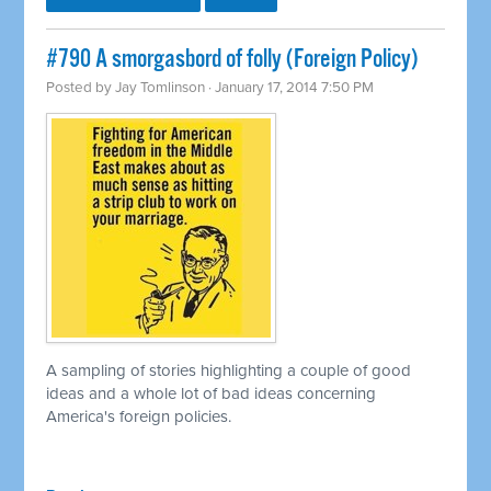
#790 A smorgasbord of folly (Foreign Policy)
Posted by
Jay Tomlinson
· January 17, 2014 7:50 PM
A sampling of stories highlighting a couple of good
ideas and a whole lot of bad ideas concerning
America's foreign policies.