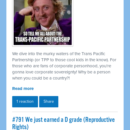
We dive into the murky waters of the Trans Pacific
Partnership (or TPP to those cool kids in the know). For
those who are fans of corporate personhood, you're
gonna love corporate sovereignty! Why be a person
when you could be a country?!
Read more
1 reaction
Share
#791 We just earned a D grade (Reproductive
Rights)