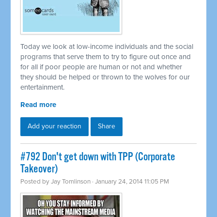
Today we look at low-income individuals and the social
programs that serve them to try to figure out once and
for all if poor people are human or not and whether
they should be helped or thrown to the wolves for our
entertainment.
Read more
Add your reaction
Share
#792 Don't get down with TPP (Corporate
Takeover)
Posted by
Jay Tomlinson
· January 24, 2014 11:05 PM