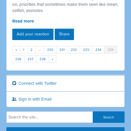
on, priorities that sometimes make them seen like mean,
selfish, assholes.
Read more
Add your reaction
Share
«
1
2
…
230
231
232
233
234
235
236
237
238
»
Connect with Twitter
Sign in with Email