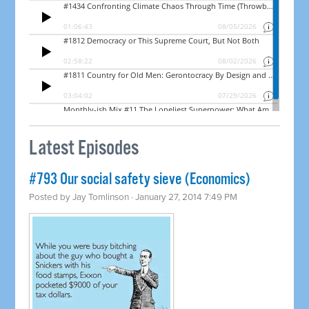
Latest Episodes
#793 Our social safety sieve (Economics)
Posted by
Jay Tomlinson
· January 27, 2014 7:49 PM