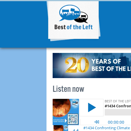
Listen now