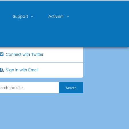
Support
Activism
Connect with Twitter
Sign in with Email