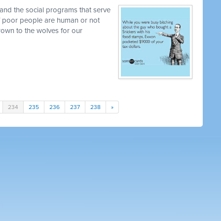
and the social programs that serve
 if poor people are human or not
own to the wolves for our
234
235
236
237
238
»