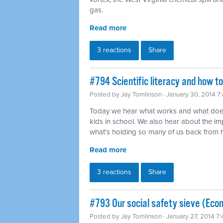
gas.
Read more
3 reactions
Share
#794 Scientific literacy and how t
Posted by
Jay Tomlinson
· January 30, 2014 7
Today we hear what works and what does
kids in school. We also hear about the imp
what's holding so many of us back from ha
Read more
3 reactions
Share
#793 Our social safety sieve (Eco
Posted by
Jay Tomlinson
· January 27, 2014 7