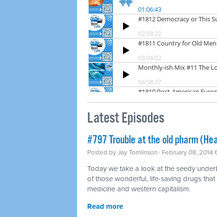
Latest Episodes
#797 Trouble at the old pharm (Hea
Posted by
Jay Tomlinson
· February 08, 2014
Today we take a look at the seedy underbel
of those wonderful, life-saving drugs that
medicine and western capitalism.
Read more