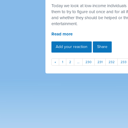
Today we look at low-income individuals 
them to try to figure out once and for all
and whether they should be helped or thr
entertainment.
Read more
Add your reaction
Share
«
1
2
…
230
231
232
233