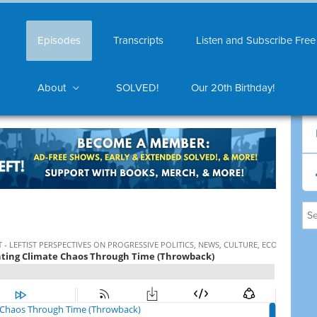
Episodes
Transcripts
Listen and Subscribe Free
About
SOLVED!
Our 20th Birthday!