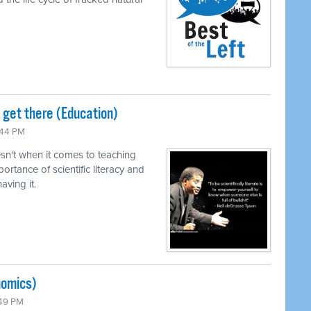
o get there (Education)
:44 PM
n't when it comes to teaching
ortance of scientific literacy and
ving it.
nomics)
:49 PM