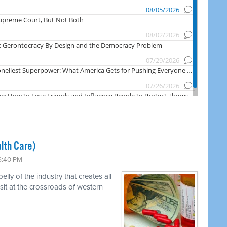
lth Care)
 6:40 PM
ly of the industry that creates all
 sit at the crossroads of western