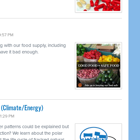
9:57 PM
ng with our food supply, including
 have it bad enough.
ted (Climate/Energy)
11:29 PM
r patterns could be explained but
ction? We learn about the polar
 the life cycle of fracked natural