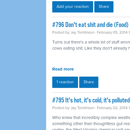
Add your reaction
Share
#796 Don't eat shit and die (Food)
Posted by
Jay Tomlinson
· February 05, 2014 
Turns out there's a whole lot of stuff wro
cows eating shit. Like they don't already
Read more
1 reaction
Share
#795 It's hot, it's cold, it's pollu
Posted by
Jay Tomlinson
· February 02, 2014 
Who knew that incredibly complex weathe
something other than thoughtless gut rea
vortex, the West Virginia chemical spill and